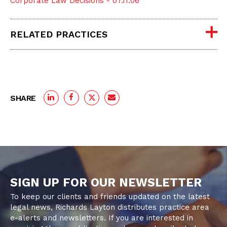
Corporate Law Decisions - 07.11.06
RELATED PRACTICES
SHARE
SIGN UP FOR OUR NEWSLETTER
To keep our clients and friends updated on the latest
legal news, Richards Layton distributes practice area
e-alerts and newsletters. If you are interested in