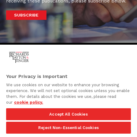
receiving these publications, please subscribe below.
SUBSCRIBE
One Rodney Square,
920 North King Street
Your Privacy is Important
Wilmington, Delaware
We use cookies on our website to enhance your browsing
19801
experience. We will not set optional cookies unless you enable
Attorney Advertising
them. For details about the cookies we use, please read
our
cookie policy.
Disclaimer
Accept All Cookies
Privacy Policy
©2026 Richards, Layton & Finger, P.A.
Reject Non-Essential Cookies