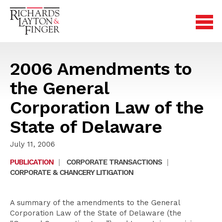
2006 Amendments to
the General
Corporation Law of the
State of Delaware
July 11, 2006
PUBLICATION
|
CORPORATE TRANSACTIONS
|
CORPORATE & CHANCERY LITIGATION
A summary of the amendments to the General
Corporation Law of the State of Delaware (the