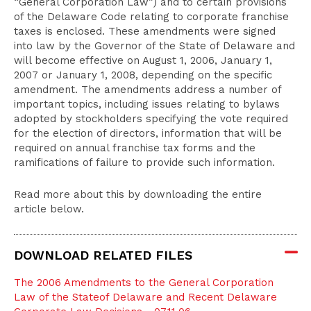
“General Corporation Law”) and to certain provisions
of the Delaware Code relating to corporate franchise
taxes is enclosed. These amendments were signed
into law by the Governor of the State of Delaware and
will become effective on August 1, 2006, January 1,
2007 or January 1, 2008, depending on the specific
amendment. The amendments address a number of
important topics, including issues relating to bylaws
adopted by stockholders specifying the vote required
for the election of directors, information that will be
required on annual franchise tax forms and the
ramifications of failure to provide such information.
Read more about this by downloading the entire
article below.
DOWNLOAD RELATED FILES
The 2006 Amendments to the General Corporation
Law of the Stateof Delaware and Recent Delaware