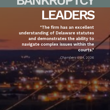
LEADERS
"The firm has an excellent
understanding of Delaware statutes
and demonstrates the ability to
navigate complex issues within the
courts."
Chambers USA
, 2026