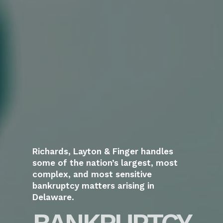
Richards, Layton & Finger handles
some of the nation’s largest, most
complex, and most sensitive
bankruptcy matters arising in
Delaware.
BANKRUPTCY