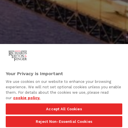
Your Privacy is Important
We use cookies on our website to enhance your browsing
experience. We will not set optional cookies unless you enable
them. For details about the cookies we use, please read
our
cookie policy.
Accept All Cookies
Reject Non-Essential Cookies