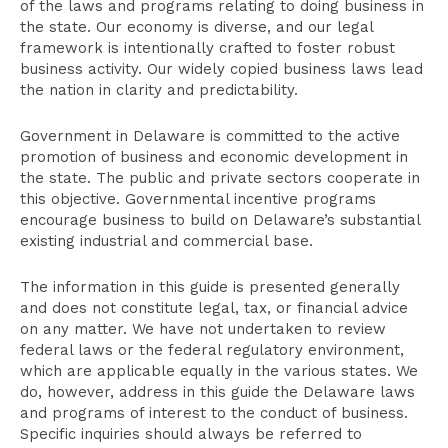
of the laws and programs relating to doing business in
the state. Our economy is diverse, and our legal
framework is intentionally crafted to foster robust
business activity. Our widely copied business laws lead
the nation in clarity and predictability.
Government in Delaware is committed to the active
promotion of business and economic development in
the state. The public and private sectors cooperate in
this objective. Governmental incentive programs
encourage business to build on Delaware’s substantial
existing industrial and commercial base.
The information in this guide is presented generally
and does not constitute legal, tax, or financial advice
on any matter. We have not undertaken to review
federal laws or the federal regulatory environment,
which are applicable equally in the various states. We
do, however, address in this guide the Delaware laws
and programs of interest to the conduct of business.
Specific inquiries should always be referred to