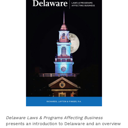
Delaware Laws & Programs Affecting Business
presents an introduction to Delaware and an overview