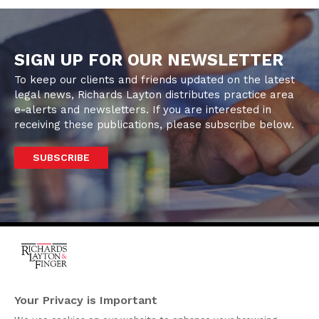
SIGN UP FOR OUR NEWSLETTER
To keep our clients and friends updated on the latest
legal news, Richards Layton distributes practice area
e-alerts and newsletters. If you are interested in
receiving these publications, please subscribe below.
SUBSCRIBE
One Rodney Square,
920 North King Street
Your Privacy is Important
Wilmington, Delaware