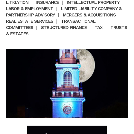
LITIGATION
|
INSURANCE
|
INTELLECTUAL PROPERTY
|
LABOR & EMPLOYMENT
|
LIMITED LIABILITY COMPANY &
PARTNERSHIP ADVISORY
|
MERGERS & ACQUISITIONS
|
REAL ESTATE SERVICES
|
TRANSACTIONAL
COMMITTEES
|
STRUCTURED FINANCE
|
TAX
|
TRUSTS
& ESTATES