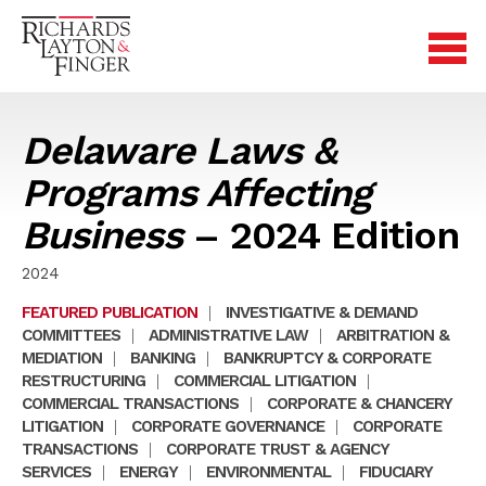
Delaware Laws &
Programs Affecting
Business
– 2024 Edition
2024
FEATURED PUBLICATION
|
INVESTIGATIVE & DEMAND
COMMITTEES
|
ADMINISTRATIVE LAW
|
ARBITRATION &
MEDIATION
|
BANKING
|
BANKRUPTCY & CORPORATE
RESTRUCTURING
|
COMMERCIAL LITIGATION
|
COMMERCIAL TRANSACTIONS
|
CORPORATE & CHANCERY
LITIGATION
|
CORPORATE GOVERNANCE
|
CORPORATE
TRANSACTIONS
|
CORPORATE TRUST & AGENCY
SERVICES
|
ENERGY
|
ENVIRONMENTAL
|
FIDUCIARY