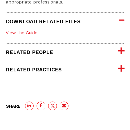
appropriate professionals.
DOWNLOAD RELATED FILES
View the Guide
RELATED PEOPLE
RELATED PRACTICES
SHARE