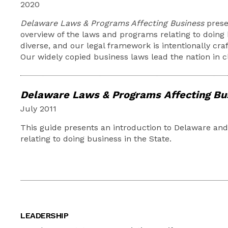
2020
Delaware Laws & Programs Affecting Business
prese
overview of the laws and programs relating to doing 
diverse, and our legal framework is intentionally craf
Our widely copied business laws lead the nation in c
Delaware Laws & Programs Affecting Bu
July 2011
This guide presents an introduction to Delaware an
relating to doing business in the State.
LEADERSHIP