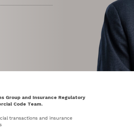
ons Group and Insurance Regulatory
rcial Code Team.
rcial transactions and insurance
s