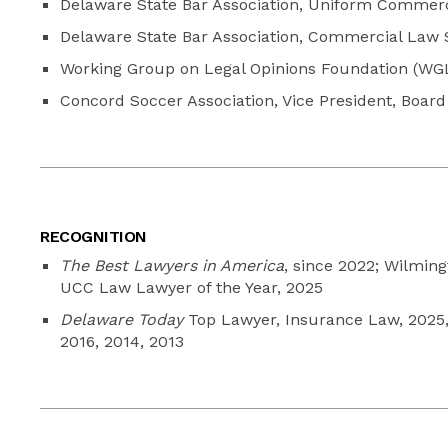
Delaware State Bar Association, Uniform Commer
Delaware State Bar Association, Commercial Law S
Working Group on Legal Opinions Foundation (WGL
Concord Soccer Association, Vice President, Board 
RECOGNITION
The Best Lawyers in America
, since 2022; Wilmin
UCC Law Lawyer of the Year, 2025
Delaware Today
Top Lawyer, Insurance Law, 2025, 
2016, 2014, 2013