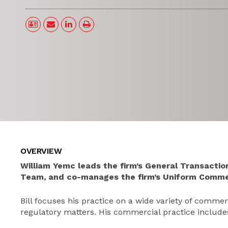
OVERVIEW
William Yemc leads the firm’s General Transacti
Team, and co-manages the firm’s Uniform Comme
Bill focuses his practice on a wide variety of comme
regulatory matters. His commercial practice include