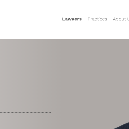
Lawyers
Practices
About 