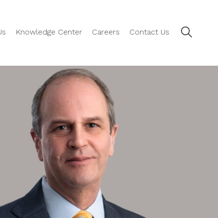
Us
Knowledge Center
Careers
Contact Us