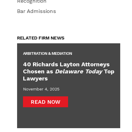
Recognition
Bar Admissions
RELATED FIRM NEWS
ARBITRATION & MEDIATION
40 Richards Layton Attorneys
Chosen as
Delaware Today
Top
Lawyers
November 4, 2025
READ NOW