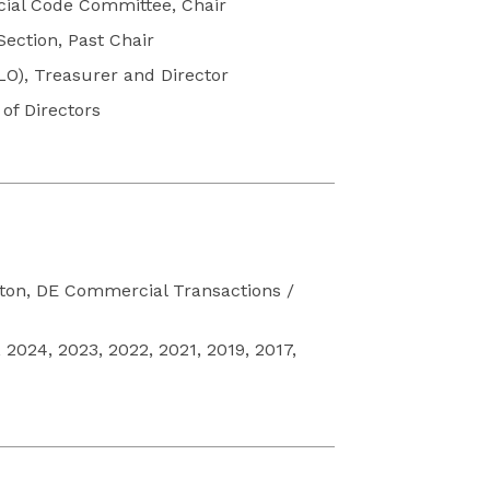
cial Code Committee, Chair
ection, Past Chair
O), Treasurer and Director
of Directors
gton, DE Commercial Transactions /
2024, 2023, 2022, 2021, 2019, 2017,