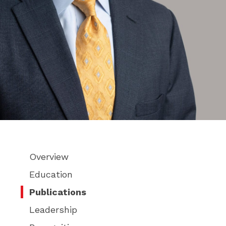
Overview
Education
Publications
Leadership