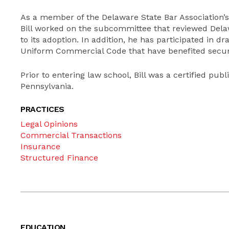
As a member of the Delaware State Bar Association
Bill worked on the subcommittee that reviewed Delawa
to its adoption. In addition, he has participated in
Uniform Commercial Code that have benefited securit
Prior to entering law school, Bill was a certified publ
Pennsylvania.
PRACTICES
Legal Opinions
Commercial Transactions
Insurance
Structured Finance
EDUCATION