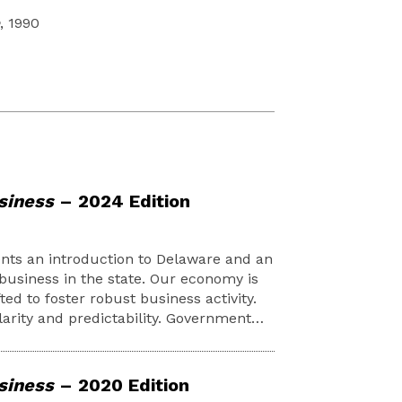
, 1990
siness
– 2024 Edition
nts an introduction to Delaware and an
business in the state. Our economy is
ted to foster robust business activity.
larity and predictability. Government…
siness
– 2020 Edition