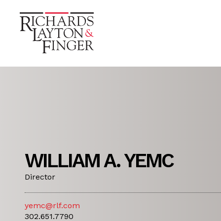
WILLIAM A. YEMC
Director
yemc@rlf.com
302.651.7790