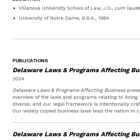
Villanova University School of Law, J.D.,
cum laude
University of Notre Dame, B.B.A., 1984
PUBLICATIONS
Delaware Laws & Programs Affecting Bu
2024
Delaware Laws & Programs Affecting Business
prese
overview of the laws and programs relating to doing 
diverse, and our legal framework is intentionally craf
Our widely copied business laws lead the nation in c
Delaware Laws & Programs Affecting Bu