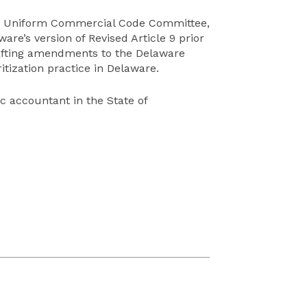
’s Uniform Commercial Code Committee,
re’s version of Revised Article 9 prior
 drafting amendments to the Delaware
ization practice in Delaware.
ic accountant in the State of