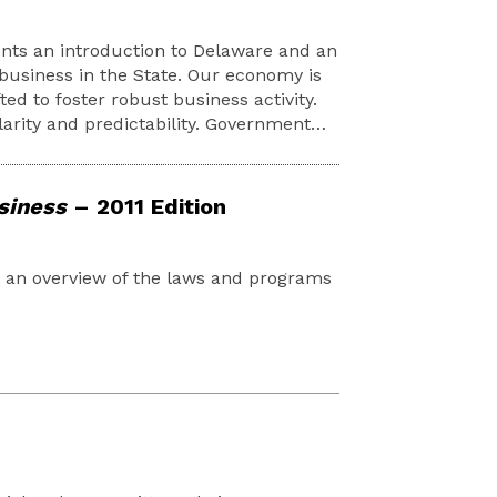
nts an introduction to Delaware and an
business in the State. Our economy is
ted to foster robust business activity.
larity and predictability. Government…
siness
– 2011 Edition
d an overview of the laws and programs