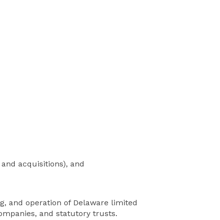
 and acquisitions), and
ing, and operation of Delaware limited
companies, and statutory trusts.