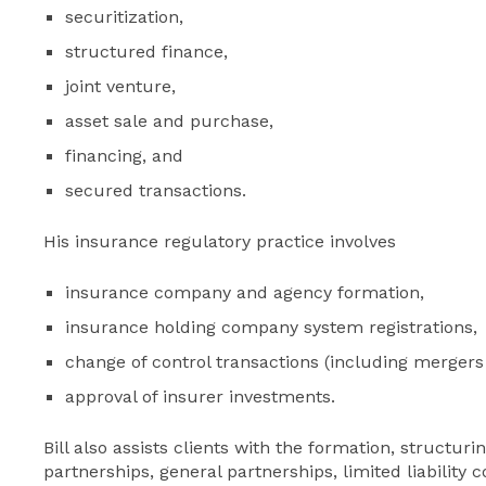
securitization,
structured finance,
joint venture,
asset sale and purchase,
financing, and
secured transactions.
His insurance regulatory practice involves
insurance company and agency formation,
insurance holding company system registrations,
change of control transactions (including mergers
approval of insurer investments.
Bill also assists clients with the formation, structur
partnerships, general partnerships, limited liability 