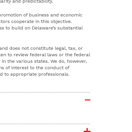
rity and predictability.
 promotion of business and economic
ors cooperate in this objective.
 to build on Delaware’s substantial
and does not constitute legal, tax, or
en to review federal laws or the federal
in the various states. We do, however,
 of interest to the conduct of
d to appropriate professionals.