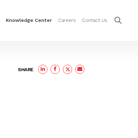
Knowledge Center
Careers
Contact Us
SHARE