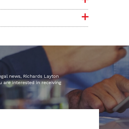
legal news, Richards Layton
u are interested in receiving