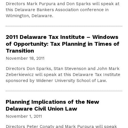
Directors Mark Purpura and Don Sparks will speak at
this Delaware Bankers Association conference in
Wilmington, Delaware.
2011 Delaware Tax Institute – Windows
of Opportunity: Tax Planning in Times of
Transition
November 18, 2011
Directors Don Sparks, Stan Stevenson and John Mark
Zeberkiewicz will speak at this Delaware Tax Institute
sponsored by Widener University School of Law.
Planning Implications of the New
Delaware Civil Union Law
November 1, 2011
Directors Peter Conaty and Mark Purpura will speak