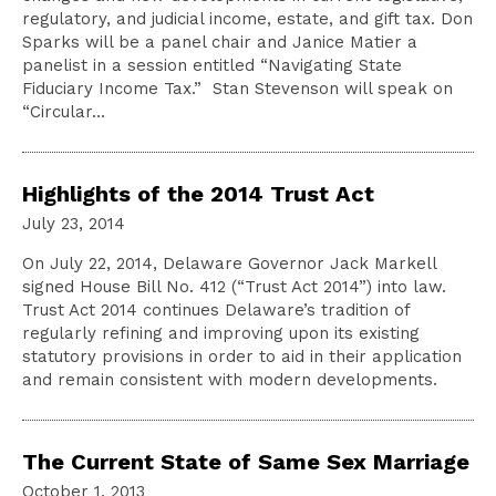
regulatory, and judicial income, estate, and gift tax. Don
Sparks will be a panel chair and Janice Matier a
panelist in a session entitled “Navigating State
Fiduciary Income Tax.” Stan Stevenson will speak on
“Circular…
Highlights of the 2014 Trust Act
July 23, 2014
On July 22, 2014, Delaware Governor Jack Markell
signed House Bill No. 412 (“Trust Act 2014”) into law.
Trust Act 2014 continues Delaware’s tradition of
regularly refining and improving upon its existing
statutory provisions in order to aid in their application
and remain consistent with modern developments.
The Current State of Same Sex Marriage
October 1, 2013