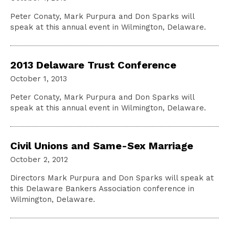
Peter Conaty, Mark Purpura and Don Sparks will
speak at this annual event in Wilmington, Delaware.
2013 Delaware Trust Conference
October 1, 2013
Peter Conaty, Mark Purpura and Don Sparks will
speak at this annual event in Wilmington, Delaware.
Civil Unions and Same-Sex Marriage
October 2, 2012
Directors Mark Purpura and Don Sparks will speak at
this Delaware Bankers Association conference in
Wilmington, Delaware.