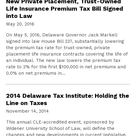
New Private Placement, Trust-Owned
Life Insurance Premium Tax Bill Signed
into Law
May 20, 2016
On May 5, 2016, Delaware Governor Jack Markell
signed into law House Bill 237, substantially lowering
the premium tax rate for trust-owned, private
placement life insurance contracts covering the life of
an individual. The new law lowers the premium tax
rate to 2% for the first $100,000 in net premiums and
0.0% on net premiums in…
2014 Delaware Tax Institute: Holding the
Line on Taxes
November 14, 2014
This annual CLE-accredited event, sponsored by
Widener University School of Law, will define the
changes and new developments in current legislative,