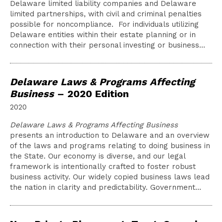
Delaware limited liability companies and Delaware
limited partnerships, with civil and criminal penalties
possible for noncompliance. For individuals utilizing
Delaware entities within their estate planning or in
connection with their personal investing or business…
Delaware Laws & Programs Affecting
Business
– 2020 Edition
2020
Delaware Laws & Programs Affecting Business
presents an introduction to Delaware and an overview
of the laws and programs relating to doing business in
the State. Our economy is diverse, and our legal
framework is intentionally crafted to foster robust
business activity. Our widely copied business laws lead
the nation in clarity and predictability. Government…