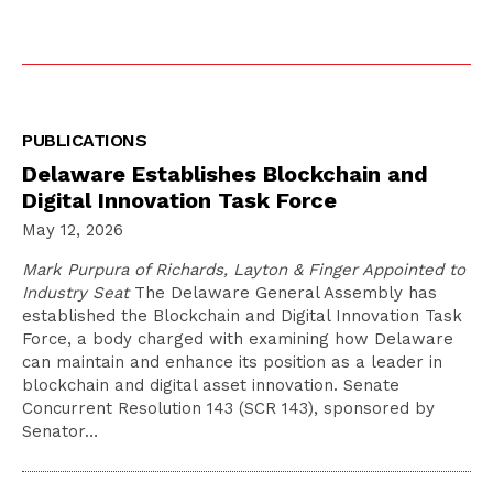
PUBLICATIONS
Delaware Establishes Blockchain and
Digital Innovation Task Force
May 12, 2026
Mark Purpura of Richards, Layton & Finger Appointed to
Industry Seat
The Delaware General Assembly has
established the Blockchain and Digital Innovation Task
Force, a body charged with examining how Delaware
can maintain and enhance its position as a leader in
blockchain and digital asset innovation. Senate
Concurrent Resolution 143 (SCR 143), sponsored by
Senator…