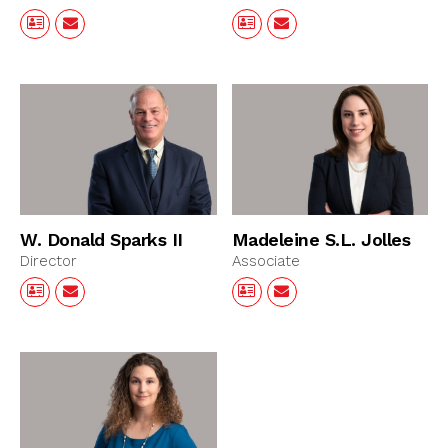
W. Donald Sparks II
Madeleine S.L. Jolles
Director
Associate