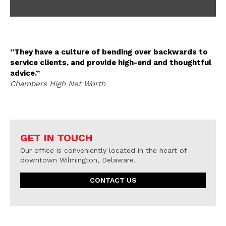
“They have a culture of bending over backwards to
service clients, and provide high-end and thoughtful
advice.”
Chambers High Net Worth
GET IN TOUCH
Our office is conveniently located in the heart of
downtown Wilmington, Delaware.
CONTACT US