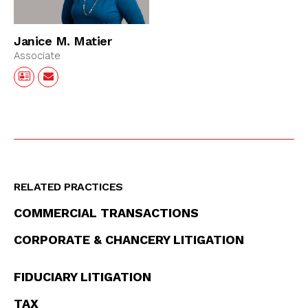
Janice M. Matier
Associate
RELATED PRACTICES
COMMERCIAL TRANSACTIONS
CORPORATE & CHANCERY LITIGATION
FIDUCIARY LITIGATION
TAX