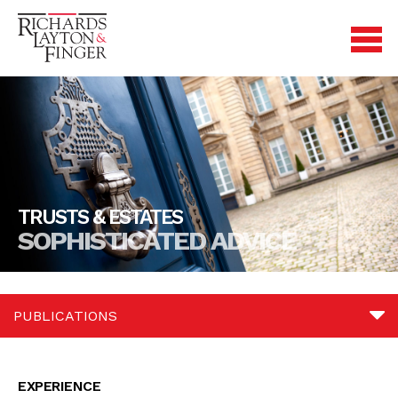
TRUSTS & ESTATES
SOPHISTICATED ADVICE
PUBLICATIONS
Experience
EXPERIENCE