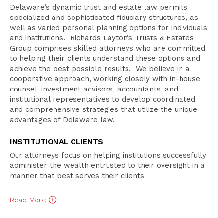
Attorneys
Delaware’s dynamic trust and estate law permits
Related Practices
specialized and sophisticated fiduciary structures, as
well as varied personal planning options for individuals
Publications
and institutions. Richards Layton’s Trusts & Estates
Group comprises skilled attorneys who are committed
to helping their clients understand these options and
achieve the best possible results. We believe in a
cooperative approach, working closely with in-house
counsel, investment advisors, accountants, and
institutional representatives to develop coordinated
and comprehensive strategies that utilize the unique
advantages of Delaware law.
INSTITUTIONAL CLIENTS
Our attorneys focus on helping institutions successfully
administer the wealth entrusted to their oversight in a
manner that best serves their clients.
Read
More