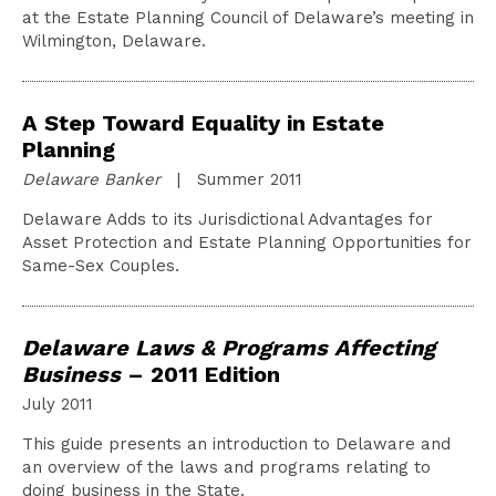
at the Estate Planning Council of Delaware’s meeting in
Wilmington, Delaware.
A Step Toward Equality in Estate
Planning
Delaware Banker
| Summer 2011
Delaware Adds to its Jurisdictional Advantages for
Asset Protection and Estate Planning Opportunities for
Same-Sex Couples.
Delaware Laws & Programs Affecting
Business
– 2011 Edition
July 2011
This guide presents an introduction to Delaware and
an overview of the laws and programs relating to
doing business in the State.