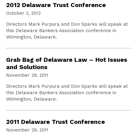
2012 Delaware Trust Conference
October 2, 2012
Directors Mark Purpura and Don Sparks will speak at
this Delaware Bankers Association conference in
Wilmington, Delaware.
Grab Bag of Delaware Law – Hot Issues
and Solutions
November 29, 2011
Directors Mark Purpura and Don Sparks will speak at
this Delaware Bankers Association conference in
Wilmington, Delaware.
2011 Delaware Trust Conference
November 29, 2011