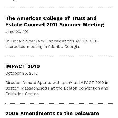
The American College of Trust and
Estate Counsel 2011 Summer Meeting
June 23, 2011
W. Donald Sparks will speak at this ACTEC CLE-
accredited meeting in Atlanta, Georgia.
IMPACT 2010
October 26, 2010
Director Donald Sparks will speak at IMPACT 2010 in
Boston, Massachusetts at the Boston Convention and
Exhibition Center.
2006 Amendments to the Delaware