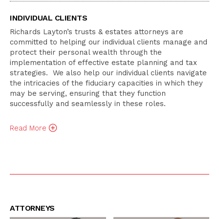
INDIVIDUAL CLIENTS
Richards Layton’s trusts & estates attorneys are
committed to helping our individual clients manage and
protect their personal wealth through the
implementation of effective estate planning and tax
strategies. We also help our individual clients navigate
the intricacies of the fiduciary capacities in which they
may be serving, ensuring that they function
successfully and seamlessly in these roles.
Read
More
ATTORNEYS