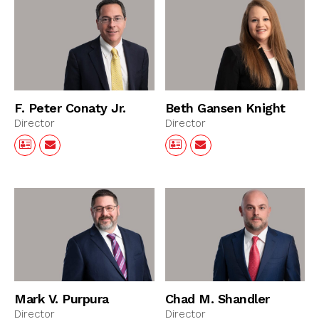
F. Peter Conaty Jr.
Beth Gansen Knight
Director
Director
Mark V. Purpura
Chad M. Shandler
Director
Director