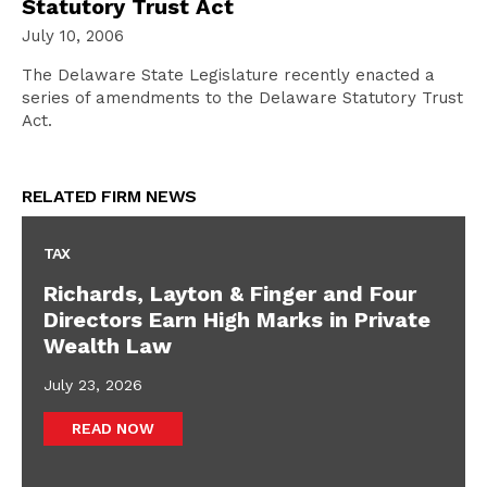
Statutory Trust Act
July 10, 2006
The Delaware State Legislature recently enacted a
series of amendments to the Delaware Statutory Trust
Act.
RELATED FIRM NEWS
TAX
Richards, Layton & Finger and Four
Directors Earn High Marks in Private
Wealth Law
July 23, 2026
READ NOW