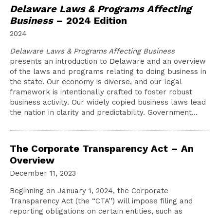
Delaware Laws & Programs Affecting
Business
– 2024 Edition
2024
Delaware Laws & Programs Affecting Business
presents an introduction to Delaware and an overview
of the laws and programs relating to doing business in
the state. Our economy is diverse, and our legal
framework is intentionally crafted to foster robust
business activity. Our widely copied business laws lead
the nation in clarity and predictability. Government…
The Corporate Transparency Act – An
Overview
December 11, 2023
Beginning on January 1, 2024, the Corporate
Transparency Act (the “CTA’’) will impose filing and
reporting obligations on certain entities, such as