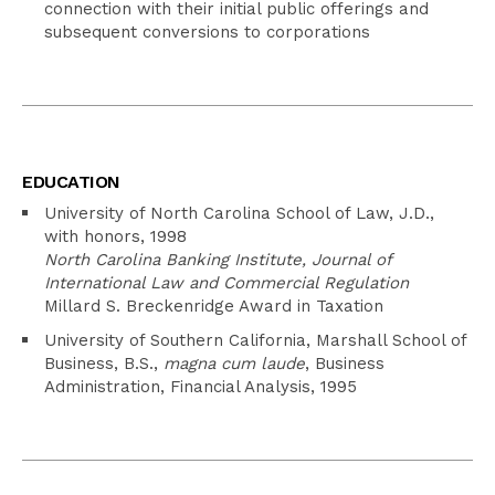
connection with their initial public offerings and
subsequent conversions to corporations
EDUCATION
University of North Carolina School of Law, J.D.,
with honors, 1998
North Carolina Banking Institute, Journal of
International Law and Commercial Regulation
Millard S. Breckenridge Award in Taxation
University of Southern California, Marshall School of
Business, B.S.,
magna cum laude
, Business
Administration, Financial Analysis, 1995