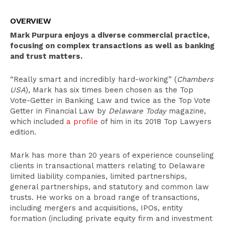
Overview
OVERVIEW
Select Experience
Mark Purpura enjoys a diverse commercial practice,
Education
focusing on complex transactions as well as banking
and trust matters.
Publications
“Really smart and incredibly hard-working” (
Chambers
Leadership
USA
), Mark has six times been chosen as the Top
Recognition
Vote-Getter in Banking Law and twice as the Top Vote
Getter in Financial Law by
Delaware Today
magazine,
Bar Admissions
which included
a profile
of him in its 2018 Top Lawyers
edition.
Mark has more than 20 years of experience counseling
clients in transactional matters relating to Delaware
limited liability companies, limited partnerships,
general partnerships, and statutory and common law
trusts. He works on a broad range of transactions,
including mergers and acquisitions, IPOs, entity
formation (including private equity firm and investment