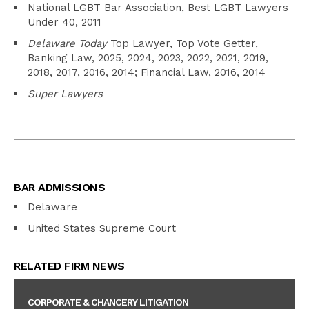
National LGBT Bar Association, Best LGBT Lawyers
Under 40, 2011
Delaware Today
Top Lawyer, Top Vote Getter,
Banking Law, 2025, 2024, 2023, 2022, 2021, 2019,
2018, 2017, 2016, 2014; Financial Law, 2016, 2014
Super Lawyers
BAR ADMISSIONS
Delaware
United States Supreme Court
RELATED FIRM NEWS
CORPORATE & CHANCERY LITIGATION