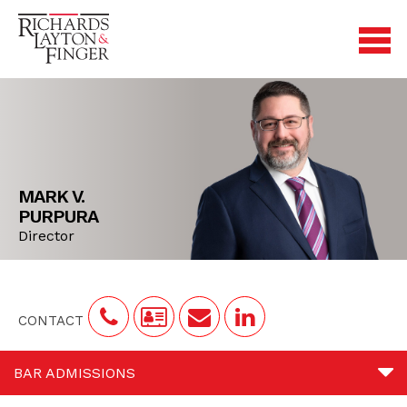
MARK V.
PURPURA
Director
CONTACT
BAR ADMISSIONS