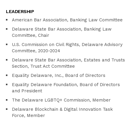
LEADERSHIP
American Bar Association, Banking Law Committee
Delaware State Bar Association, Banking Law
Committee, Chair
U.S. Commission on Civil Rights, Delaware Advisory
Committee, 2020-2024
Delaware State Bar Association, Estates and Trusts
Section, Trust Act Committee
Equality Delaware, Inc., Board of Directors
Equality Delaware Foundation, Board of Directors
and President
The Delaware LGBTQ+ Commission, Member
Delaware Blockchain & Digital Innovation Task
Force, Member