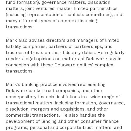
fund formation), governance matters, dissolution
matters, joint ventures, master limited partnerships
(including representation of conflicts committees), and
many different types of complex financing
transactions.
Mark also advises directors and managers of limited
liability companies, partners of partnerships, and
trustees of trusts on their fiduciary duties. He regularly
renders legal opinions on matters of Delaware law in
connection with these Delaware entities’ complex
transactions.
Mark’s banking practice involves representing
Delaware banks, trust companies, and other
nondepository financial institutions in a wide range of
transactional matters, including formation, governance,
dissolution, mergers and acquisitions, and other
commercial transactions. He also handles the
development of lending and other consumer finance
programs, personal and corporate trust matters, and