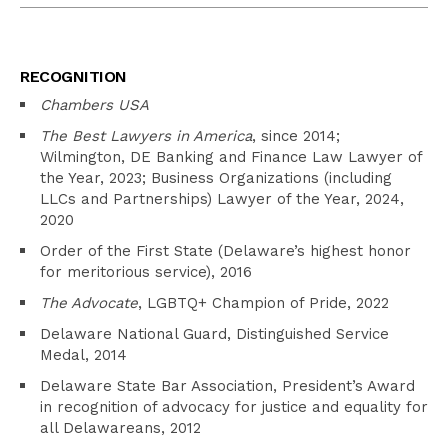
RECOGNITION
Chambers USA
The Best Lawyers in America
, since 2014;
Wilmington, DE Banking and Finance Law Lawyer of
the Year, 2023; Business Organizations (including
LLCs and Partnerships) Lawyer of the Year, 2024,
2020
Order of the First State (Delaware’s highest honor
for meritorious service), 2016
The Advocate
, LGBTQ+ Champion of Pride, 2022
Delaware National Guard, Distinguished Service
Medal, 2014
Delaware State Bar Association, President’s Award
in recognition of advocacy for justice and equality for
all Delawareans, 2012