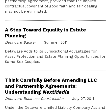
partnership agreement, provided that the implied
contractual covenant of good faith and fair dealing
may not be eliminated.
A Step Toward Equality in Estate
Planning
Delaware Banker
| Summer 2011
Delaware Adds to its Jurisdictional Advantages for
Asset Protection and Estate Planning Opportunities for
Same-Sex Couples.
Think Carefully Before Amending LLC
and Partnership Agreements:
Understanding
NextMedia
Delaware Business Court Insider
| July 27, 2011
Under the Delaware Limited Liability Company Act and