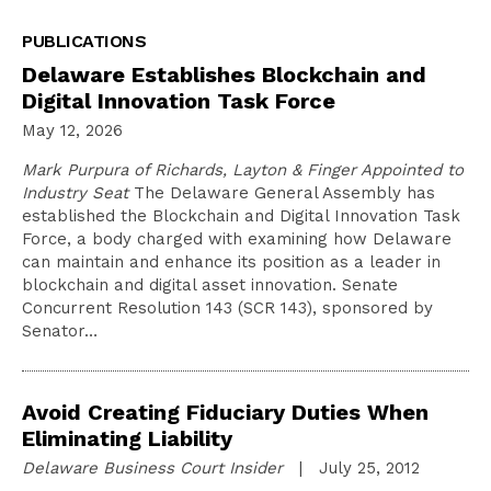
PUBLICATIONS
Delaware Establishes Blockchain and
Digital Innovation Task Force
May 12, 2026
Mark Purpura of Richards, Layton & Finger Appointed to
Industry Seat
The Delaware General Assembly has
established the Blockchain and Digital Innovation Task
Force, a body charged with examining how Delaware
can maintain and enhance its position as a leader in
blockchain and digital asset innovation. Senate
Concurrent Resolution 143 (SCR 143), sponsored by
Senator…
Avoid Creating Fiduciary Duties When
Eliminating Liability
Delaware Business Court Insider
| July 25, 2012