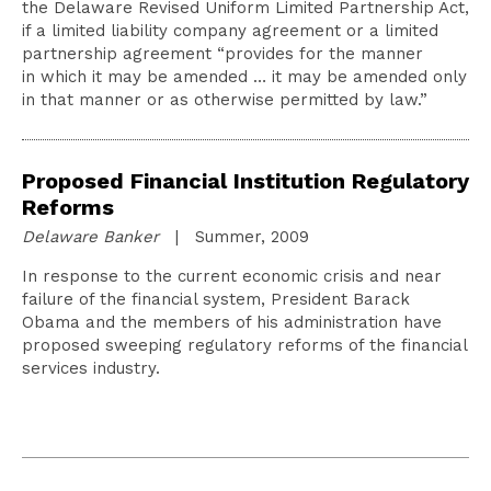
the Delaware Revised Uniform Limited Partnership Act,
if a limited liability company agreement or a limited
partnership agreement “provides for the manner
in which it may be amended … it may be amended only
in that manner or as otherwise permitted by law.”
Proposed Financial Institution Regulatory
Reforms
Delaware Banker
| Summer, 2009
In response to the current economic crisis and near
failure of the financial system, President Barack
Obama and the members of his administration have
proposed sweeping regulatory reforms of the financial
services industry.