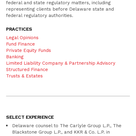
federal and state regulatory matters, including
representing clients before Delaware state and
federal regulatory authorities.
PRACTICES
Legal Opinions
Fund Finance
Private Equity Funds
Banking
Limited Liability Company & Partnership Advisory
Structured Finance
Trusts & Estates
SELECT EXPERIENCE
Delaware counsel to The Carlyle Group L.P., The
Blackstone Group L.P., and KKR & Co. L.P. in