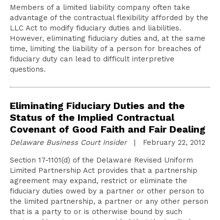
Members of a limited liability company often take
advantage of the contractual flexibility afforded by the
LLC Act to modify fiduciary duties and liabilities.
However, eliminating fiduciary duties and, at the same
time, limiting the liability of a person for breaches of
fiduciary duty can lead to difficult interpretive
questions.
Eliminating Fiduciary Duties and the
Status of the Implied Contractual
Covenant of Good Faith and Fair Dealing
Delaware Business Court Insider
| February 22, 2012
Section 17-1101(d) of the Delaware Revised Uniform
Limited Partnership Act provides that a partnership
agreement may expand, restrict or eliminate the
fiduciary duties owed by a partner or other person to
the limited partnership, a partner or any other person
that is a party to or is otherwise bound by such