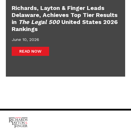
Richards, Layton & Finger Leads
Delaware, Achieves Top Tier Results
in
The Legal 500
United States 2026
Rankings
June 10, 2026
READ NOW