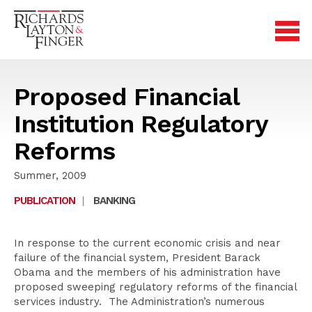
Proposed Financial
Institution Regulatory
Reforms
Summer, 2009
PUBLICATION
|
BANKING
In response to the current economic crisis and near
failure of the financial system, President Barack
Obama and the members of his administration have
proposed sweeping regulatory reforms of the financial
services industry. The Administration’s numerous