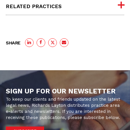
RELATED PRACTICES
SHARE
SIGN UP FOR OUR NEWSLETTER
To keep our clients and friends updated on the latest
legal news, Richards Layton distributes practice area
e-alerts and newsletters. If you are interested in
receiving these publications, please subscribe below.