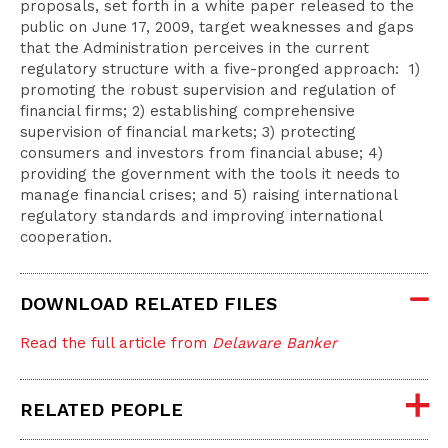
proposals, set forth in a white paper released to the
public on June 17, 2009, target weaknesses and gaps
that the Administration perceives in the current
regulatory structure with a five-pronged approach: 1)
promoting the robust supervision and regulation of
financial firms; 2) establishing comprehensive
supervision of financial markets; 3) protecting
consumers and investors from financial abuse; 4)
providing the government with the tools it needs to
manage financial crises; and 5) raising international
regulatory standards and improving international
cooperation.
DOWNLOAD RELATED FILES
Read the full article from
Delaware Banker
RELATED PEOPLE