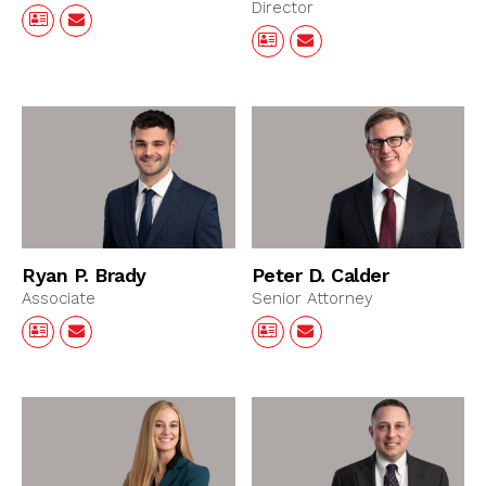
Director
Ryan P. Brady
Peter D. Calder
Associate
Senior Attorney