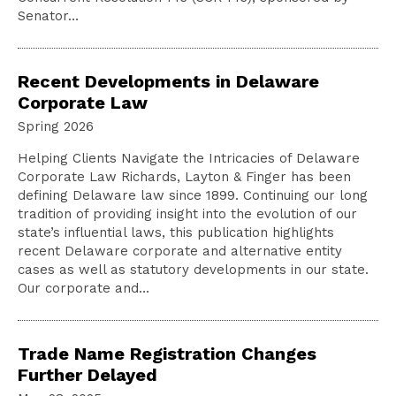
Senator…
Recent Developments in Delaware
Corporate Law
Spring 2026
Helping Clients Navigate the Intricacies of Delaware
Corporate Law Richards, Layton & Finger has been
defining Delaware law since 1899. Continuing our long
tradition of providing insight into the evolution of our
state’s influential laws, this publication highlights
recent Delaware corporate and alternative entity
cases as well as statutory developments in our state.
Our corporate and…
Trade Name Registration Changes
Further Delayed