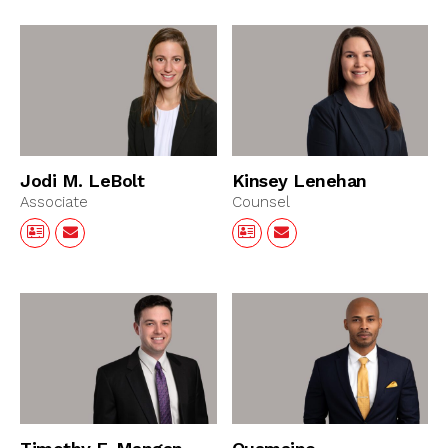
Jodi M. LeBolt
Kinsey Lenehan
Associate
Counsel