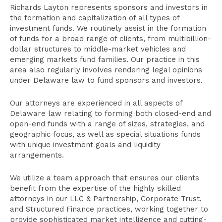
Attorneys
Richards Layton represents sponsors and investors in
Related Practices
the formation and capitalization of all types of
investment funds. We routinely assist in the formation
Publications
of funds for a broad range of clients, from multibillion-
dollar structures to middle-market vehicles and
emerging markets fund families. Our practice in this
area also regularly involves rendering legal opinions
under Delaware law to fund sponsors and investors.
Our attorneys are experienced in all aspects of
Delaware law relating to forming both closed-end and
open-end funds with a range of sizes, strategies, and
geographic focus, as well as special situations funds
with unique investment goals and liquidity
arrangements.
We utilize a team approach that ensures our clients
benefit from the expertise of the highly skilled
attorneys in our LLC & Partnership, Corporate Trust,
and Structured Finance practices, working together to
provide sophisticated market intelligence and cutting-