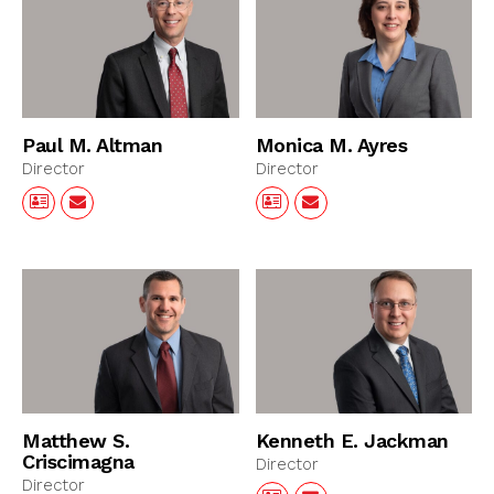
Paul M. Altman
Monica M. Ayres
Director
Director
Matthew S.
Kenneth E. Jackman
Criscimagna
Director
Director