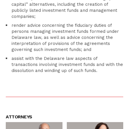
capital” alternatives, including the creation of
publicly listed investment funds and management
companies;
render advice concerning the fiduciary duties of
persons managing investment funds formed under
Delaware law, as well as advice concerning the
interpretation of provisions of the agreements
governing such investment funds; and
assist with the Delaware law aspects of
transactions involving investment funds and with the
dissolution and winding up of such funds.
ATTORNEYS