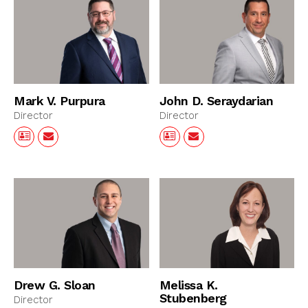
Mark V. Purpura
John D. Seraydarian
Director
Director
Drew G. Sloan
Melissa K.
Stubenberg
Director