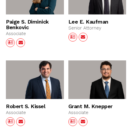
Paige S. Diminick
Lee E. Kaufman
Benkovic
Senior Attorney
Associate
Robert S. Kissel
Grant M. Knepper
Associate
Associate