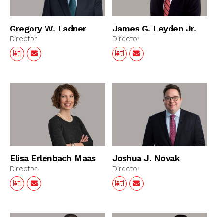
Gregory W. Ladner
James G. Leyden Jr.
Director
Director
Elisa Erlenbach Maas
Joshua J. Novak
Director
Director