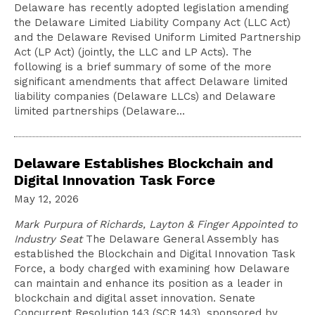
Delaware has recently adopted legislation amending
the Delaware Limited Liability Company Act (LLC Act)
and the Delaware Revised Uniform Limited Partnership
Act (LP Act) (jointly, the LLC and LP Acts). The
following is a brief summary of some of the more
significant amendments that affect Delaware limited
liability companies (Delaware LLCs) and Delaware
limited partnerships (Delaware…
Delaware Establishes Blockchain and
Digital Innovation Task Force
May 12, 2026
Mark Purpura of Richards, Layton & Finger Appointed to
Industry Seat
The Delaware General Assembly has
established the Blockchain and Digital Innovation Task
Force, a body charged with examining how Delaware
can maintain and enhance its position as a leader in
blockchain and digital asset innovation. Senate
Concurrent Resolution 143 (SCR 143), sponsored by