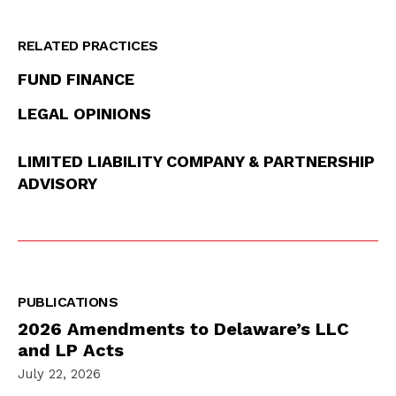
RELATED PRACTICES
FUND FINANCE
LEGAL OPINIONS
LIMITED LIABILITY COMPANY & PARTNERSHIP
ADVISORY
PUBLICATIONS
2026 Amendments to Delaware’s LLC
and LP Acts
July 22, 2026