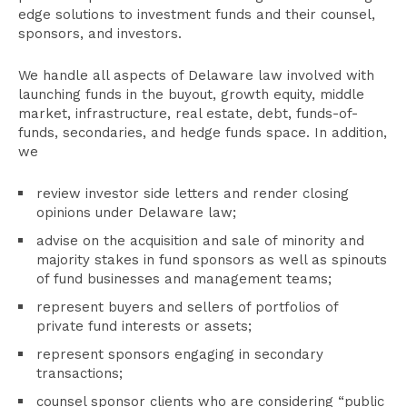
edge solutions to investment funds and their counsel,
sponsors, and investors.
We handle all aspects of Delaware law involved with
launching funds in the buyout, growth equity, middle
market, infrastructure, real estate, debt, funds-of-
funds, secondaries, and hedge funds space. In addition,
we
review investor side letters and render closing
opinions under Delaware law;
advise on the acquisition and sale of minority and
majority stakes in fund sponsors as well as spinouts
of fund businesses and management teams;
represent buyers and sellers of portfolios of
private fund interests or assets;
represent sponsors engaging in secondary
transactions;
counsel sponsor clients who are considering “public