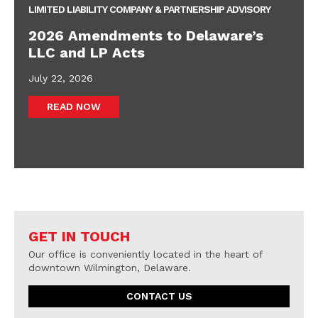
LIMITED LIABILITY COMPANY & PARTNERSHIP ADVISORY
2026 Amendments to Delaware’s
LLC and LP Acts
July 22, 2026
READ NOW
GET IN TOUCH
Our office is conveniently located in the heart of
downtown Wilmington, Delaware.
CONTACT US