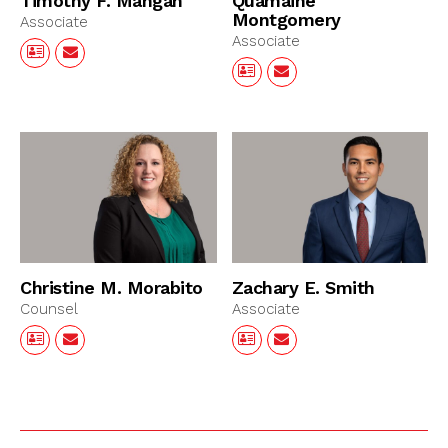
Timothy F. Mangan
Quamaine
Montgomery
Associate
Associate
Christine M. Morabito
Zachary E. Smith
Counsel
Associate