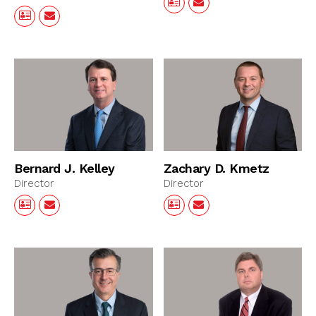
Bernard J. Kelley
Zachary D. Kmetz
Director
Director