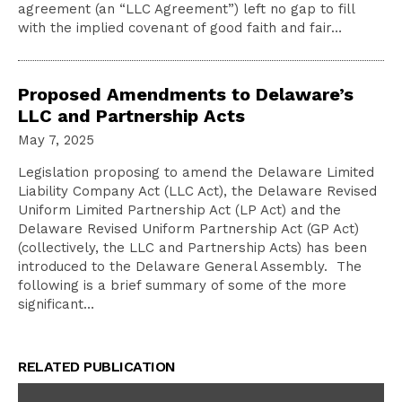
agreement (an “LLC Agreement”) left no gap to fill
with the implied covenant of good faith and fair…
Proposed Amendments to Delaware’s
LLC and Partnership Acts
May 7, 2025
Legislation proposing to amend the Delaware Limited
Liability Company Act (LLC Act), the Delaware Revised
Uniform Limited Partnership Act (LP Act) and the
Delaware Revised Uniform Partnership Act (GP Act)
(collectively, the LLC and Partnership Acts) has been
introduced to the Delaware General Assembly. The
following is a brief summary of some of the more
significant…
RELATED PUBLICATION