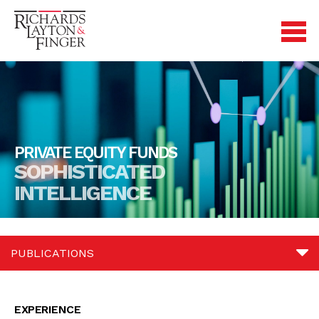
PRIVATE EQUITY FUNDS
SOPHISTICATED
INTELLIGENCE
PUBLICATIONS
Experience
EXPERIENCE