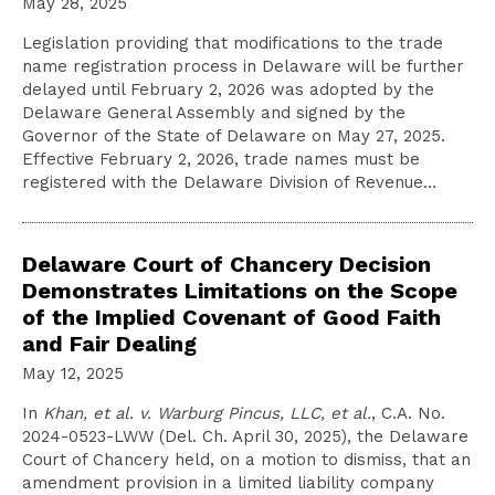
May 28, 2025
Legislation providing that modifications to the trade
name registration process in Delaware will be further
delayed until February 2, 2026 was adopted by the
Delaware General Assembly and signed by the
Governor of the State of Delaware on May 27, 2025.
Effective February 2, 2026, trade names must be
registered with the Delaware Division of Revenue…
Delaware Court of Chancery Decision
Demonstrates Limitations on the Scope
of the Implied Covenant of Good Faith
and Fair Dealing
May 12, 2025
In
Khan, et al. v. Warburg Pincus, LLC, et al.
, C.A. No.
2024-0523-LWW (Del. Ch. April 30, 2025), the Delaware
Court of Chancery held, on a motion to dismiss, that an
amendment provision in a limited liability company