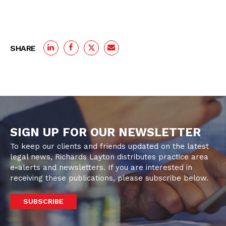
SHARE
SIGN UP FOR OUR NEWSLETTER
To keep our clients and friends updated on the latest
legal news, Richards Layton distributes practice area
e-alerts and newsletters. If you are interested in
receiving these publications, please subscribe below.
SUBSCRIBE