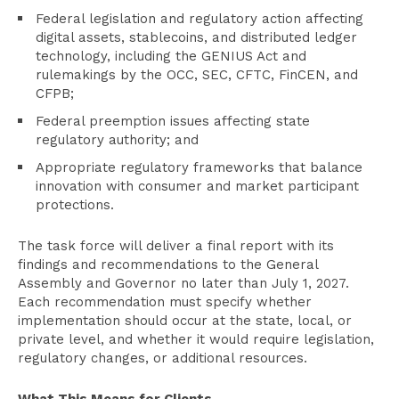
Federal legislation and regulatory action affecting
digital assets, stablecoins, and distributed ledger
technology, including the GENIUS Act and
rulemakings by the OCC, SEC, CFTC, FinCEN, and
CFPB;
Federal preemption issues affecting state
regulatory authority; and
Appropriate regulatory frameworks that balance
innovation with consumer and market participant
protections.
The task force will deliver a final report with its
findings and recommendations to the General
Assembly and Governor no later than July 1, 2027.
Each recommendation must specify whether
implementation should occur at the state, local, or
private level, and whether it would require legislation,
regulatory changes, or additional resources.