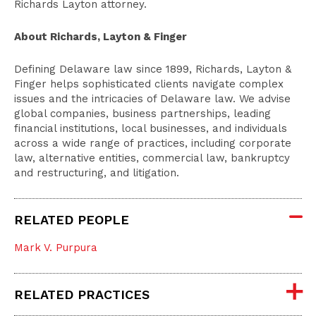
Richards Layton attorney.
About Richards, Layton & Finger
Defining Delaware law since 1899, Richards, Layton &
Finger helps sophisticated clients navigate complex
issues and the intricacies of Delaware law. We advise
global companies, business partnerships, leading
financial institutions, local businesses, and individuals
across a wide range of practices, including corporate
law, alternative entities, commercial law, bankruptcy
and restructuring, and litigation.
RELATED PEOPLE
Mark V. Purpura
RELATED PRACTICES