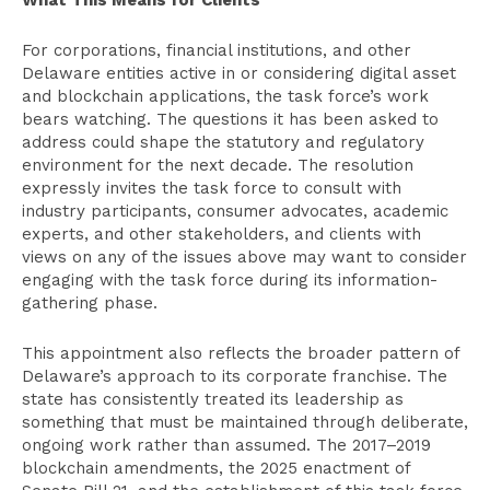
What This Means for Clients
For corporations, financial institutions, and other
Delaware entities active in or considering digital asset
and blockchain applications, the task force’s work
bears watching. The questions it has been asked to
address could shape the statutory and regulatory
environment for the next decade. The resolution
expressly invites the task force to consult with
industry participants, consumer advocates, academic
experts, and other stakeholders, and clients with
views on any of the issues above may want to consider
engaging with the task force during its information-
gathering phase.
This appointment also reflects the broader pattern of
Delaware’s approach to its corporate franchise. The
state has consistently treated its leadership as
something that must be maintained through deliberate,
ongoing work rather than assumed. The 2017–2019
blockchain amendments, the 2025 enactment of