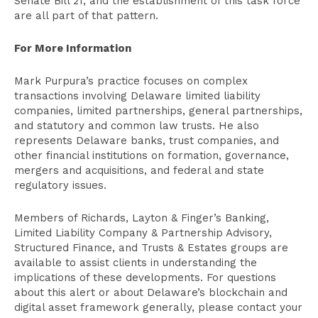
Senate Bill 21, and the establishment of this task force
are all part of that pattern.
For More Information
Mark Purpura’s practice focuses on complex
transactions involving Delaware limited liability
companies, limited partnerships, general partnerships,
and statutory and common law trusts. He also
represents Delaware banks, trust companies, and
other financial institutions on formation, governance,
mergers and acquisitions, and federal and state
regulatory issues.
Members of Richards, Layton & Finger’s Banking,
Limited Liability Company & Partnership Advisory,
Structured Finance, and Trusts & Estates groups are
available to assist clients in understanding the
implications of these developments. For questions
about this alert or about Delaware’s blockchain and
digital asset framework generally, please contact your