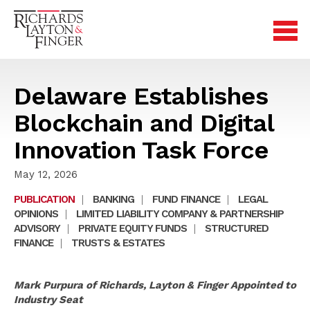
Delaware Establishes
Blockchain and Digital
Innovation Task Force
May 12, 2026
PUBLICATION
|
BANKING
|
FUND FINANCE
|
LEGAL
OPINIONS
|
LIMITED LIABILITY COMPANY & PARTNERSHIP
ADVISORY
|
PRIVATE EQUITY FUNDS
|
STRUCTURED
FINANCE
|
TRUSTS & ESTATES
Mark Purpura of Richards, Layton & Finger Appointed to
Industry Seat