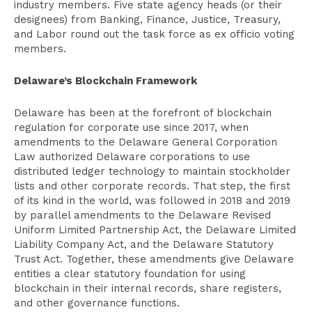
industry members. Five state agency heads (or their
designees) from Banking, Finance, Justice, Treasury,
and Labor round out the task force as ex officio voting
members.
Delaware’s Blockchain Framework
Delaware has been at the forefront of blockchain
regulation for corporate use since 2017, when
amendments to the Delaware General Corporation
Law authorized Delaware corporations to use
distributed ledger technology to maintain stockholder
lists and other corporate records. That step, the first
of its kind in the world, was followed in 2018 and 2019
by parallel amendments to the Delaware Revised
Uniform Limited Partnership Act, the Delaware Limited
Liability Company Act, and the Delaware Statutory
Trust Act. Together, these amendments give Delaware
entities a clear statutory foundation for using
blockchain in their internal records, share registers,
and other governance functions.