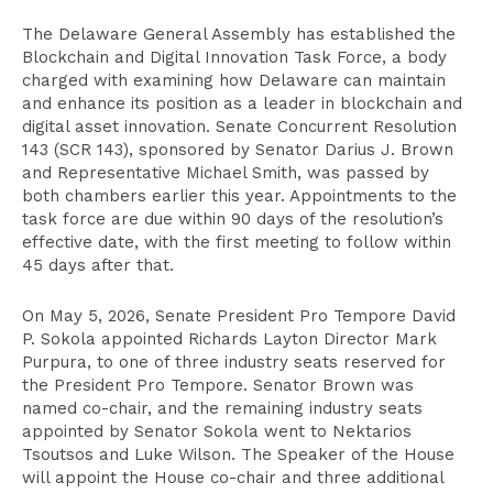
The Delaware General Assembly has established the
Blockchain and Digital Innovation Task Force, a body
charged with examining how Delaware can maintain
and enhance its position as a leader in blockchain and
digital asset innovation. Senate Concurrent Resolution
143 (SCR 143), sponsored by Senator Darius J. Brown
and Representative Michael Smith, was passed by
both chambers earlier this year. Appointments to the
task force are due within 90 days of the resolution’s
effective date, with the first meeting to follow within
45 days after that.
On May 5, 2026, Senate President Pro Tempore David
P. Sokola appointed Richards Layton Director Mark
Purpura, to one of three industry seats reserved for
the President Pro Tempore. Senator Brown was
named co-chair, and the remaining industry seats
appointed by Senator Sokola went to Nektarios
Tsoutsos and Luke Wilson. The Speaker of the House
will appoint the House co-chair and three additional