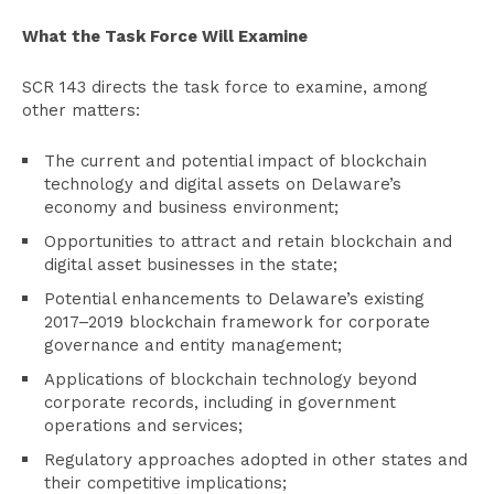
What the Task Force Will Examine
SCR 143 directs the task force to examine, among
other matters:
The current and potential impact of blockchain
technology and digital assets on Delaware’s
economy and business environment;
Opportunities to attract and retain blockchain and
digital asset businesses in the state;
Potential enhancements to Delaware’s existing
2017–2019 blockchain framework for corporate
governance and entity management;
Applications of blockchain technology beyond
corporate records, including in government
operations and services;
Regulatory approaches adopted in other states and
their competitive implications;