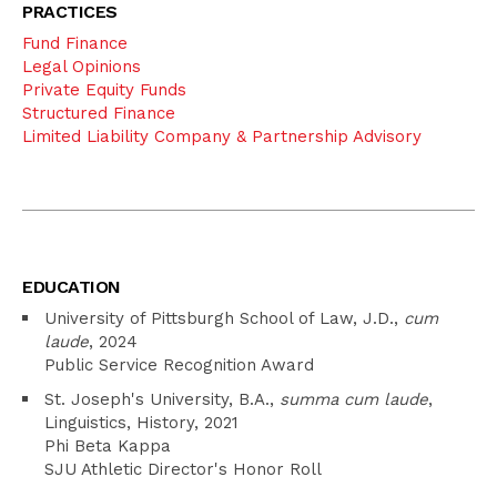
PRACTICES
Fund Finance
Legal Opinions
Private Equity Funds
Structured Finance
Limited Liability Company & Partnership Advisory
EDUCATION
University of Pittsburgh School of Law, J.D.,
cum
laude
, 2024
Public Service Recognition Award
St. Joseph's University, B.A.,
summa cum laude
,
Linguistics, History, 2021
Phi Beta Kappa
SJU Athletic Director's Honor Roll