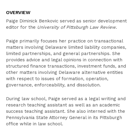
Overview
OVERVIEW
Education
Paige Diminick Benkovic served as senior development
Bar Admissions
editor for the
University of Pittsburgh Law Review
.
Paige primarily focuses her practice on transactional
matters involving Delaware limited liability companies,
limited partnerships, and general partnerships. She
provides advice and legal opinions in connection with
structured finance transactions, investment funds, and
other matters involving Delaware alternative entities
with respect to issues of formation, operation,
governance, enforceability, and dissolution.
During law school, Paige served as a legal writing and
research teaching assistant as well as an academic
success teaching assistant. She also interned with the
Pennsylvania State Attorney General in its Pittsburgh
office while in law school.