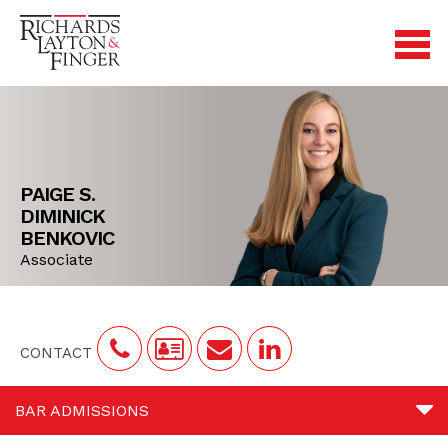
PAIGE S.
DIMINICK
BENKOVIC
Associate
CONTACT
BAR ADMISSIONS