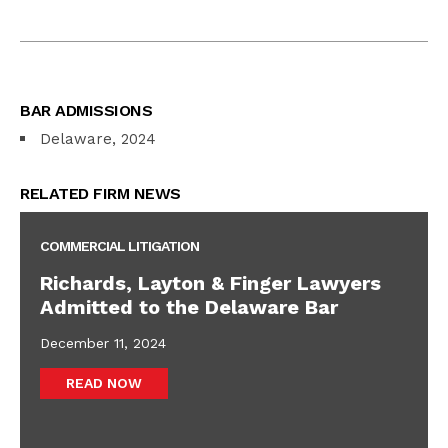
BAR ADMISSIONS
Delaware, 2024
RELATED FIRM NEWS
COMMERCIAL LITIGATION
Richards, Layton & Finger Lawyers
Admitted to the Delaware Bar
December 11, 2024
READ NOW