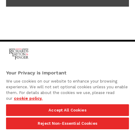
One Rodney Square,
920 North King Street
Your Privacy is Important
Wilmington, Delaware
We use cookies on our website to enhance your browsing
19801
experience. We will not set optional cookies unless you enable
Attorney Advertising
them. For details about the cookies we use, please read
our
cookie policy.
Disclaimer
Accept All Cookies
Privacy Policy
©2026 Richards, Layton & Finger, P.A.
Reject Non-Essential Cookies