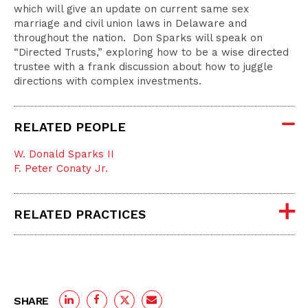
which will give an update on current same sex
marriage and civil union laws in Delaware and
throughout the nation. Don Sparks will speak on
“Directed Trusts,” exploring how to be a wise directed
trustee with a frank discussion about how to juggle
directions with complex investments.
RELATED PEOPLE
W. Donald Sparks II
F. Peter Conaty Jr.
RELATED PRACTICES
SHARE