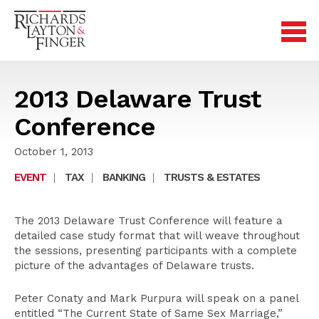
2013 Delaware Trust
Conference
October 1, 2013
EVENT
|
TAX
|
BANKING
|
TRUSTS & ESTATES
The 2013 Delaware Trust Conference will feature a
detailed case study format that will weave throughout
the sessions, presenting participants with a complete
picture of the advantages of Delaware trusts.
Peter Conaty and Mark Purpura will speak on a panel
entitled “The Current State of Same Sex Marriage,”