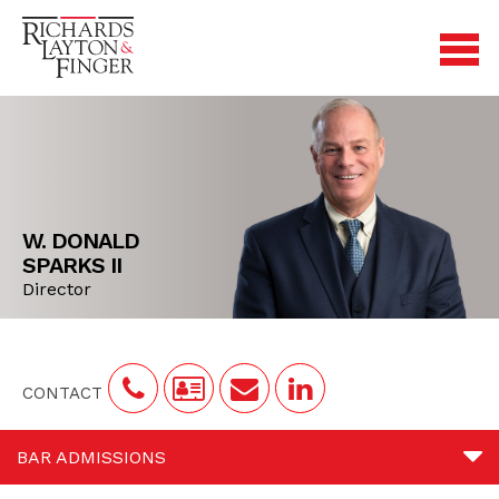
W. DONALD
SPARKS II
Director
CONTACT
BAR ADMISSIONS