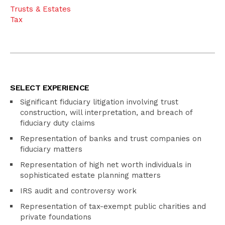
Trusts & Estates
Tax
SELECT EXPERIENCE
Significant fiduciary litigation involving trust
construction, will interpretation, and breach of
fiduciary duty claims
Representation of banks and trust companies on
fiduciary matters
Representation of high net worth individuals in
sophisticated estate planning matters
IRS audit and controversy work
Representation of tax-exempt public charities and
private foundations