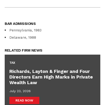
BAR ADMISSIONS
Pennsylvania, 1983
Delaware, 1988
RELATED FIRM NEWS
TAX
Richards, Layton & Finger and Four
Directors Earn High Marks in Private
Wealth Law
July 23, 2026
READ NOW