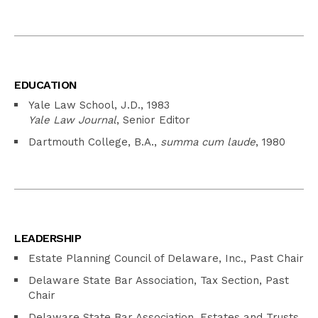
EDUCATION
Yale Law School, J.D., 1983
Yale Law Journal
, Senior Editor
Dartmouth College, B.A.,
summa cum laude
, 1980
LEADERSHIP
Estate Planning Council of Delaware, Inc., Past Chair
Delaware State Bar Association, Tax Section, Past
Chair
Delaware State Bar Association, Estates and Trusts