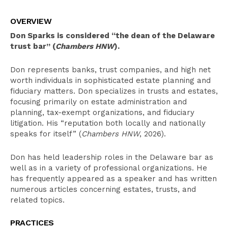
Overview
OVERVIEW
Select Experience
Don Sparks is considered “the dean of the Delaware
Education
trust bar”
(
Chambers HNW
).
Leadership
Don represents banks, trust companies, and high net
worth individuals in sophisticated estate planning and
Recognition
fiduciary matters. Don specializes in trusts and estates,
Bar Admissions
focusing primarily on estate administration and
planning, tax-exempt organizations, and fiduciary
litigation. His “reputation both locally and nationally
speaks for itself” (
Chambers HNW
, 2026).
Don has held leadership roles in the Delaware bar as
well as in a variety of professional organizations. He
has frequently appeared as a speaker and has written
numerous articles concerning estates, trusts, and
related topics.
PRACTICES