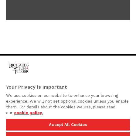
One Rodney Square,
920 North King Street
Your Privacy is Important
Wilmington, Delaware
We use cookies on our website to enhance your browsing
19801
experience. We will not set optional cookies unless you enable
Attorney Advertising
them. For details about the cookies we use, please read
our
cookie policy.
Disclaimer
Accept All Cookies
Privacy Policy