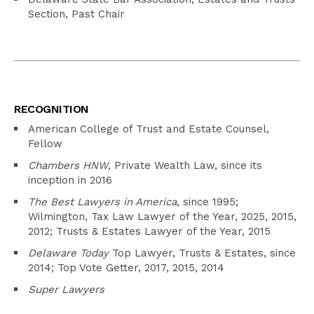
Section, Past Chair
RECOGNITION
American College of Trust and Estate Counsel,
Fellow
Chambers HNW
, Private Wealth Law, since its
inception in 2016
The Best Lawyers in America
, since 1995;
Wilmington, Tax Law Lawyer of the Year, 2025, 2015,
2012; Trusts & Estates Lawyer of the Year, 2015
Delaware Today
Top Lawyer, Trusts & Estates, since
2014; Top Vote Getter, 2017, 2015, 2014
Super Lawyers