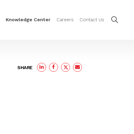
Knowledge Center
Careers
Contact Us
SHARE