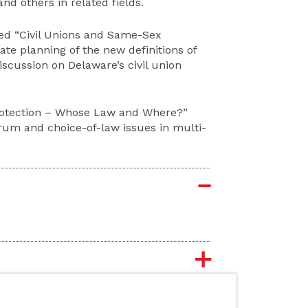
d others in related fields.
led “Civil Unions and Same-Sex
tate planning of the new definitions of
discussion on Delaware’s civil union
 Protection – Whose Law and Where?”
orum and choice-of-law issues in multi-