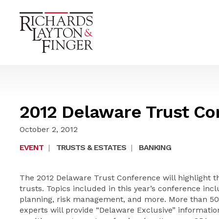
2012 Delaware Trust Co
October 2, 2012
EVENT
|
TRUSTS & ESTATES
|
BANKING
The 2012 Delaware Trust Conference will highlight 
trusts. Topics included in this year’s conference incl
planning, risk management, and more. More than 50 
experts will provide “Delaware Exclusive” information