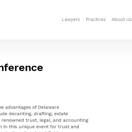
Lawyers
Practices
About Us
nference
the advantages of Delaware
ude decanting, drafting, estate
renowned trust, legal, and accounting
 in this unique event for trust and