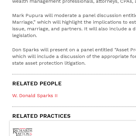
wealth management professionals, attorneys, CPAs, an
Mark Pupura will moderate a panel discussion entit
Marriage,” which will highlight the implications to es
issue, marriage, and partners. It will also include a 
legislation.
Don Sparks will present on a panel entitled “Asset
which will include a discussion of the appropriate f
state asset protection litigation.
RELATED PEOPLE
W. Donald Sparks II
RELATED PRACTICES