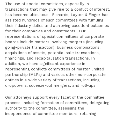
Attorneys
The use of special committees, especially in
Related Practices
transactions that may give rise to a conflict of interest,
has become ubiquitous. Richards, Layton & Finger has
Publications
assisted hundreds of such committees with fulfilling
their fiduciary duties and achieving excellent outcomes
for their companies and constituents. Our
representations of special committees of corporate
boards include matters involving mergers (including
going-private transaction), business combinations,
acquisitions of assets, potential sale transactions,
financings, and recapitalization transactions. In
addition, we have significant experience in
representing conflicts committees of master limited
partnership (MLPs) and various other non-corporate
entities in a wide variety of transactions, including
dropdowns, squeeze-out mergers, and roll-ups.
Our attorneys support every facet of the committee
process, including formation of committees, delegating
authority to the committee, assessing the
independence of committee members, retaining