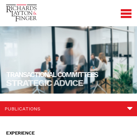
TRANSACTIONAL COMMITTEES
STRATEGIC ADVICE
PUBLICATIONS
Experience
EXPERIENCE