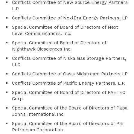
Conflicts Committee of New Source Energy Partners
L.P.
Conflicts Committee of NextEra Energy Partners, LP
Special Committee of Board of Directors of Next
Level Communications, Inc.
Special Committee of Board of Directors of
Nighthawk Biosciences Inc.
Conflicts Committee of Niska Gas Storage Partners,
LLC
Conflicts Committee of Oasis Midstream Partners LP
Conflicts Committee of Pacific Energy Partners, L.P.
Special Committee of Board of Directors of PAETEC
Corp.
Special Committee of the Board of Directors of Papa
John’s International Inc.
Special Committee of the Board of Directors of Par
Petroleum Corporation