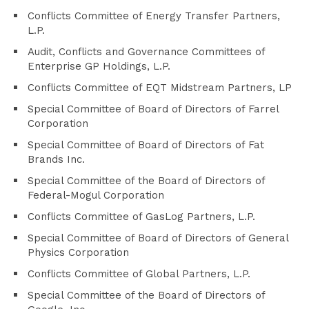
Conflicts Committee of Energy Transfer Partners,
L.P.
Audit, Conflicts and Governance Committees of
Enterprise GP Holdings, L.P.
Conflicts Committee of EQT Midstream Partners, LP
Special Committee of Board of Directors of Farrel
Corporation
Special Committee of Board of Directors of Fat
Brands Inc.
Special Committee of the Board of Directors of
Federal-Mogul Corporation
Conflicts Committee of GasLog Partners, L.P.
Special Committee of Board of Directors of General
Physics Corporation
Conflicts Committee of Global Partners, L.P.
Special Committee of the Board of Directors of