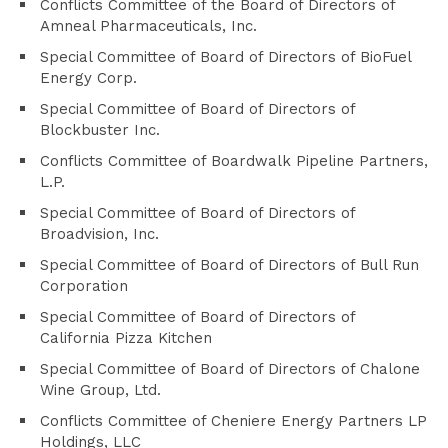
Conflicts Committee of the Board of Directors of
Amneal Pharmaceuticals, Inc.
Special Committee of Board of Directors of BioFuel
Energy Corp.
Special Committee of Board of Directors of
Blockbuster Inc.
Conflicts Committee of Boardwalk Pipeline Partners,
L.P.
Special Committee of Board of Directors of
Broadvision, Inc.
Special Committee of Board of Directors of Bull Run
Corporation
Special Committee of Board of Directors of
California Pizza Kitchen
Special Committee of Board of Directors of Chalone
Wine Group, Ltd.
Conflicts Committee of Cheniere Energy Partners LP
Holdings, LLC