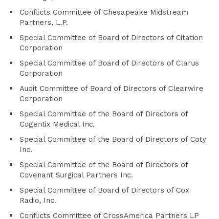
Conflicts Committee of Chesapeake Midstream
Partners, L.P.
Special Committee of Board of Directors of Citation
Corporation
Special Committee of Board of Directors of Clarus
Corporation
Audit Committee of Board of Directors of Clearwire
Corporation
Special Committee of the Board of Directors of
Cogentix Medical Inc.
Special Committee of the Board of Directors of Coty
Inc.
Special Committee of the Board of Directors of
Covenant Surgical Partners Inc.
Special Committee of Board of Directors of Cox
Radio, Inc.
Conflicts Committee of CrossAmerica Partners LP