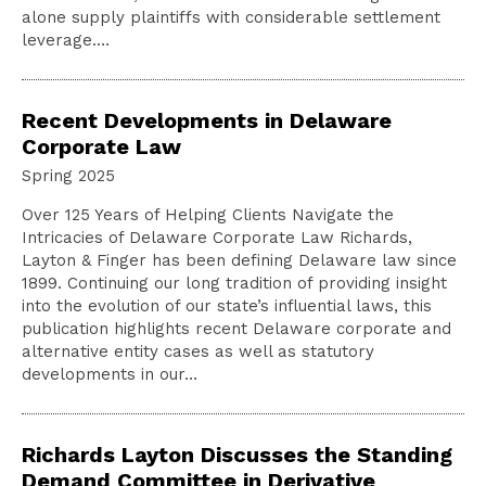
alone supply plaintiffs with considerable settlement
leverage.…
Recent Developments in Delaware
Corporate Law
Spring 2025
Over 125 Years of Helping Clients Navigate the
Intricacies of Delaware Corporate Law Richards,
Layton & Finger has been defining Delaware law since
1899. Continuing our long tradition of providing insight
into the evolution of our state’s influential laws, this
publication highlights recent Delaware corporate and
alternative entity cases as well as statutory
developments in our…
Richards Layton Discusses the Standing
Demand Committee in Derivative