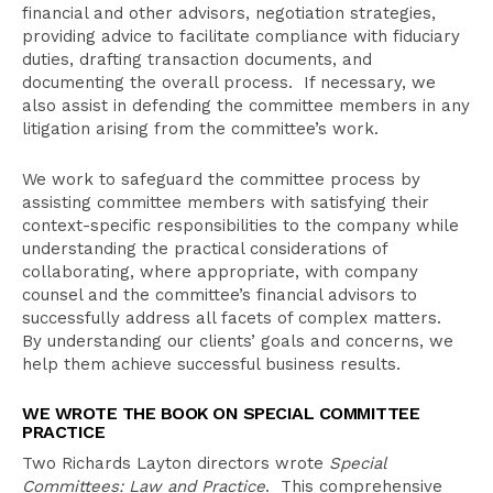
financial and other advisors, negotiation strategies,
providing advice to facilitate compliance with fiduciary
duties, drafting transaction documents, and
documenting the overall process. If necessary, we
also assist in defending the committee members in any
litigation arising from the committee’s work.
We work to safeguard the committee process by
assisting committee members with satisfying their
context-specific responsibilities to the company while
understanding the practical considerations of
collaborating, where appropriate, with company
counsel and the committee’s financial advisors to
successfully address all facets of complex matters.
By understanding our clients’ goals and concerns, we
help them achieve successful business results.
WE WROTE THE BOOK ON SPECIAL COMMITTEE
PRACTICE
Two Richards Layton directors wrote
Special
Committees: Law and Practice
. This comprehensive