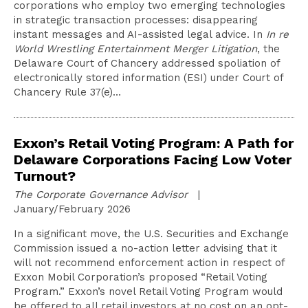
corporations who employ two emerging technologies
in strategic transaction processes: disappearing
instant messages and AI-assisted legal advice. In
In re
World Wrestling Entertainment Merger Litigation
, the
Delaware Court of Chancery addressed spoliation of
electronically stored information (ESI) under Court of
Chancery Rule 37(e)…
Exxon’s Retail Voting Program: A Path for
Delaware Corporations Facing Low Voter
Turnout?
The Corporate Governance Advisor
|
January/February 2026
In a significant move, the U.S. Securities and Exchange
Commission issued a no-action letter advising that it
will not recommend enforcement action in respect of
Exxon Mobil Corporation’s proposed “Retail Voting
Program.” Exxon’s novel Retail Voting Program would
be offered to all retail investors at no cost on an opt-