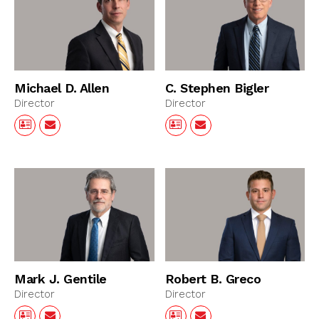
Michael D. Allen
C. Stephen Bigler
Director
Director
Mark J. Gentile
Robert B. Greco
Director
Director