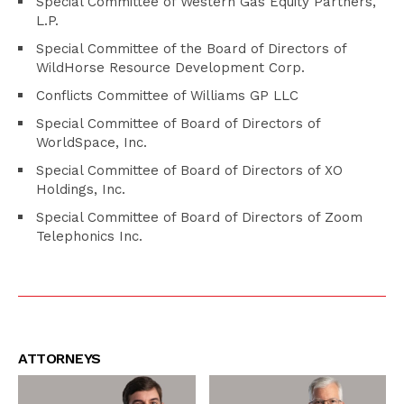
Special Committee of Western Gas Equity Partners,
L.P.
Special Committee of the Board of Directors of
WildHorse Resource Development Corp.
Conflicts Committee of Williams GP LLC
Special Committee of Board of Directors of
WorldSpace, Inc.
Special Committee of Board of Directors of XO
Holdings, Inc.
Special Committee of Board of Directors of Zoom
Telephonics Inc.
ATTORNEYS