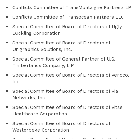
Conflicts Committee of TransMontaigne Partners LP
Conflicts Committee of Transocean Partners LLC
Special Committee of Board of Directors of Ugly
Duckling Corporation
Special Committee of Board of Directors of
Unigraphics Solutions, Inc.
Special Committee of General Partner of U.S.
Timberlands Company, L.P.
Special Committee of Board of Directors of Venoco,
Inc.
Special Committee of Board of Directors of Via
Networks, Inc.
Special Committee of Board of Directors of Vitas
Healthcare Corporation
Special Committee of Board of Directors of
Westerbeke Corporation