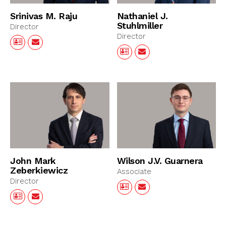
Srinivas M. Raju
Nathaniel J.
Stuhlmiller
Director
Director
John Mark
Wilson J.V. Guarnera
Zeberkiewicz
Associate
Director