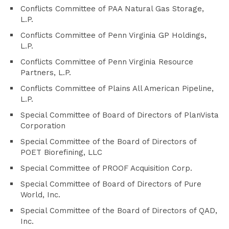
Conflicts Committee of PAA Natural Gas Storage,
L.P.
Conflicts Committee of Penn Virginia GP Holdings,
L.P.
Conflicts Committee of Penn Virginia Resource
Partners, L.P.
Conflicts Committee of Plains All American Pipeline,
L.P.
Special Committee of Board of Directors of PlanVista
Corporation
Special Committee of the Board of Directors of
POET Biorefining, LLC
Special Committee of PROOF Acquisition Corp.
Special Committee of Board of Directors of Pure
World, Inc.
Special Committee of the Board of Directors of QAD,
Inc.