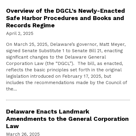
Overview of the DGCL’s Newly-Enacted
Safe Harbor Procedures and Books and
Records Regime
April 2, 2025
On March 25, 2025, Delaware’s governor, Matt Meyer,
signed Senate Substitute 1 to Senate Bill 21, enacting
significant changes to the Delaware General
Corporation Law (the “DGCL”). The bill, as enacted,
reflects the basic principles set forth in the original
legislation introduced on February 17, 2025, but
includes the recommendations made by the Council of
the…
Delaware Enacts Landmark
Amendments to the General Corporation
Law
March 26, 2025