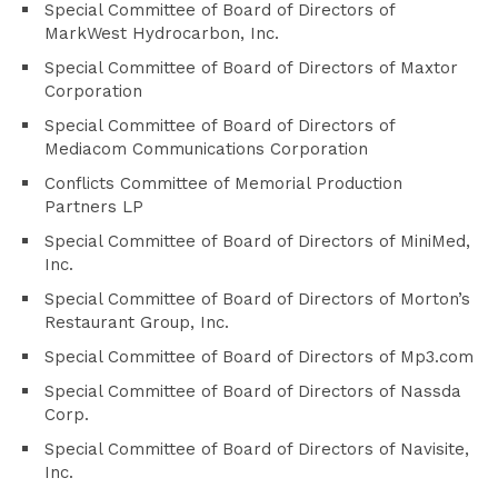
Special Committee of Board of Directors of
MarkWest Hydrocarbon, Inc.
Special Committee of Board of Directors of Maxtor
Corporation
Special Committee of Board of Directors of
Mediacom Communications Corporation
Conflicts Committee of Memorial Production
Partners LP
Special Committee of Board of Directors of MiniMed,
Inc.
Special Committee of Board of Directors of Morton’s
Restaurant Group, Inc.
Special Committee of Board of Directors of Mp3.com
Special Committee of Board of Directors of Nassda
Corp.
Special Committee of Board of Directors of Navisite,
Inc.