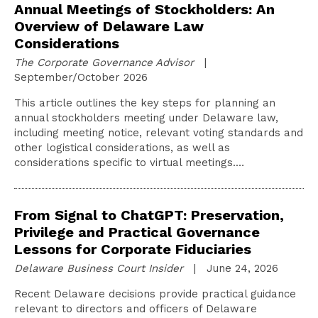
Annual Meetings of Stockholders: An
Overview of Delaware Law
Considerations
The Corporate Governance Advisor
|
September/October 2026
This article outlines the key steps for planning an
annual stockholders meeting under Delaware law,
including meeting notice, relevant voting standards and
other logistical considerations, as well as
considerations specific to virtual meetings.…
From Signal to ChatGPT: Preservation,
Privilege and Practical Governance
Lessons for Corporate Fiduciaries
Delaware Business Court Insider
| June 24, 2026
Recent Delaware decisions provide practical guidance
relevant to directors and officers of Delaware