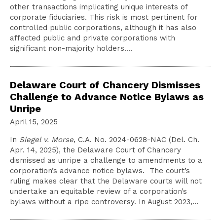
other transactions implicating unique interests of
corporate fiduciaries. This risk is most pertinent for
controlled public corporations, although it has also
affected public and private corporations with
significant non-majority holders.…
Delaware Court of Chancery Dismisses
Challenge to Advance Notice Bylaws as
Unripe
April 15, 2025
In
Siegel v. Morse
, C.A. No. 2024-0628-NAC (Del. Ch.
Apr. 14, 2025), the Delaware Court of Chancery
dismissed as unripe a challenge to amendments to a
corporation’s advance notice bylaws. The court’s
ruling makes clear that the Delaware courts will not
undertake an equitable review of a corporation’s
bylaws without a ripe controversy. In August 2023,…