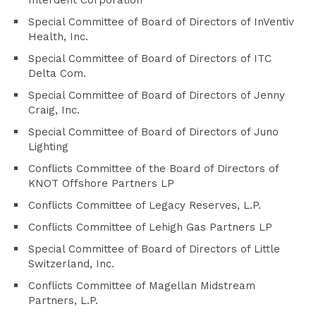
Interdent Corporation
Special Committee of Board of Directors of InVentiv
Health, Inc.
Special Committee of Board of Directors of ITC
Delta Com.
Special Committee of Board of Directors of Jenny
Craig, Inc.
Special Committee of Board of Directors of Juno
Lighting
Conflicts Committee of the Board of Directors of
KNOT Offshore Partners LP
Conflicts Committee of Legacy Reserves, L.P.
Conflicts Committee of Lehigh Gas Partners LP
Special Committee of Board of Directors of Little
Switzerland, Inc.
Conflicts Committee of Magellan Midstream
Partners, L.P.