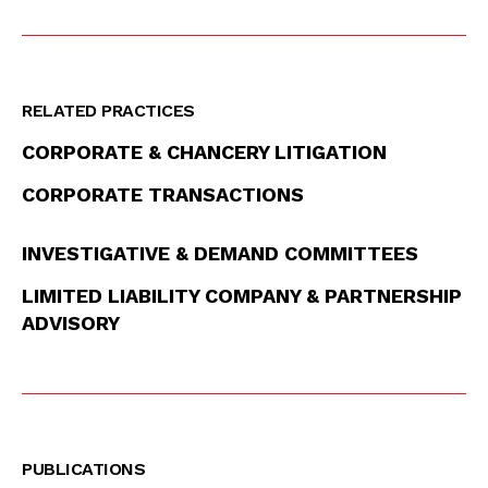
RELATED PRACTICES
CORPORATE & CHANCERY LITIGATION
CORPORATE TRANSACTIONS
INVESTIGATIVE & DEMAND COMMITTEES
LIMITED LIABILITY COMPANY & PARTNERSHIP
ADVISORY
PUBLICATIONS