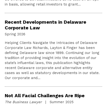
in basis, allowing retail investors to grant…
Recent Developments in Delaware
Corporate Law
Spring 2026
Helping Clients Navigate the Intricacies of Delaware
Corporate Law Richards, Layton & Finger has been
defining Delaware law since 1899. Continuing our long
tradition of providing insight into the evolution of our
state’s influential laws, this publication highlights
recent Delaware corporate and alternative entity
cases as well as statutory developments in our state.
Our corporate and…
Not All Facial Challenges Are Ripe
The Business Lawyer
| Summer 2025