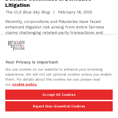
Litigation
The CLS Blue Sky Blog
| February 18, 2025
Recently, corporations and fiduciaries have faced
enhanced litigation risk arising from entire fairness
claims challenging related-party transactions and
other transactions implicating unique interests of
corporate fiduciaries. This risk is most pertinent for
controlled public corporations, although it has also
affected public and private corporations with
significant non-majority holders. The prospect of
Your Privacy is Important
costly entire fairness litigation has…
We use cookies on our website to enhance your browsing
experience. We will not set optional cookies unless you enable
them. For details about the cookies we use, please read
Proposed Legislation to Amend the
our
cookie policy.
Delaware Corporation Law
Accept All Cookies
February 18, 2025
Reject Non-Essential Cookies
On February 17, 2025, legislation to amend the
Delaware General Corporation Law (the “DGCL”) was