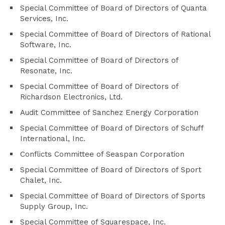
Special Committee of Board of Directors of Quanta
Services, Inc.
Special Committee of Board of Directors of Rational
Software, Inc.
Special Committee of Board of Directors of
Resonate, Inc.
Special Committee of Board of Directors of
Richardson Electronics, Ltd.
Audit Committee of Sanchez Energy Corporation
Special Committee of Board of Directors of Schuff
International, Inc.
Conflicts Committee of Seaspan Corporation
Special Committee of Board of Directors of Sport
Chalet, Inc.
Special Committee of Board of Directors of Sports
Supply Group, Inc.
Special Committee of Squarespace, Inc.