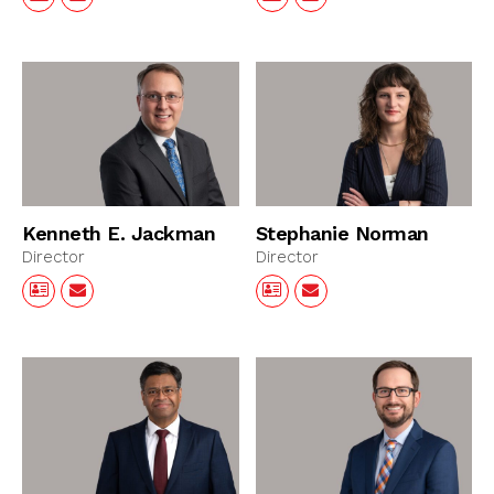
Kenneth E. Jackman
Stephanie Norman
Director
Director