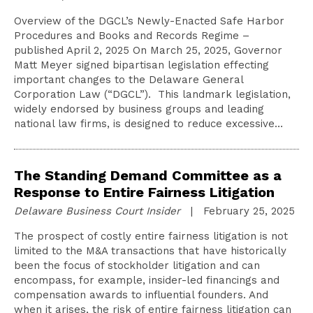
Overview of the DGCL’s Newly-Enacted Safe Harbor
Procedures and Books and Records Regime –
published April 2, 2025 On March 25, 2025, Governor
Matt Meyer signed bipartisan legislation effecting
important changes to the Delaware General
Corporation Law (“DGCL”). This landmark legislation,
widely endorsed by business groups and leading
national law firms, is designed to reduce excessive…
The Standing Demand Committee as a
Response to Entire Fairness Litigation
Delaware Business Court Insider
| February 25, 2025
The prospect of costly entire fairness litigation is not
limited to the M&A transactions that have historically
been the focus of stockholder litigation and can
encompass, for example, insider-led financings and
compensation awards to influential founders. And
when it arises, the risk of entire fairness litigation can