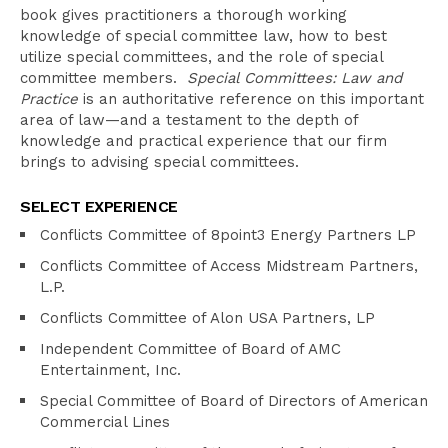
book gives practitioners a thorough working
knowledge of special committee law, how to best
utilize special committees, and the role of special
committee members.
Special Committees: Law and
Practice
is an authoritative reference on this important
area of law—and a testament to the depth of
knowledge and practical experience that our firm
brings to advising special committees.
SELECT EXPERIENCE
Conflicts Committee of 8point3 Energy Partners LP
Conflicts Committee of Access Midstream Partners,
L.P.
Conflicts Committee of Alon USA Partners, LP
Independent Committee of Board of AMC
Entertainment, Inc.
Special Committee of Board of Directors of American
Commercial Lines