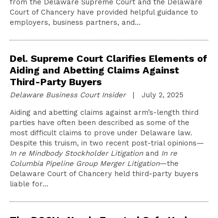
from the Delaware Supreme Court and the Delaware
Court of Chancery have provided helpful guidance to
employers, business partners, and…
Del. Supreme Court Clarifies Elements of
Aiding and Abetting Claims Against
Third-Party Buyers
Delaware Business Court Insider
| July 2, 2025
Aiding and abetting claims against arm’s-length third
parties have often been described as some of the
most difficult claims to prove under Delaware law.
Despite this truism, in two recent post-trial opinions—
In re Mindbody Stockholder Litigation
and
In re
Columbia Pipeline Group Merger Litigation
—the
Delaware Court of Chancery held third-party buyers
liable for…