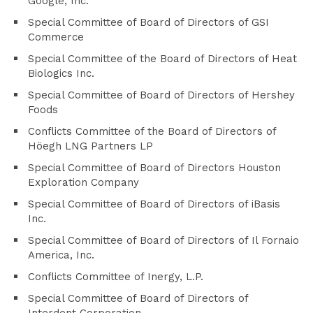
Google, Inc.
Special Committee of Board of Directors of GSI
Commerce
Special Committee of the Board of Directors of Heat
Biologics Inc.
Special Committee of Board of Directors of Hershey
Foods
Conflicts Committee of the Board of Directors of
Höegh LNG Partners LP
Special Committee of Board of Directors Houston
Exploration Company
Special Committee of Board of Directors of iBasis
Inc.
Special Committee of Board of Directors of Il Fornaio
America, Inc.
Conflicts Committee of Inergy, L.P.
Special Committee of Board of Directors of