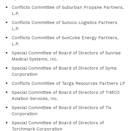
Conflicts Committee of Suburban Propane Partners,
L.P.
Conflicts Committee of Sunoco Logistics Partners
L.P.
Conflicts Committee of SunCoke Energy Partners,
L.P.
Special Committee of Board of Directors of Sunrise
Medical Systems, Inc.
Special Committee of Board of Directors of Syms
Corporation
Conflicts Committee of Targa Resources Partners LP
Special Committee of Board of Directors of TIMCO
Aviation Services, Inc.
Special Committee of Board of Directors of Tix
Corporation
Special Committee of Board of Directors of
Torchmark Corporation