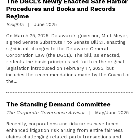
The DGCL’s Newly Enacted Safe Harbor
Procedures and Books and Records
Regime
Insights
| June 2025
On March 25, 2025, Delaware’s governor, Matt Meyer,
signed Senate Substitute 1 to Senate Bill 21, enacting
significant changes to the Delaware General
Corporation Law (the DGCL). The bill, as enacted,
reflects the basic principles set forth in the original
legislation introduced on February 17, 2025, but
includes the recommendations made by the Council of
the…
The Standing Demand Committee
The Corporate Governance Advisor
| May/June 2025
Recently, corporations and fiduciaries have faced
enhanced litigation risk arising from entire fairness
claims challenging related-party transactions and