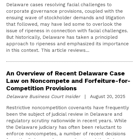
Delaware cases resolving facial challenges to
corporate governance provisions, coupled with the
ensuing wave of stockholder demands and litigation
that followed, may have led some to overlook the
issue of ripeness in connection with facial challenges.
But historically, Delaware has taken a principled
approach to ripeness and emphasized its importance
in this context. This article reviews…
An Overview of Recent Delaware Case
Law on Noncompete and Forfeiture-for-
Competition Provisions
Delaware Business Court Insider
| August 20, 2025
Restrictive noncompetition covenants have frequently
been the subject of judicial review in Delaware and
regulatory scrutiny nationwide in recent years. While
the Delaware judiciary has often been reluctant to
enforce noncompetes, a number of recent decisions