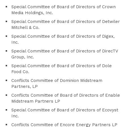
Special Committee of Board of Directors of Crown
Media Holdings, Inc.
Special Committee of Board of Directors of Detwiler
Mitchell & Co.
Special Committee of Board of Directors of Digex,
Inc.
Special Committee of Board of Directors of DirecTV
Group, Inc.
Special Committee of Board of Directors of Dole
Food Co.
Conflicts Committee of Dominion Midstream
Partners, LP
Conflicts Committee of Board of Directors of Enable
Midstream Partners LP
Special Committee of Board of Directors of Ecovyst
Inc.
Conflicts Committee of Encore Energy Partners LP