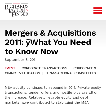
Mergers & Acquisitions
2011: ÿWhat You Need
to Know Now
September 8, 2011
EVENT
|
CORPORATE TRANSACTIONS
|
CORPORATE &
CHANCERY LITIGATION
|
TRANSACTIONAL COMMITTEES
M&A activity continues to rebound in 2011. Private equity
transactions, tender offers and hostile bids are all on
the increase. Relatively reliable equity and debt
markets have contributed to stabilizing the M&A