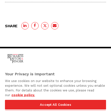
SHARE
One Rodney Square,
920 North King Street
Your Privacy is Important
Wilmington, Delaware
We use cookies on our website to enhance your browsing
19801
experience. We will not set optional cookies unless you enable
Attorney Advertising
them. For details about the cookies we use, please read
our
cookie policy.
Disclaimer
Accept All Cookies
Privacy Policy