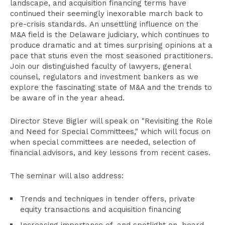
landscape, and acquisition financing terms have
continued their seemingly inexorable march back to
pre-crisis standards. An unsettling influence on the
M&A field is the Delaware judiciary, which continues to
produce dramatic and at times surprising opinions at a
pace that stuns even the most seasoned practitioners.
Join our distinguished faculty of lawyers, general
counsel, regulators and investment bankers as we
explore the fascinating state of M&A and the trends to
be aware of in the year ahead.
Director Steve Bigler will speak on "Revisiting the Role
and Need for Special Committees," which will focus on
when special committees are needed, selection of
financial advisors, and key lessons from recent cases.
The seminar will also address:
Trends and techniques in tender offers, private
equity transactions and acquisition financing