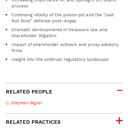
Increasing importance of, and spotlight on, board
process
Continuing vitality of the poison pill and the “Just
Not Now” defense post-
Airgas
Dramatic developments in Delaware law and
shareholder litigation
Impact of shareholder activism and proxy advisory
firms
Insight into the antitrust regulatory landscape
RELATED PEOPLE
C. Stephen Bigler
RELATED PRACTICES