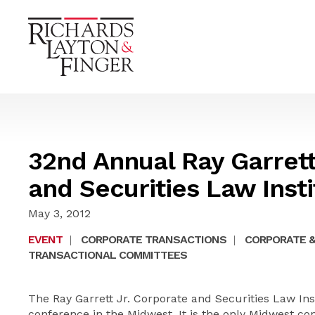
32nd Annual Ray Garrett
and Securities Law Insti
May 3, 2012
EVENT
|
CORPORATE TRANSACTIONS
|
CORPORATE &
TRANSACTIONAL COMMITTEES
The Ray Garrett Jr. Corporate and Securities Law Ins
conference in the Midwest. It is the only Midwest co