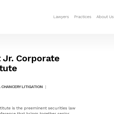
Lawyers
Practices
About Us
 Jr. Corporate
tute
 CHANCERY LITIGATION
|
titute is the preeminent securities law
nference that brings together senior