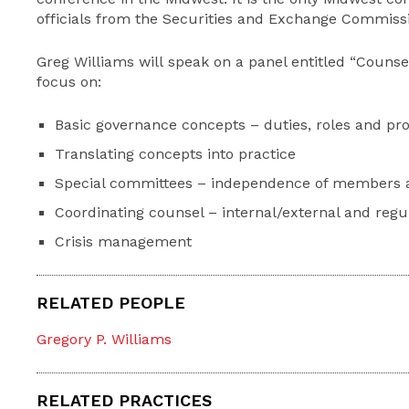
officials from the Securities and Exchange Commissio
Greg Williams will speak on a panel entitled “Counsel
focus on:
Basic governance concepts – duties, roles and pro
Translating concepts into practice
Special committees – independence of members 
Coordinating counsel – internal/external and regu
Crisis management
RELATED PEOPLE
Gregory P. Williams
RELATED PRACTICES