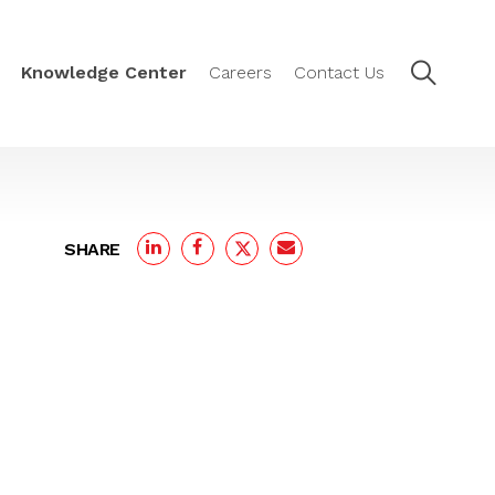
Knowledge Center
Careers
Contact Us
SHARE