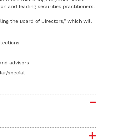
n and leading securities practitioners.
ing the Board of Directors,” which will
tections
and advisors
lar/special