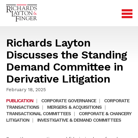
Richards Layton
Discusses the Standing
Demand Committee in
Derivative Litigation
February 18, 2025
PUBLICATION
|
CORPORATE GOVERNANCE
|
CORPORATE
TRANSACTIONS
|
MERGERS & ACQUISITIONS
|
TRANSACTIONAL COMMITTEES
|
CORPORATE & CHANCERY
LITIGATION
|
INVESTIGATIVE & DEMAND COMMITTEES