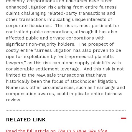
Recently, corporations and fiduciaries have faced
enhanced litigation risk arising from entire fairness
claims challenging related-party transactions and
other transactions implicating unique interests of
corporate fiduciaries. This risk is most pertinent for
controlled public corporations, although it has also
affected public and private corporations with
significant non-majority holders. The prospect of
costly entire fairness litigation has also proven to be
ripe for exploitation by “entrepreneurial plaintiffs’
lawyers,” as this risk can alone supply plaintiffs with
considerable settlement leverage. And this risk is not
limited to the M&A sale transactions that have
historically been the focus of stockholder litigation.
Numerous other circumstances, such as financings and
compensation awards, could implicate entire fairness
review.
RELATED LINK
Read the full article on
The CLS Blue Sky Blog