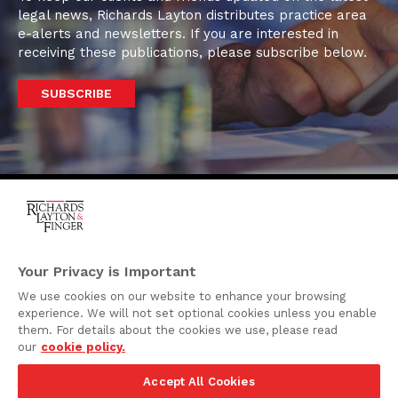
legal news, Richards Layton distributes practice area
e-alerts and newsletters. If you are interested in
receiving these publications, please subscribe below.
SUBSCRIBE
One Rodney Square,
920 North King Street
Your Privacy is Important
Wilmington, Delaware
We use cookies on our website to enhance your browsing
19801
experience. We will not set optional cookies unless you enable
Attorney Advertising
them. For details about the cookies we use, please read
our
cookie policy.
Disclaimer
Accept All Cookies
Privacy Policy