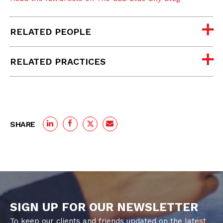
RELATED PEOPLE
RELATED PRACTICES
SHARE
SIGN UP FOR OUR NEWSLETTER
To keep our clients and friends updated on the latest