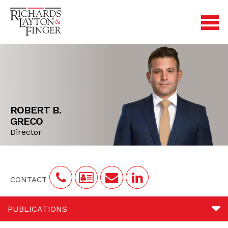
ROBERT B.
GRECO
Director
CONTACT
PUBLICATIONS