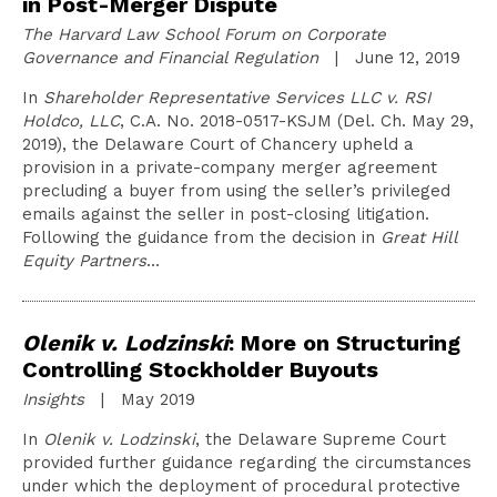
in Post-Merger Dispute
The Harvard Law School Forum on Corporate
Governance and Financial Regulation
| June 12, 2019
In
Shareholder Representative Services LLC v. RSI
Holdco, LLC
, C.A. No. 2018-0517-KSJM (Del. Ch. May 29,
2019), the Delaware Court of Chancery upheld a
provision in a private-company merger agreement
precluding a buyer from using the seller’s privileged
emails against the seller in post-closing litigation.
Following the guidance from the decision in
Great Hill
Equity Partners
…
Olenik v. Lodzinski
: More on Structuring
Controlling Stockholder Buyouts
Insights
| May 2019
In
Olenik v. Lodzinski
, the Delaware Supreme Court
provided further guidance regarding the circumstances
under which the deployment of procedural protective