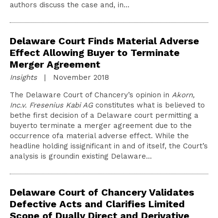
authors discuss the case and, in…
Delaware Court Finds Material Adverse
Effect Allowing Buyer to Terminate
Merger Agreement
Insights
| November 2018
The Delaware Court of Chancery’s opinion in
Akorn,
Inc.v. Fresenius Kabi AG
constitutes what is believed to
bethe first decision of a Delaware court permitting a
buyerto terminate a merger agreement due to the
occurrence ofa material adverse effect. While the
headline holding issignificant in and of itself, the Court’s
analysis is groundin existing Delaware…
Delaware Court of Chancery Validates
Defective Acts and Clarifies Limited
Scope of Dually Direct and Derivative