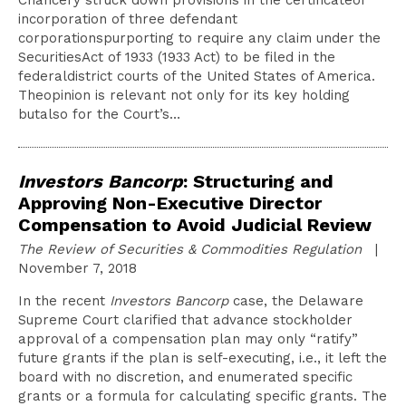
Chancery struck down provisions in the certificateof
incorporation of three defendant
corporationspurporting to require any claim under the
SecuritiesAct of 1933 (1933 Act) to be filed in the
federaldistrict courts of the United States of America.
Theopinion is relevant not only for its key holding
butalso for the Court’s…
Investors Bancorp
: Structuring and
Approving Non-Executive Director
Compensation to Avoid Judicial Review
The Review of Securities & Commodities Regulation
|
November 7, 2018
In the recent
Investors Bancorp
case, the Delaware
Supreme Court clarified that advance stockholder
approval of a compensation plan may only “ratify”
future grants if the plan is self-executing, i.e., it left the
board with no discretion, and enumerated specific
grants or a formula for calculating specific grants. The