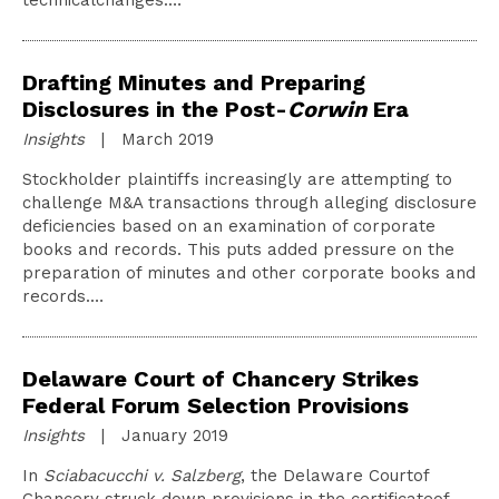
technicalchanges.…
Drafting Minutes and Preparing
Disclosures in the Post-
Corwin
Era
Insights
| March 2019
Stockholder plaintiffs increasingly are attempting to
challenge M&A transactions through alleging disclosure
deficiencies based on an examination of corporate
books and records. This puts added pressure on the
preparation of minutes and other corporate books and
records.…
Delaware Court of Chancery Strikes
Federal Forum Selection Provisions
Insights
| January 2019
In
Sciabacucchi v. Salzberg
, the Delaware Courtof