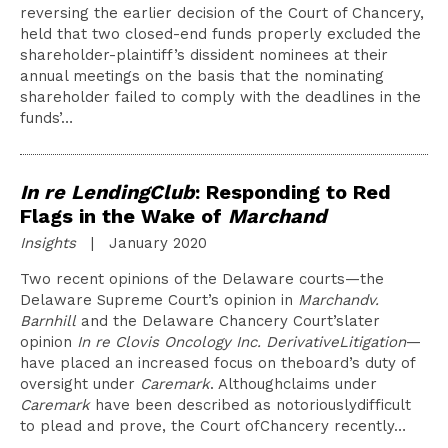
reversing the earlier decision of the Court of Chancery,
held that two closed-end funds properly excluded the
shareholder-plaintiff’s dissident nominees at their
annual meetings on the basis that the nominating
shareholder failed to comply with the deadlines in the
funds’…
In re LendingClub
: Responding to Red
Flags in the Wake of
Marchand
Insights
| January 2020
Two recent opinions of the Delaware courts—the
Delaware Supreme Court’s opinion in
Marchandv.
Barnhill
and the Delaware Chancery Court’slater
opinion
In re Clovis Oncology Inc. DerivativeLitigation
—
have placed an increased focus on theboard’s duty of
oversight under
Caremark
. Althoughclaims under
Caremark
have been described as notoriouslydifficult
to plead and prove, the Court ofChancery recently…