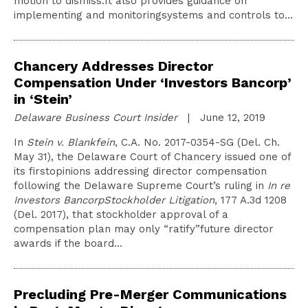
motion to dismiss.It also provides guidance on
implementing and monitoringsystems and controls to…
Chancery Addresses Director
Compensation Under ‘Investors Bancorp’
in ‘Stein’
Delaware Business Court Insider
| June 12, 2019
In
Stein v. Blankfein
, C.A. No. 2017-0354-SG (Del. Ch.
May 31), the Delaware Court of Chancery issued one of
its firstopinions addressing director compensation
following the Delaware Supreme Court’s ruling in
In re
Investors BancorpStockholder Litigation
, 177 A.3d 1208
(Del. 2017), that stockholder approval of a
compensation plan may only “ratify”future director
awards if the board…
Precluding Pre-Merger Communications