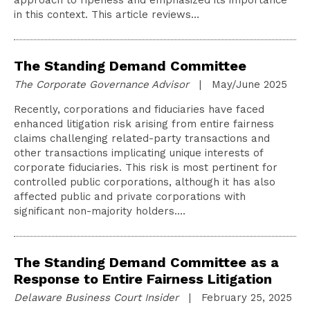
approach to ripeness and emphasized its importance
in this context. This article reviews…
The Standing Demand Committee
The Corporate Governance Advisor
| May/June 2025
Recently, corporations and fiduciaries have faced
enhanced litigation risk arising from entire fairness
claims challenging related-party transactions and
other transactions implicating unique interests of
corporate fiduciaries. This risk is most pertinent for
controlled public corporations, although it has also
affected public and private corporations with
significant non-majority holders.…
The Standing Demand Committee as a
Response to Entire Fairness Litigation
Delaware Business Court Insider
| February 25, 2025