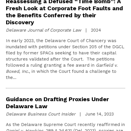
Reassessing a Defused “Time Bomb”: A
Fresh Look at Corporate Foot Faults and
the Benefits Conferred by their
Discovery
Delaware Journal of Corporate Law
| 2024
In early 2023, the Delaware Court of Chancery was
inundated with petitions under Section 205 of the DGCL
filed by former SPACs seeking to have their capital
structures validated after the Court. The petitions
followed a ruling granting a fee award in
Garfield v.
Boxed, Inc
., in which the Court found a challenge to
the…
Guidance on Drafting Proxies Under
Delaware Law
Delaware Business Court Insider
| June 14, 2023
As the Delaware Supreme Court recently reaffirmed in
Daniel v. Hawkins
, 289 A.3d 631 (Del. 2023), proxies are