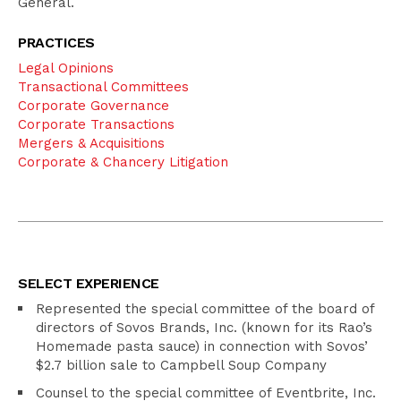
General.
PRACTICES
Legal Opinions
Transactional Committees
Corporate Governance
Corporate Transactions
Mergers & Acquisitions
Corporate & Chancery Litigation
SELECT EXPERIENCE
Represented the special committee of the board of
directors of Sovos Brands, Inc. (known for its Rao’s
Homemade pasta sauce) in connection with Sovos’
$2.7 billion sale to Campbell Soup Company
Counsel to the special committee of Eventbrite, Inc.