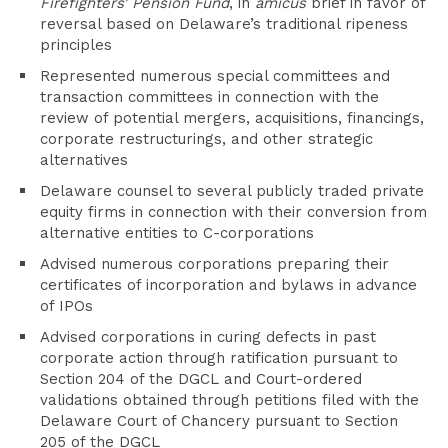
Firefighters’ Pension Fund
, in
amicus
brief in favor of
reversal based on Delaware’s traditional ripeness
principles
Represented numerous special committees and
transaction committees in connection with the
review of potential mergers, acquisitions, financings,
corporate restructurings, and other strategic
alternatives
Delaware counsel to several publicly traded private
equity firms in connection with their conversion from
alternative entities to C-corporations
Advised numerous corporations preparing their
certificates of incorporation and bylaws in advance
of IPOs
Advised corporations in curing defects in past
corporate action through ratification pursuant to
Section 204 of the DGCL and Court-ordered
validations obtained through petitions filed with the
Delaware Court of Chancery pursuant to Section
205 of the DGCL