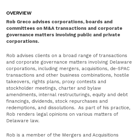
Overview
OVERVIEW
Select Experience
Rob Greco advises corporations, boards and
Education
committees on M&A transactions and corporate
governance matters involving public and private
Publications
corporations.
Recognition
Rob advises clients on a broad range of transactions
Bar Admissions
and corporate governance matters involving Delaware
corporations, including mergers, acquisitions, de-SPAC
transactions and other business combinations, hostile
takeovers, rights plans, proxy contests and
stockholder meetings, charter and bylaw
amendments, internal restructurings, equity and debt
financings, dividends, stock repurchases and
redemptions, and dissolutions. As part of his practice,
Rob renders legal opinions on various matters of
Delaware law.
Rob is a member of the Mergers and Acquisitions