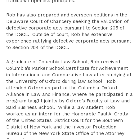
traditional ripeness principles.
Rob has also prepared and overseen petitions in the
Delaware Court of Chancery seeking the validation of
defective corporate acts pursuant to Section 205 of
the DGCL. Outside of court, Rob has extensive
experience ratifying defective corporate acts pursuant
to Section 204 of the DGCL.
A graduate of Columbia Law School, Rob received
Columbia’s Parker School Certificate for Achievement
in International and Comparative Law after studying at
the University of Oxford during law school. Rob
attended Oxford as part of the Columbia-Oxford
Alliance in Law and Finance, where he participated in a
program taught jointly by Oxford’s Faculty of Law and
Saïd Business School. While a law student, Rob
worked as an intern for the Honorable Paul A. Crotty
of the United States District Court for the Southern
District of New York and the Investor Protection
Bureau of the New York State Office of the Attorney