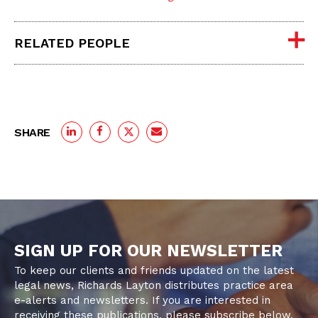
RELATED PEOPLE
SHARE
SIGN UP FOR OUR NEWSLETTER
To keep our clients and friends updated on the latest
legal news, Richards Layton distributes practice area
e-alerts and newsletters. If you are interested in
receiving these publications, please subscribe below.