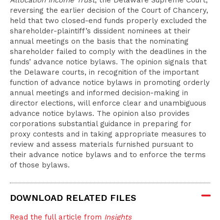
Allocation Income Trust
, the Delaware Supreme Court,
reversing the earlier decision of the Court of Chancery,
held that two closed-end funds properly excluded the
shareholder-plaintiff’s dissident nominees at their
annual meetings on the basis that the nominating
shareholder failed to comply with the deadlines in the
funds’ advance notice bylaws. The opinion signals that
the Delaware courts, in recognition of the important
function of advance notice bylaws in promoting orderly
annual meetings and informed decision-making in
director elections, will enforce clear and unambiguous
advance notice bylaws. The opinion also provides
corporations substantial guidance in preparing for
proxy contests and in taking appropriate measures to
review and assess materials furnished pursuant to
their advance notice bylaws and to enforce the terms
of those bylaws.
DOWNLOAD RELATED FILES
Read the full article from
Insights