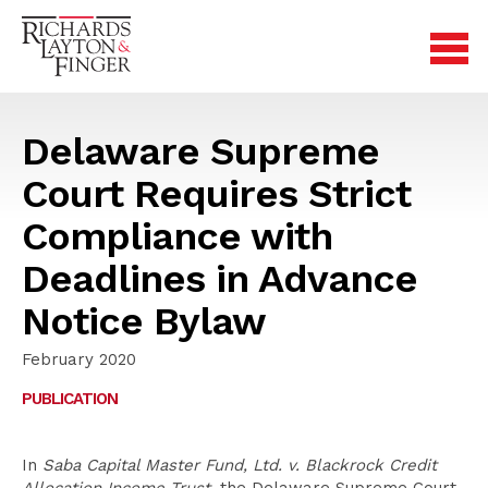
Delaware Supreme
Court Requires Strict
Compliance with
Deadlines in Advance
Notice Bylaw
February 2020
PUBLICATION
In
Saba Capital Master Fund, Ltd. v. Blackrock Credit