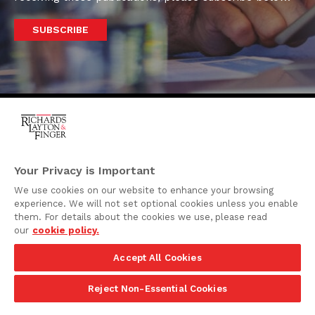
SUBSCRIBE
One Rodney Square,
920 North King Street
Your Privacy is Important
Wilmington, Delaware
We use cookies on our website to enhance your browsing
19801
experience. We will not set optional cookies unless you enable
Attorney Advertising
them. For details about the cookies we use, please read
our
cookie policy.
Disclaimer
Accept All Cookies
Privacy Policy
©2026 Richards, Layton & Finger, P.A.
Reject Non-Essential Cookies