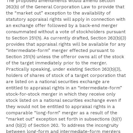
The proposed amendments would amend Section
262(b) of the General Corporation Law to provide that
the “market out” exception to the availability of
statutory appraisal rights will apply in connection with
an exchange offer followed by a back-end merger
consummated without a vote of stockholders pursuant
to Section 251(h). As currently drafted, Section 262(b)(3)
provides that appraisal rights will be available for any
“intermediate-form” merger effected pursuant to
Section 251(h) unless the offeror owns all of the stock
of the target immediately prior to the merger.
Practically speaking, under existing Section 262(b)(3),
holders of shares of stock of a target corporation that
are listed on a national securities exchange are
entitled to appraisal rights in an “intermediate-form”
stock-for-stock merger in which they receive only
stock listed on a national securities exchange even if
they would not be entitled to appraisal rights in a
comparable “long-form” merger as a result of the
“market out” exception set forth in subsections (b)(1)
and (b)(2) of Section 262. To address the incongruity
between long-form and intermediate-form mergers