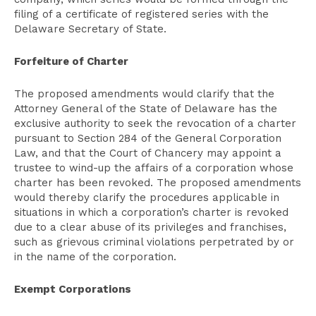
filing of a certificate of registered series with the
Delaware Secretary of State.
Forfeiture of Charter
The proposed amendments would clarify that the
Attorney General of the State of Delaware has the
exclusive authority to seek the revocation of a charter
pursuant to Section 284 of the General Corporation
Law, and that the Court of Chancery may appoint a
trustee to wind-up the affairs of a corporation whose
charter has been revoked. The proposed amendments
would thereby clarify the procedures applicable in
situations in which a corporation’s charter is revoked
due to a clear abuse of its privileges and franchises,
such as grievous criminal violations perpetrated by or
in the name of the corporation.
Exempt Corporations