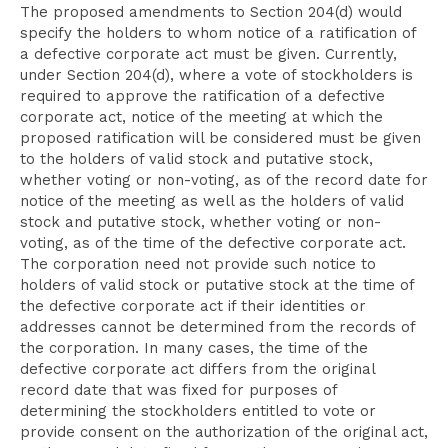
The proposed amendments to Section 204(d) would
specify the holders to whom notice of a ratification of
a defective corporate act must be given. Currently,
under Section 204(d), where a vote of stockholders is
required to approve the ratification of a defective
corporate act, notice of the meeting at which the
proposed ratification will be considered must be given
to the holders of valid stock and putative stock,
whether voting or non-voting, as of the record date for
notice of the meeting as well as the holders of valid
stock and putative stock, whether voting or non-
voting, as of the time of the defective corporate act.
The corporation need not provide such notice to
holders of valid stock or putative stock at the time of
the defective corporate act if their identities or
addresses cannot be determined from the records of
the corporation. In many cases, the time of the
defective corporate act differs from the original
record date that was fixed for purposes of
determining the stockholders entitled to vote or
provide consent on the authorization of the original act,