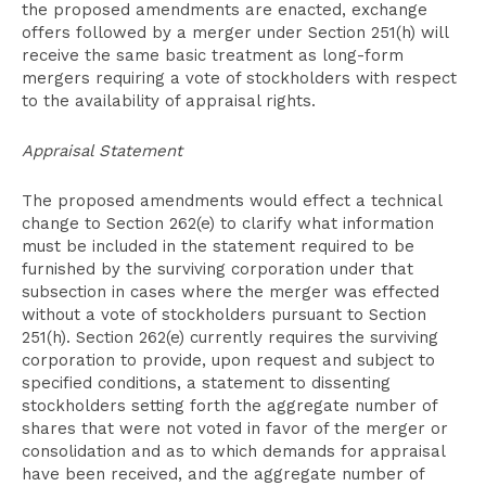
the proposed amendments are enacted, exchange
offers followed by a merger under Section 251(h) will
receive the same basic treatment as long-form
mergers requiring a vote of stockholders with respect
to the availability of appraisal rights.
Appraisal Statement
The proposed amendments would effect a technical
change to Section 262(e) to clarify what information
must be included in the statement required to be
furnished by the surviving corporation under that
subsection in cases where the merger was effected
without a vote of stockholders pursuant to Section
251(h). Section 262(e) currently requires the surviving
corporation to provide, upon request and subject to
specified conditions, a statement to dissenting
stockholders setting forth the aggregate number of
shares that were not voted in favor of the merger or
consolidation and as to which demands for appraisal
have been received, and the aggregate number of