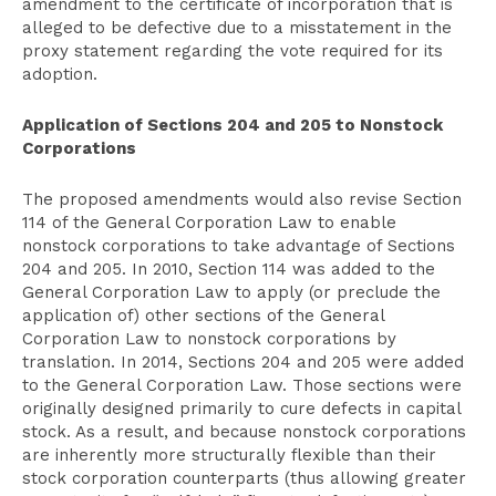
amendment to the certificate of incorporation that is
alleged to be defective due to a misstatement in the
proxy statement regarding the vote required for its
adoption.
Application of Sections 204 and 205 to Nonstock
Corporations
The proposed amendments would also revise Section
114 of the General Corporation Law to enable
nonstock corporations to take advantage of Sections
204 and 205. In 2010, Section 114 was added to the
General Corporation Law to apply (or preclude the
application of) other sections of the General
Corporation Law to nonstock corporations by
translation. In 2014, Sections 204 and 205 were added
to the General Corporation Law. Those sections were
originally designed primarily to cure defects in capital
stock. As a result, and because nonstock corporations
are inherently more structurally flexible than their
stock corporation counterparts (thus allowing greater