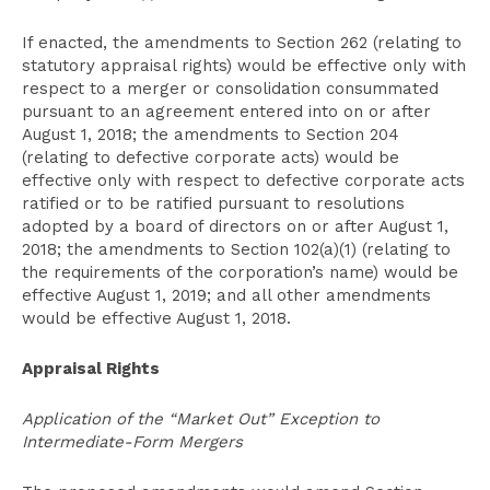
If enacted, the amendments to Section 262 (relating to
statutory appraisal rights) would be effective only with
respect to a merger or consolidation consummated
pursuant to an agreement entered into on or after
August 1, 2018; the amendments to Section 204
(relating to defective corporate acts) would be
effective only with respect to defective corporate acts
ratified or to be ratified pursuant to resolutions
adopted by a board of directors on or after August 1,
2018; the amendments to Section 102(a)(1) (relating to
the requirements of the corporation’s name) would be
effective August 1, 2019; and all other amendments
would be effective August 1, 2018.
Appraisal Rights
Application of the “Market Out” Exception to
Intermediate-Form Mergers