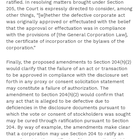
ratified. In resolving matters brought under Section
205, the Court is expressly directed to consider, among
other things, “[w]hether the defective corporate act
was originally approved or effectuated with the belief
that the approval or effectuation was in compliance
with the provisions of [the General Corporation Law],
the certificate of incorporation or the bylaws of the
corporation.”
Finally, the proposed amendments to Section 204(h)(2)
would clarify that the failure of an act or transaction
to be approved in compliance with the disclosure set
forth in any proxy or consent solicitation statement
may constitute a failure of authorization. The
amendment to Section 204(h)(2) would confirm that
any act that is alleged to be defective due to
deficiencies in the disclosure documents pursuant to
which the vote or consent of stockholders was sought
may be cured through ratification pursuant to Section
204. By way of example, the amendments make clear
that a corporation may use Section 204 to ratify an