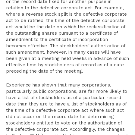
or the record date fixed for another purpose in
relation to the defective corporate act. For example,
where a reverse stock split is the defective corporate
act to be ratified, the time of the defective corporate
act would be the date on which the reclassification of
the outstanding shares pursuant to a certificate of
amendment to the certificate of incorporation
becomes effective. The stockholders’ authorization of
such amendment, however, in many cases will have
been given at a meeting held weeks in advance of such
effective time by stockholders of record as of a date
preceding the date of the meeting.
Experience has shown that many corporations,
particularly public corporations, are far more likely to
have a list of stockholders as of a particular record
date than they are to have a list of stockholders as of
the time of a defective corporate act where such act
did not occur on the record date for determining
stockholders entitled to vote on the authorization of
the defective corporate act. Accordingly, the changes