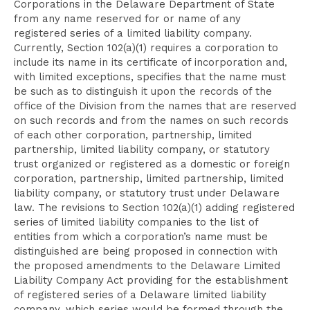
Corporations in the Delaware Department of State
from any name reserved for or name of any
registered series of a limited liability company.
Currently, Section 102(a)(1) requires a corporation to
include its name in its certificate of incorporation and,
with limited exceptions, specifies that the name must
be such as to distinguish it upon the records of the
office of the Division from the names that are reserved
on such records and from the names on such records
of each other corporation, partnership, limited
partnership, limited liability company, or statutory
trust organized or registered as a domestic or foreign
corporation, partnership, limited partnership, limited
liability company, or statutory trust under Delaware
law. The revisions to Section 102(a)(1) adding registered
series of limited liability companies to the list of
entities from which a corporation’s name must be
distinguished are being proposed in connection with
the proposed amendments to the Delaware Limited
Liability Company Act providing for the establishment
of registered series of a Delaware limited liability
company, which series would be formed through the