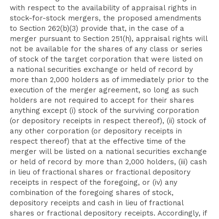
with respect to the availability of appraisal rights in
stock-for-stock mergers, the proposed amendments
to Section 262(b)(3) provide that, in the case of a
merger pursuant to Section 251(h), appraisal rights will
not be available for the shares of any class or series
of stock of the target corporation that were listed on
a national securities exchange or held of record by
more than 2,000 holders as of immediately prior to the
execution of the merger agreement, so long as such
holders are not required to accept for their shares
anything except (i) stock of the surviving corporation
(or depository receipts in respect thereof), (ii) stock of
any other corporation (or depository receipts in
respect thereof) that at the effective time of the
merger will be listed on a national securities exchange
or held of record by more than 2,000 holders, (iii) cash
in lieu of fractional shares or fractional depository
receipts in respect of the foregoing, or (iv) any
combination of the foregoing shares of stock,
depository receipts and cash in lieu of fractional
shares or fractional depository receipts. Accordingly, if