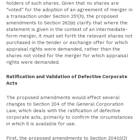
holders of such shares. Given that no shares are
“voted” for the adoption of an agreement of merger in
a transaction under Section 251(h), the proposed
amendments to Section 262(e) clarify that where the
statement is given in the context of an intermediate-
form merger, it must set forth the relevant shares not
purchased in the tender or exchange offer for which
appraisal rights were demanded, rather than the
shares not voted for the merger for which appraisal
rights were demanded.
Ratification and Validation of Defective Corporate
Acts
The proposed amendments would effect several
changes to Section 204 of the General Corporation
Law, which deals with the ratification of defective
corporate acts, primarily to confirm the circumstances
in which it is available for use.
First, the proposed amendments to Section 204(c)(2)