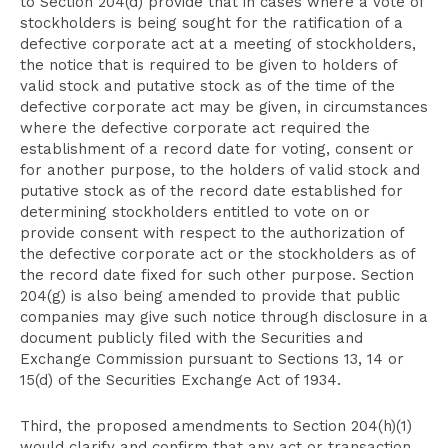
to Section 204(d) provide that in cases where a vote of
stockholders is being sought for the ratification of a
defective corporate act at a meeting of stockholders,
the notice that is required to be given to holders of
valid stock and putative stock as of the time of the
defective corporate act may be given, in circumstances
where the defective corporate act required the
establishment of a record date for voting, consent or
for another purpose, to the holders of valid stock and
putative stock as of the record date established for
determining stockholders entitled to vote on or
provide consent with respect to the authorization of
the defective corporate act or the stockholders as of
the record date fixed for such other purpose. Section
204(g) is also being amended to provide that public
companies may give such notice through disclosure in a
document publicly filed with the Securities and
Exchange Commission pursuant to Sections 13, 14 or
15(d) of the Securities Exchange Act of 1934.
Third, the proposed amendments to Section 204(h)(1)
would clarify and confirm that any act or transaction