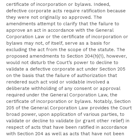
certificate of incorporation or bylaws. Indeed,
defective corporate acts require ratification because
they were not originally so approved. The
amendments attempt to clarify that the failure to
approve an act in accordance with the General
Corporation Law or the certificate of incorporation or
bylaws may not, of itself, serve as a basis for
excluding the act from the scope of the statute. The
proposed amendments to Section 204(h)(1), however,
would not disturb the Court’s power to decline to
validate a defective corporate act under Section 205
on the basis that the failure of authorization that
rendered such act void or voidable involved a
deliberate withholding of any consent or approval
required under the General Corporation Law, the
certificate of incorporation or bylaws. Notably, Section
205 of the General Corporation Law provides the Court
broad power, upon application of various parties, to
validate or decline to validate (or grant other relief) in
respect of acts that have been ratified in accordance
with Section 204 as well as acts that have not been