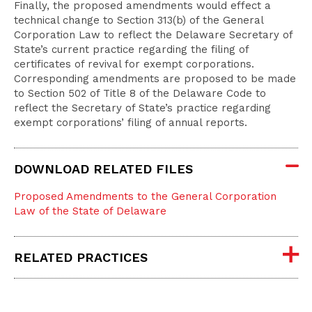
Finally, the proposed amendments would effect a
technical change to Section 313(b) of the General
Corporation Law to reflect the Delaware Secretary of
State’s current practice regarding the filing of
certificates of revival for exempt corporations.
Corresponding amendments are proposed to be made
to Section 502 of Title 8 of the Delaware Code to
reflect the Secretary of State’s practice regarding
exempt corporations’ filing of annual reports.
DOWNLOAD RELATED FILES
Proposed Amendments to the General Corporation
Law of the State of Delaware
RELATED PRACTICES