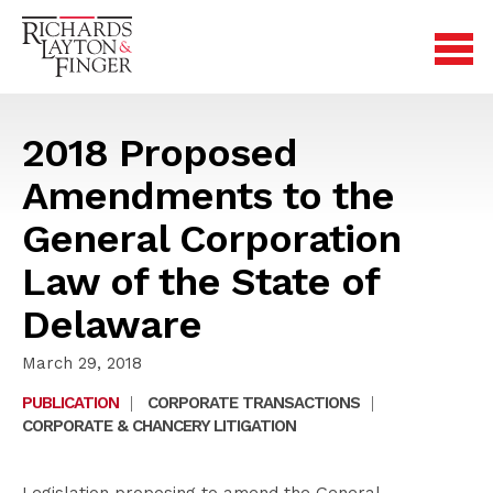
2018 Proposed
Amendments to the
General Corporation
Law of the State of
Delaware
March 29, 2018
PUBLICATION
|
CORPORATE TRANSACTIONS
|
CORPORATE & CHANCERY LITIGATION