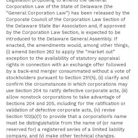
Legislation proposing to amend the General
Corporation Law of the State of Delaware (the
“General Corporation Law”) has been released by the
Corporate Council of the Corporation Law Section of
the Delaware State Bar Association and, if approved
by the Corporation Law Section, is expected to be
introduced to the Delaware General Assembly. If
enacted, the amendments would, among other things,
(i) amend Section 262 to apply the “market out”
exception to the availability of statutory appraisal
rights in connection with an exchange offer followed
by a back-end merger consummated without a vote of
stockholders pursuant to Section 251(h), (ii) clarify and
confirm the circumstances in which corporations may
use Section 204 to ratify defective corporate acts, (iii)
allow nonstock corporations to take advantage of
Sections 204 and 205, including for the ratification or
validation of defective corporate acts, (iv) revise
Section 102(a)(1) to provide that a corporation’s name
must be distinguishable from the name of (or name
reserved for) a registered series of a limited liability
company, and (v) make other technical changes.