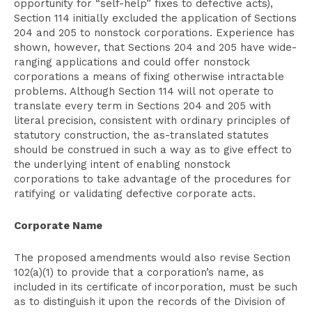
opportunity for “self-help” fixes to defective acts),
Section 114 initially excluded the application of Sections
204 and 205 to nonstock corporations. Experience has
shown, however, that Sections 204 and 205 have wide-
ranging applications and could offer nonstock
corporations a means of fixing otherwise intractable
problems. Although Section 114 will not operate to
translate every term in Sections 204 and 205 with
literal precision, consistent with ordinary principles of
statutory construction, the as-translated statutes
should be construed in such a way as to give effect to
the underlying intent of enabling nonstock
corporations to take advantage of the procedures for
ratifying or validating defective corporate acts.
Corporate Name
The proposed amendments would also revise Section
102(a)(1) to provide that a corporation’s name, as
included in its certificate of incorporation, must be such
as to distinguish it upon the records of the Division of