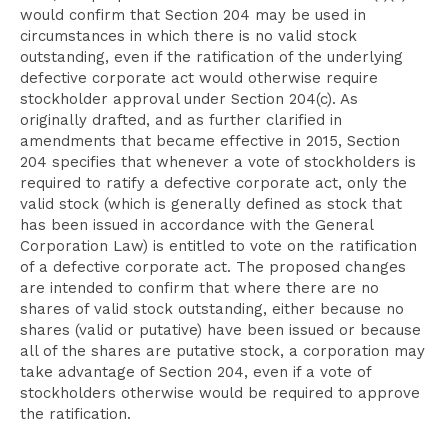
would confirm that Section 204 may be used in
circumstances in which there is no valid stock
outstanding, even if the ratification of the underlying
defective corporate act would otherwise require
stockholder approval under Section 204(c). As
originally drafted, and as further clarified in
amendments that became effective in 2015, Section
204 specifies that whenever a vote of stockholders is
required to ratify a defective corporate act, only the
valid stock (which is generally defined as stock that
has been issued in accordance with the General
Corporation Law) is entitled to vote on the ratification
of a defective corporate act. The proposed changes
are intended to confirm that where there are no
shares of valid stock outstanding, either because no
shares (valid or putative) have been issued or because
all of the shares are putative stock, a corporation may
take advantage of Section 204, even if a vote of
stockholders otherwise would be required to approve
the ratification.