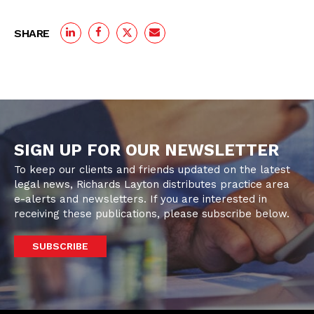
SHARE
SIGN UP FOR OUR NEWSLETTER
To keep our clients and friends updated on the latest
legal news, Richards Layton distributes practice area
e-alerts and newsletters. If you are interested in
receiving these publications, please subscribe below.
SUBSCRIBE