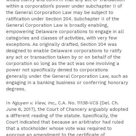
within a corporation’s power under subchapter II of
the General Corporation Law may be subject to
ratification under Section 204. Subchapter II of the
General Corporation Law is broadly enabling,
empowering Delaware corporations to engage in all
categories and classes of activities, with very few
exceptions. As originally drafted, Section 204 was
designed to enable Delaware corporations to ratify
any act or transaction taken by or on behalf of the
corporation so long as the act was one involving a
power not specifically denied to corporations
generally under the General Corporation Law, such as
engaging in a banking business or conferring honorary
degrees.
In
Nguyen v. View, Inc.
, C.A. No. 11138-VCS (Del. Ch.
June 6, 2017), the Court of Chancery arguably adopted
a different reading of the statute. Specifically, the
Court indicated that because an arbitrator had ruled
that a stockholder whose vote was required to
approve an amendment to the certificate of