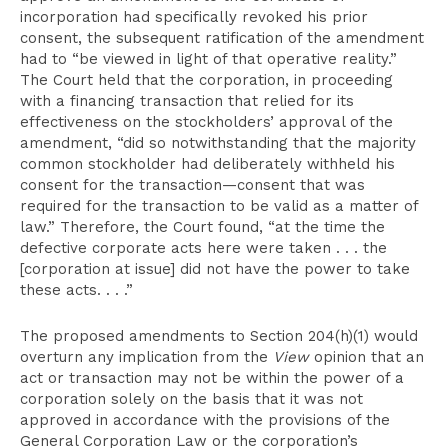
incorporation had specifically revoked his prior
consent, the subsequent ratification of the amendment
had to “be viewed in light of that operative reality.”
The Court held that the corporation, in proceeding
with a financing transaction that relied for its
effectiveness on the stockholders’ approval of the
amendment, “did so notwithstanding that the majority
common stockholder had deliberately withheld his
consent for the transaction—consent that was
required for the transaction to be valid as a matter of
law.” Therefore, the Court found, “at the time the
defective corporate acts here were taken . . . the
[corporation at issue] did not have the power to take
these acts. . . .”
The proposed amendments to Section 204(h)(1) would
overturn any implication from the
View
opinion that an
act or transaction may not be within the power of a
corporation solely on the basis that it was not
approved in accordance with the provisions of the
General Corporation Law or the corporation’s