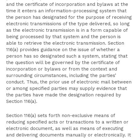
and the certificate of incorporation and bylaws at the
time it enters an information-processing system that
the person has designated for the purpose of receiving
electronic transmissions of the type delivered, so long
as the electronic transmission is in a form capable of
being processed by that system and the person is
able to retrieve the electronic transmission. Section
116(a) provides guidance on the issue of whether a
person has so designated such a system, stating that
the question will be governed by the certificate of
incorporation or bylaws or from the context and
surrounding circumstances, including the parties’
conduct. Thus, the prior use of electronic mail between
or among specified parties may supply evidence that
the parties have made the designation required by
Section 116(a).
Section 116(a) sets forth non-exclusive means of
reducing specified acts or transactions to a written or
electronic document, as well as means of executing
and delivering documents manually or electronically. It