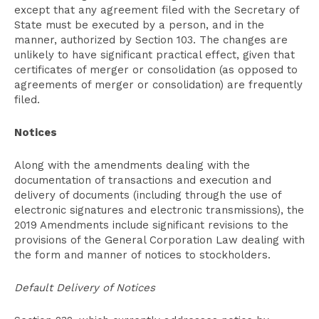
except that any agreement filed with the Secretary of
State must be executed by a person, and in the
manner, authorized by Section 103. The changes are
unlikely to have significant practical effect, given that
certificates of merger or consolidation (as opposed to
agreements of merger or consolidation) are frequently
filed.
Notices
Along with the amendments dealing with the
documentation of transactions and execution and
delivery of documents (including through the use of
electronic signatures and electronic transmissions), the
2019 Amendments include significant revisions to the
provisions of the General Corporation Law dealing with
the form and manner of notices to stockholders.
Default Delivery of Notices