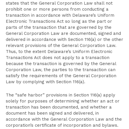
states that the General Corporation Law shall not
prohibit one or more persons from conducting a
transaction in accordance with Delaware’s Uniform
Electronic Transactions Act so long as the part or
parts of the transaction that are governed by the
General Corporation Law are documented, signed and
delivered in accordance with Section 116(a) or the other
relevant provisions of the General Corporation Law.
Thus, to the extent Delaware’s Uniform Electronic
Transactions Act does not apply to a transaction
because the transaction is governed by the General
Corporation Law, the parties to the transaction can
satisfy the requirements of the General Corporation
Law by complying with Section 116(a).
The “safe harbor” provisions in Section 116(a) apply
solely for purposes of determining whether an act or
transaction has been documented, and whether a
document has been signed and delivered, in
accordance with the General Corporation Law and the
corporation’s certificate of incorporation and bylaws.