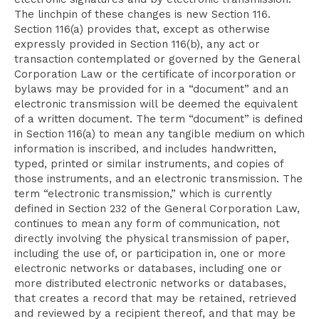
The linchpin of these changes is new Section 116.
Section 116(a) provides that, except as otherwise
expressly provided in Section 116(b), any act or
transaction contemplated or governed by the General
Corporation Law or the certificate of incorporation or
bylaws may be provided for in a “document” and an
electronic transmission will be deemed the equivalent
of a written document. The term “document” is defined
in Section 116(a) to mean any tangible medium on which
information is inscribed, and includes handwritten,
typed, printed or similar instruments, and copies of
those instruments, and an electronic transmission. The
term “electronic transmission,” which is currently
defined in Section 232 of the General Corporation Law,
continues to mean any form of communication, not
directly involving the physical transmission of paper,
including the use of, or participation in, one or more
electronic networks or databases, including one or
more distributed electronic networks or databases,
that creates a record that may be retained, retrieved
and reviewed by a recipient thereof, and that may be