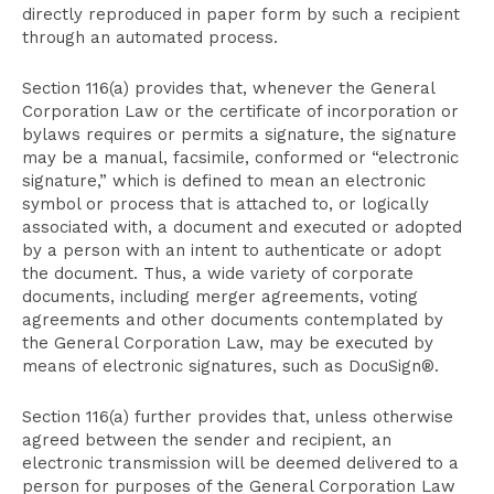
directly reproduced in paper form by such a recipient
through an automated process.
Section 116(a) provides that, whenever the General
Corporation Law or the certificate of incorporation or
bylaws requires or permits a signature, the signature
may be a manual, facsimile, conformed or “electronic
signature,” which is defined to mean an electronic
symbol or process that is attached to, or logically
associated with, a document and executed or adopted
by a person with an intent to authenticate or adopt
the document. Thus, a wide variety of corporate
documents, including merger agreements, voting
agreements and other documents contemplated by
the General Corporation Law, may be executed by
means of electronic signatures, such as DocuSign®.
Section 116(a) further provides that, unless otherwise
agreed between the sender and recipient, an
electronic transmission will be deemed delivered to a
person for purposes of the General Corporation Law