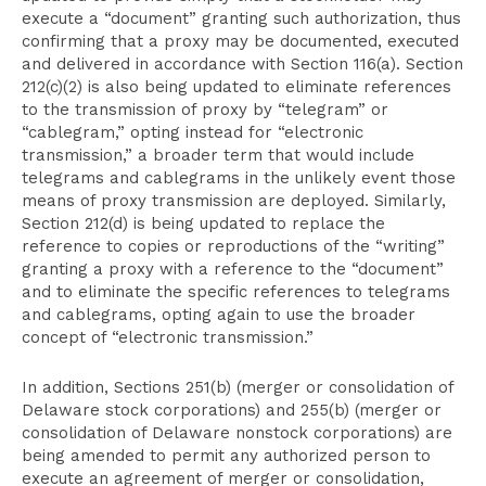
execute a “document” granting such authorization, thus
confirming that a proxy may be documented, executed
and delivered in accordance with Section 116(a). Section
212(c)(2) is also being updated to eliminate references
to the transmission of proxy by “telegram” or
“cablegram,” opting instead for “electronic
transmission,” a broader term that would include
telegrams and cablegrams in the unlikely event those
means of proxy transmission are deployed. Similarly,
Section 212(d) is being updated to replace the
reference to copies or reproductions of the “writing”
granting a proxy with a reference to the “document”
and to eliminate the specific references to telegrams
and cablegrams, opting again to use the broader
concept of “electronic transmission.”
In addition, Sections 251(b) (merger or consolidation of
Delaware stock corporations) and 255(b) (merger or
consolidation of Delaware nonstock corporations) are
being amended to permit any authorized person to
execute an agreement of merger or consolidation,