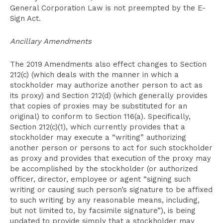
General Corporation Law is not preempted by the E-
Sign Act.
Ancillary Amendments
The 2019 Amendments also effect changes to Section
212(c) (which deals with the manner in which a
stockholder may authorize another person to act as
its proxy) and Section 212(d) (which generally provides
that copies of proxies may be substituted for an
original) to conform to Section 116(a). Specifically,
Section 212(c)(1), which currently provides that a
stockholder may execute a “writing” authorizing
another person or persons to act for such stockholder
as proxy and provides that execution of the proxy may
be accomplished by the stockholder (or authorized
officer, director, employee or agent “signing such
writing or causing such person’s signature to be affixed
to such writing by any reasonable means, including,
but not limited to, by facsimile signature”), is being
updated to provide simply that a stockholder may