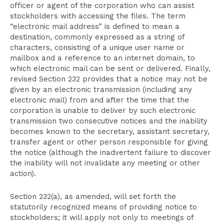
officer or agent of the corporation who can assist
stockholders with accessing the files. The term
“electronic mail address” is defined to mean a
destination, commonly expressed as a string of
characters, consisting of a unique user name or
mailbox and a reference to an internet domain, to
which electronic mail can be sent or delivered. Finally,
revised Section 232 provides that a notice may not be
given by an electronic transmission (including any
electronic mail) from and after the time that the
corporation is unable to deliver by such electronic
transmission two consecutive notices and the inability
becomes known to the secretary, assistant secretary,
transfer agent or other person responsible for giving
the notice (although the inadvertent failure to discover
the inability will not invalidate any meeting or other
action).
Section 232(a), as amended, will set forth the
statutorily recognized means of providing notice to
stockholders; it will apply not only to meetings of