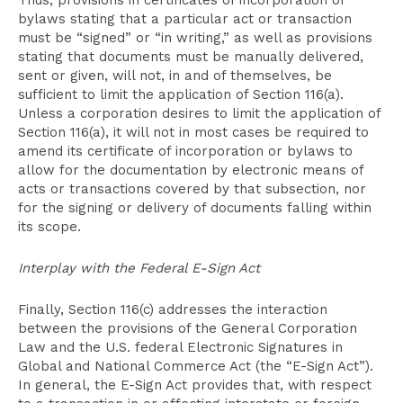
Thus, provisions in certificates of incorporation or
bylaws stating that a particular act or transaction
must be “signed” or “in writing,” as well as provisions
stating that documents must be manually delivered,
sent or given, will not, in and of themselves, be
sufficient to limit the application of Section 116(a).
Unless a corporation desires to limit the application of
Section 116(a), it will not in most cases be required to
amend its certificate of incorporation or bylaws to
allow for the documentation by electronic means of
acts or transactions covered by that subsection, nor
for the signing or delivery of documents falling within
its scope.
Interplay with the Federal E-Sign Act
Finally, Section 116(c) addresses the interaction
between the provisions of the General Corporation
Law and the U.S. federal Electronic Signatures in
Global and National Commerce Act (the “E-Sign Act”).
In general, the E-Sign Act provides that, with respect