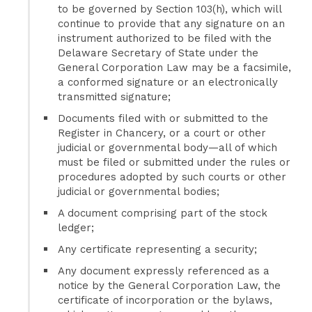
to be governed by Section 103(h), which will
continue to provide that any signature on an
instrument authorized to be filed with the
Delaware Secretary of State under the
General Corporation Law may be a facsimile,
a conformed signature or an electronically
transmitted signature;
Documents filed with or submitted to the
Register in Chancery, or a court or other
judicial or governmental body—all of which
must be filed or submitted under the rules or
procedures adopted by such courts or other
judicial or governmental bodies;
A document comprising part of the stock
ledger;
Any certificate representing a security;
Any document expressly referenced as a
notice by the General Corporation Law, the
certificate of incorporation or the bylaws,