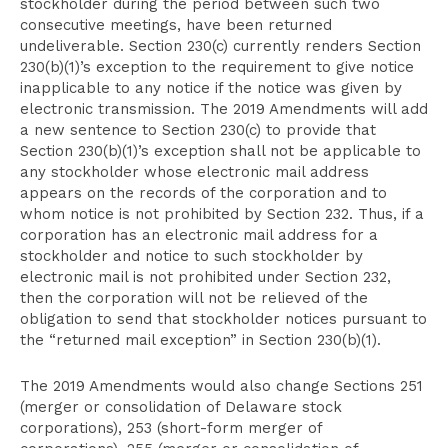
stockholder during the period between such two
consecutive meetings, have been returned
undeliverable. Section 230(c) currently renders Section
230(b)(1)’s exception to the requirement to give notice
inapplicable to any notice if the notice was given by
electronic transmission. The 2019 Amendments will add
a new sentence to Section 230(c) to provide that
Section 230(b)(1)’s exception shall not be applicable to
any stockholder whose electronic mail address
appears on the records of the corporation and to
whom notice is not prohibited by Section 232. Thus, if a
corporation has an electronic mail address for a
stockholder and notice to such stockholder by
electronic mail is not prohibited under Section 232,
then the corporation will not be relieved of the
obligation to send that stockholder notices pursuant to
the “returned mail exception” in Section 230(b)(1).
The 2019 Amendments would also change Sections 251
(merger or consolidation of Delaware stock
corporations), 253 (short-form merger of