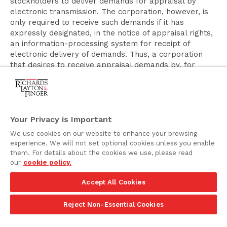
stockholders to deliver demands for appraisal by
electronic transmission. The corporation, however, is
only required to receive such demands if it has
expressly designated, in the notice of appraisal rights,
an information-processing system for receipt of
electronic delivery of demands. Thus, a corporation
that desires to receive appraisal demands by, for
example, electronic mail would need to provide
expressly in the appraisal notice that such demands
may be delivered to a specified electronic mail
address. Similarly, Section 262(e), which requires the
provision of specified information regarding the
Your Privacy is Important
statement of the number of shares and holders
We use cookies on our website to enhance your browsing
entitled to appraisal, is being amended to clarify that
experience. We will not set optional cookies unless you enable
the information may be given in any manner permitted
them. For details about the cookies we use, please read
by Section 232(a). As indicated above, the foregoing
our
cookie policy.
amendments to Section 262 will be effective with
respect to a merger or consolidation consummated
Accept All Cookies
pursuant to an agreement of merger or consolidation
entered into on or after August 1, 2019.
Reject Non-Essential Cookies
Stockholder Consents