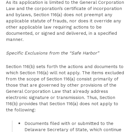
As its application is limited to the General Corporation
Law and the corporation’s certificate of incorporation
and bylaws, Section 116(a) does not preempt any
applicable statute of frauds, nor does it override any
other applicable law requiring actions to be
documented, or signed and delivered, in a specified
manner.
Specific Exclusions from the “Safe Harbor”
Section 116(b) sets forth the actions and documents to
which Section 116(a) will not apply. The items excluded
from the scope of Section 116(a) consist primarily of
those that are governed by other provisions of the
General Corporation Law that already address
electronic signature or transmission. Thus, Section
116(b) provides that Section 116(a) does not apply to
the following:
Documents filed with or submitted to the
Delaware Secretary of State, which continue