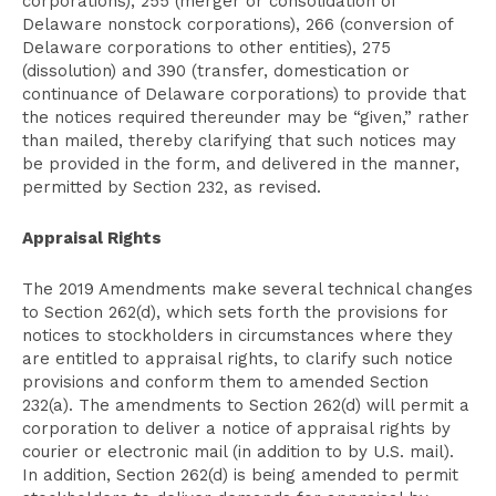
corporations), 255 (merger or consolidation of
Delaware nonstock corporations), 266 (conversion of
Delaware corporations to other entities), 275
(dissolution) and 390 (transfer, domestication or
continuance of Delaware corporations) to provide that
the notices required thereunder may be “given,” rather
than mailed, thereby clarifying that such notices may
be provided in the form, and delivered in the manner,
permitted by Section 232, as revised.
Appraisal Rights
The 2019 Amendments make several technical changes
to Section 262(d), which sets forth the provisions for
notices to stockholders in circumstances where they
are entitled to appraisal rights, to clarify such notice
provisions and conform them to amended Section
232(a). The amendments to Section 262(d) will permit a
corporation to deliver a notice of appraisal rights by
courier or electronic mail (in addition to by U.S. mail).
In addition, Section 262(d) is being amended to permit