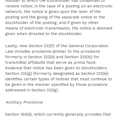
number at which the stockholder has consented to
receive notice; in the case of a posting on an electronic
network, the notice is given upon the later of the
posting and the giving of the separate notice to the
stockholder of the posting; and if given by other
means of electronic transmission, the notice is deemed
given when directed to the stockholder.
Lastly, new Section 232(f) of the General Corporation
Law includes provisions (similar to the provisions
formerly in Section 222(b) and Section 232(b)) for
transmittal affidavits that serve as prima facie
evidence that notice has been given to stockholders.
Section 232(g) (formerly designated as Section 232(e))
identifies certain types of notices that must continue to
be given in the manner specified by those provisions
addressed in Section 232(g).
Ancillary Provisions
Section 160(d), which currently generally provides that