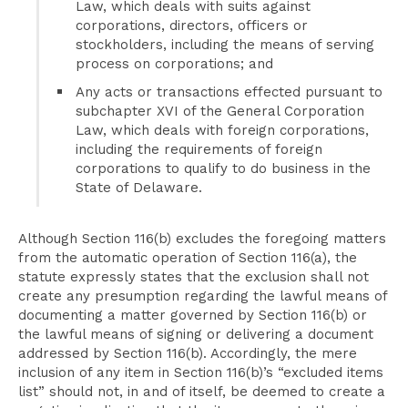
Law, which deals with suits against
corporations, directors, officers or
stockholders, including the means of serving
process on corporations; and
Any acts or transactions effected pursuant to
subchapter XVI of the General Corporation
Law, which deals with foreign corporations,
including the requirements of foreign
corporations to qualify to do business in the
State of Delaware.
Although Section 116(b) excludes the foregoing matters
from the automatic operation of Section 116(a), the
statute expressly states that the exclusion shall not
create any presumption regarding the lawful means of
documenting a matter governed by Section 116(b) or
the lawful means of signing or delivering a document
addressed by Section 116(b). Accordingly, the mere
inclusion of any item in Section 116(b)’s “excluded items
list” should not, in and of itself, be deemed to create a