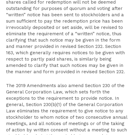
shares called for redemption will not be deemed
outstanding for purposes of quorum and voting after
“written” notice has been sent to stockholders and a
sum sufficient to pay the redemption price has been
irrevocably deposited or set aside, will be revised to
eliminate the requirement of a “written” notice, thus
clarifying that such notice may be given in the form
and manner provided in revised Section 232. Section
163, which generally requires notices to be given with
respect to partly paid shares, is similarly being
amended to clarify that such notices may be given in
the manner and form provided in revised Section 232.
The 2019 Amendments also amend Section 230 of the
General Corporation Law, which sets forth the
exceptions to the requirement to provide notice. In
general, Section 230(b)(1) of the General Corporation
Law eliminates the requirement to give notice to any
stockholder to whom notice of two consecutive annual
meetings, and all notices of meetings or of the taking
of action by written consent without a meeting to such