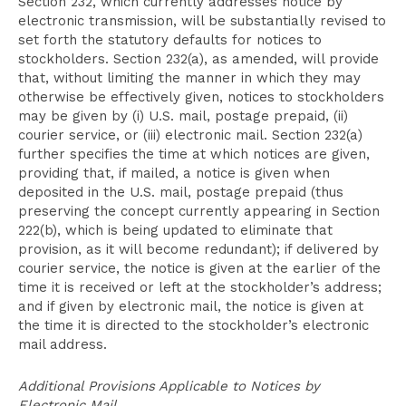
Section 232, which currently addresses notice by
electronic transmission, will be substantially revised to
set forth the statutory defaults for notices to
stockholders. Section 232(a), as amended, will provide
that, without limiting the manner in which they may
otherwise be effectively given, notices to stockholders
may be given by (i) U.S. mail, postage prepaid, (ii)
courier service, or (iii) electronic mail. Section 232(a)
further specifies the time at which notices are given,
providing that, if mailed, a notice is given when
deposited in the U.S. mail, postage prepaid (thus
preserving the concept currently appearing in Section
222(b), which is being updated to eliminate that
provision, as it will become redundant); if delivered by
courier service, the notice is given at the earlier of the
time it is received or left at the stockholder’s address;
and if given by electronic mail, the notice is given at
the time it is directed to the stockholder’s electronic
mail address.
Additional Provisions Applicable to Notices by
Electronic Mail