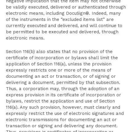
negative implication that the item may not otherwise
be validly executed, delivered or authenticated through
electronic means, including DocuSign®. Indeed, many
of the instruments in the “excluded items list” are
currently executed and delivered, and will continue to
be permitted to be executed and delivered, through
electronic means.
Section 116(b) also states that no provision of the
certificate of incorporation or bylaws shall limit the
application of Section 116(a), unless the provision
expressly restricts one or more of the means of
documenting an act or transaction, or of signing or
delivering a document, permitted by that subsection.
Thus, a corporation may, through the adoption of an
express provision in its certificate of incorporation or
bylaws, restrict the application and use of Section
116(a). Any such provision, however, must clearly and
expressly restrict the use of electronic signatures and
electronic transmissions for documenting an act or
transaction or signing and delivering any document.