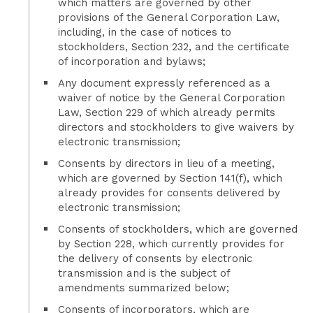
which matters are governed by other
provisions of the General Corporation Law,
including, in the case of notices to
stockholders, Section 232, and the certificate
of incorporation and bylaws;
Any document expressly referenced as a
waiver of notice by the General Corporation
Law, Section 229 of which already permits
directors and stockholders to give waivers by
electronic transmission;
Consents by directors in lieu of a meeting,
which are governed by Section 141(f), which
already provides for consents delivered by
electronic transmission;
Consents of stockholders, which are governed
by Section 228, which currently provides for
the delivery of consents by electronic
transmission and is the subject of
amendments summarized below;
Consents of incorporators, which are