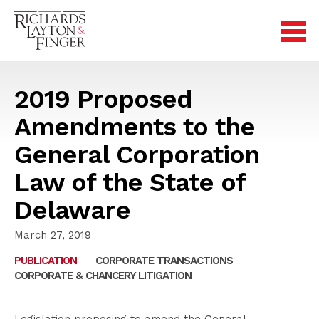
2019 Proposed
Amendments to the
General Corporation
Law of the State of
Delaware
March 27, 2019
PUBLICATION
|
CORPORATE TRANSACTIONS
|
CORPORATE & CHANCERY LITIGATION