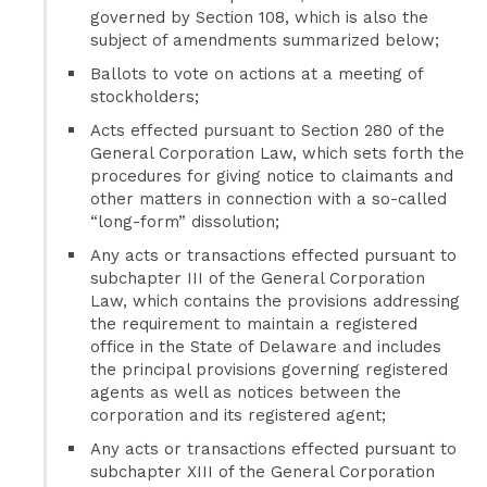
governed by Section 108, which is also the
subject of amendments summarized below;
Ballots to vote on actions at a meeting of
stockholders;
Acts effected pursuant to Section 280 of the
General Corporation Law, which sets forth the
procedures for giving notice to claimants and
other matters in connection with a so-called
“long-form” dissolution;
Any acts or transactions effected pursuant to
subchapter III of the General Corporation
Law, which contains the provisions addressing
the requirement to maintain a registered
office in the State of Delaware and includes
the principal provisions governing registered
agents as well as notices between the
corporation and its registered agent;
Any acts or transactions effected pursuant to
subchapter XIII of the General Corporation