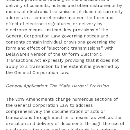
delivery of consents, notices and other instruments by
means of electronic transmission, it does not currently
address in a comprehensive manner the form and
effect of electronic signatures, or delivery by
electronic means. Instead, key provisions of the
General Corporation Law governing notices and
consents contain individual provisions governing the
form and effect of “electronic transmissions,” with
Delaware’s version of the Uniform Electronic
Transactions Act expressly providing that it does not
apply to a transaction to the extent it is governed by
the General Corporation Law.
General Application: The “Safe Harbor” Provision
The 2019 Amendments change numerous sections of
the General Corporation Law to address
comprehensively the documentation of acts or
transactions through electronic means, as well as the
execution and delivery of documents through the use of
electronic signatures and by electronic transmission.