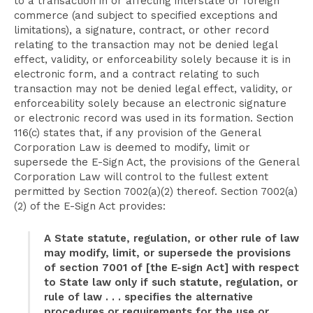
to a transaction in or affecting interstate or foreign
commerce (and subject to specified exceptions and
limitations), a signature, contract, or other record
relating to the transaction may not be denied legal
effect, validity, or enforceability solely because it is in
electronic form, and a contract relating to such
transaction may not be denied legal effect, validity, or
enforceability solely because an electronic signature
or electronic record was used in its formation. Section
116(c) states that, if any provision of the General
Corporation Law is deemed to modify, limit or
supersede the E-Sign Act, the provisions of the General
Corporation Law will control to the fullest extent
permitted by Section 7002(a)(2) thereof. Section 7002(a)
(2) of the E-Sign Act provides:
A State statute, regulation, or other rule of law
may modify, limit, or supersede the provisions
of section 7001 of [the E-sign Act] with respect
to State law only if such statute, regulation, or
rule of law . . . specifies the alternative
procedures or requirements for the use or