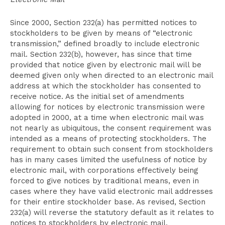
Since 2000, Section 232(a) has permitted notices to
stockholders to be given by means of “electronic
transmission,” defined broadly to include electronic
mail. Section 232(b), however, has since that time
provided that notice given by electronic mail will be
deemed given only when directed to an electronic mail
address at which the stockholder has consented to
receive notice. As the initial set of amendments
allowing for notices by electronic transmission were
adopted in 2000, at a time when electronic mail was
not nearly as ubiquitous, the consent requirement was
intended as a means of protecting stockholders. The
requirement to obtain such consent from stockholders
has in many cases limited the usefulness of notice by
electronic mail, with corporations effectively being
forced to give notices by traditional means, even in
cases where they have valid electronic mail addresses
for their entire stockholder base. As revised, Section
232(a) will reverse the statutory default as it relates to
notices to stockholders by electronic mail.