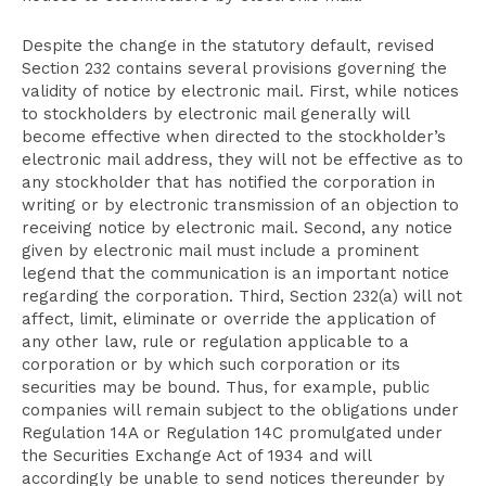
Despite the change in the statutory default, revised
Section 232 contains several provisions governing the
validity of notice by electronic mail. First, while notices
to stockholders by electronic mail generally will
become effective when directed to the stockholder’s
electronic mail address, they will not be effective as to
any stockholder that has notified the corporation in
writing or by electronic transmission of an objection to
receiving notice by electronic mail. Second, any notice
given by electronic mail must include a prominent
legend that
the communication
is an important notice
regarding the corporation. Third, Section 232(a) will not
affect, limit, eliminate or override the application of
any other law, rule or regulation applicable to a
corporation or by which such corporation or its
securities may be bound. Thus, for example, public
companies will remain subject to the obligations under
Regulation 14A or Regulation 14C promulgated under
the Securities Exchange Act of 1934 and will
accordingly be unable to send notices thereunder by