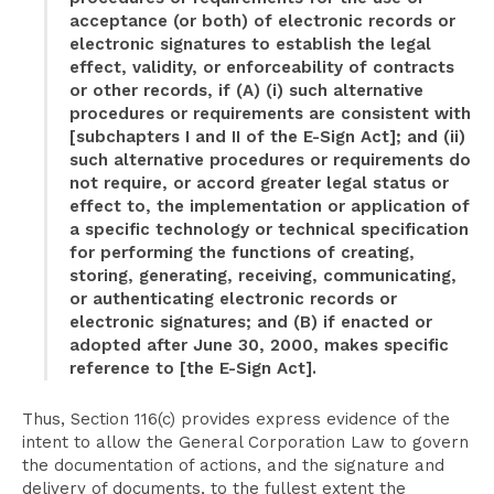
acceptance (or both) of electronic records or
electronic signatures to establish the legal
effect, validity, or enforceability of contracts
or other records, if (A) (i) such alternative
procedures or requirements are consistent with
[subchapters I and II of the E-Sign Act]; and (ii)
such alternative procedures or requirements do
not require, or accord greater legal status or
effect to, the implementation or application of
a specific technology or technical specification
for performing the functions of creating,
storing, generating, receiving, communicating,
or authenticating electronic records or
electronic signatures; and (B) if enacted or
adopted after June 30, 2000, makes specific
reference to [the E-Sign Act].
Thus, Section 116(c) provides express evidence of the
intent to allow the General Corporation Law to govern
the documentation of actions, and the signature and
delivery of documents, to the fullest extent the