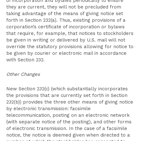
of incorporation and bylaws periodically to ensure
they are current, they will not be precluded from
taking advantage of the means of giving notice set
forth in Section 232(a). Thus, existing provisions of a
corporation’s certificate of incorporation or bylaws
that require, for example, that notices to stockholders
be given in writing or delivered by U.S. mail will not
override the statutory provisions allowing for notice to
be given by courier or electronic mail in accordance
with Section 232.
Other Changes
New Section 232(c) (which substantially incorporates
the provisions that are currently set forth in Section
232(b)) provides the three other means of giving notice
by electronic transmission: facsimile
telecommunication, posting on an electronic network
(with separate notice of the posting), and other forms
of electronic transmission. In the case of a facsimile
notice, the notice is deemed given when directed to a