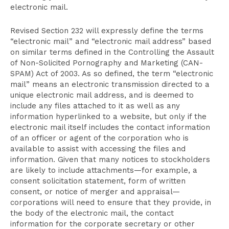
electronic mail.
Revised Section 232 will expressly define the terms
“electronic mail” and “electronic mail address” based
on similar terms defined in the Controlling the Assault
of Non-Solicited Pornography and Marketing (CAN-
SPAM) Act of 2003. As so defined, the term “electronic
mail” means an electronic transmission directed to a
unique electronic mail address, and is deemed to
include any files attached to it as well as any
information hyperlinked to a website, but only if the
electronic mail itself includes the contact information
of an officer or agent of the corporation who is
available to assist with accessing the files and
information. Given that many notices to stockholders
are likely to include attachments—for example, a
consent solicitation statement, form of written
consent, or notice of merger and appraisal—
corporations will need to ensure that they provide, in
the body of the electronic mail, the contact
information for the corporate secretary or other