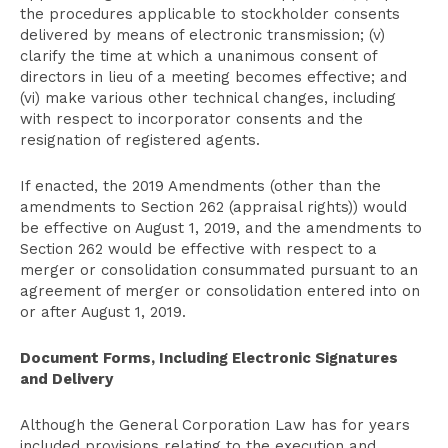
the procedures applicable to stockholder consents
delivered by means of electronic transmission; (v)
clarify the time at which a unanimous consent of
directors in lieu of a meeting becomes effective; and
(vi) make various other technical changes, including
with respect to incorporator consents and the
resignation of registered agents.
If enacted, the 2019 Amendments (other than the
amendments to Section 262 (appraisal rights)) would
be effective on August 1, 2019, and the amendments to
Section 262 would be effective with respect to a
merger or consolidation consummated pursuant to an
agreement of merger or consolidation entered into on
or after August 1, 2019.
Document Forms, Including Electronic Signatures
and Delivery
Although the General Corporation Law has for years
included provisions relating to the execution and