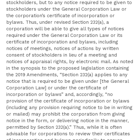
stockholders, but to any notice required to be given to
stockholders under the General Corporation Law or
the corporation’s certificate of incorporation or
bylaws. Thus, under revised Section 232(a), a
corporation will be able to give all types of notices
required under the General Corporation Law or its
certificate of incorporation and bylaws, including
notices of meetings, notices of actions by written
consent of stockholders in lieu of a meeting and
notices of appraisal rights, by electronic mail. As noted
in the synopsis to the proposed legislation containing
the 2019 Amendments, “Section 232(a) applies to any
notice that is required to be given under [the General
Corporation Law] or under the certificate of
incorporation or bylaws” and, accordingly, “no
provision of the certificate of incorporation or bylaws
(including any provision requiring notice to be in writing
or mailed) may prohibit the corporation from giving
notice in the form, or delivering notice in the manner,
permitted by Section 232(a).” Thus, while it is often
advisable for corporations to review their certificates