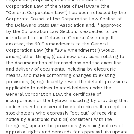
Legislation proposing to amend the General
Corporation Law of the State of Delaware (the
“General Corporation Law”) has been released by the
Corporate Council of the Corporation Law Section of
the Delaware State Bar Association and, if approved
by the Corporation Law Section, is expected to be
introduced to the Delaware General Assembly. If
enacted, the 2019 amendments to the General
Corporation Law (the “2019 Amendments”) would,
among other things, (i) add new provisions relating to
the documentation of transactions and the execution
and delivery of documents, including by electronic
means, and make conforming changes to existing
provisions; (ii) significantly revise the default provisions
applicable to notices to stockholders under the
General Corporation Law, the certificate of
incorporation or the bylaws, including by providing that
notices may be delivered by electronic mail, except to
stockholders who expressly “opt out” of receiving
notice by electronic mail; (iii) consistent with the
foregoing, update the provisions governing notices of
appraisal rights and demands for appraisal; (iv) update