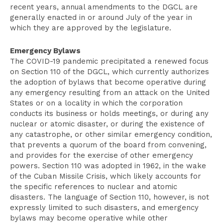
recent years, annual amendments to the DGCL are
generally enacted in or around July of the year in
which they are approved by the legislature.
Emergency Bylaws
The COVID-19 pandemic precipitated a renewed focus
on Section 110 of the DGCL, which currently authorizes
the adoption of bylaws that become operative during
any emergency resulting from an attack on the United
States or on a locality in which the corporation
conducts its business or holds meetings, or during any
nuclear or atomic disaster, or during the existence of
any catastrophe, or other similar emergency condition,
that prevents a quorum of the board from convening,
and provides for the exercise of other emergency
powers. Section 110 was adopted in 1962, in the wake
of the Cuban Missile Crisis, which likely accounts for
the specific references to nuclear and atomic
disasters. The language of Section 110, however, is not
expressly limited to such disasters, and emergency
bylaws may become operative while other