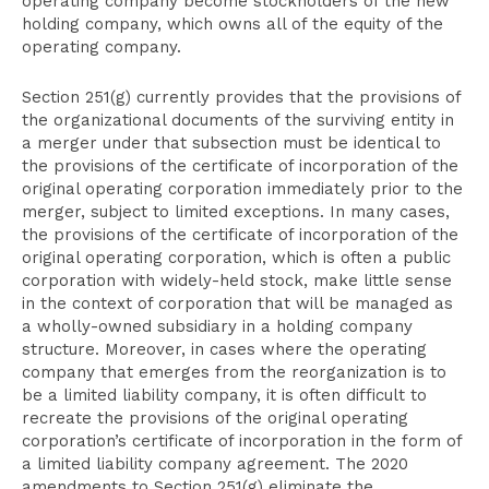
operating company become stockholders of the new
holding company, which owns all of the equity of the
operating company.
Section 251(g) currently provides that the provisions of
the organizational documents of the surviving entity in
a merger under that subsection must be identical to
the provisions of the certificate of incorporation of the
original operating corporation immediately prior to the
merger, subject to limited exceptions. In many cases,
the provisions of the certificate of incorporation of the
original operating corporation, which is often a public
corporation with widely-held stock, make little sense
in the context of corporation that will be managed as
a wholly-owned subsidiary in a holding company
structure. Moreover, in cases where the operating
company that emerges from the reorganization is to
be a limited liability company, it is often difficult to
recreate the provisions of the original operating
corporation’s certificate of incorporation in the form of
a limited liability company agreement. The 2020
amendments to Section 251(g) eliminate the