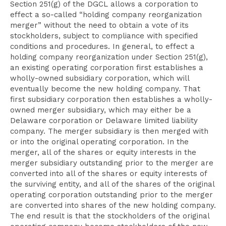
Section 251(g) of the DGCL allows a corporation to
effect a so-called “holding company reorganization
merger” without the need to obtain a vote of its
stockholders, subject to compliance with specified
conditions and procedures. In general, to effect a
holding company reorganization under Section 251(g),
an existing operating corporation first establishes a
wholly-owned subsidiary corporation, which will
eventually become the new holding company. That
first subsidiary corporation then establishes a wholly-
owned merger subsidiary, which may either be a
Delaware corporation or Delaware limited liability
company. The merger subsidiary is then merged with
or into the original operating corporation. In the
merger, all of the shares or equity interests in the
merger subsidiary outstanding prior to the merger are
converted into all of the shares or equity interests of
the surviving entity, and all of the shares of the original
operating corporation outstanding prior to the merger
are converted into shares of the new holding company.
The end result is that the stockholders of the original