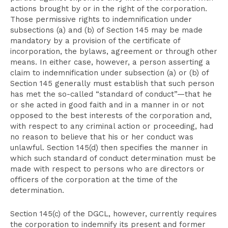
actions brought by or in the right of the corporation.
Those permissive rights to indemnification under
subsections (a) and (b) of Section 145 may be made
mandatory by a provision of the certificate of
incorporation, the bylaws, agreement or through other
means. In either case, however, a person asserting a
claim to indemnification under subsection (a) or (b) of
Section 145 generally must establish that such person
has met the so-called “standard of conduct”—that he
or she acted in good faith and in a manner in or not
opposed to the best interests of the corporation and,
with respect to any criminal action or proceeding, had
no reason to believe that his or her conduct was
unlawful. Section 145(d) then specifies the manner in
which such standard of conduct determination must be
made with respect to persons who are directors or
officers of the corporation at the time of the
determination.
Section 145(c) of the DGCL, however, currently requires
the corporation to indemnify its present and former