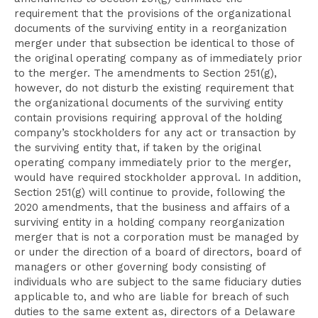
requirement that the provisions of the organizational
documents of the surviving entity in a reorganization
merger under that subsection be identical to those of
the original operating company as of immediately prior
to the merger. The amendments to Section 251(g),
however, do not disturb the existing requirement that
the organizational documents of the surviving entity
contain provisions requiring approval of the holding
company’s stockholders for any act or transaction by
the surviving entity that, if taken by the original
operating company immediately prior to the merger,
would have required stockholder approval. In addition,
Section 251(g) will continue to provide, following the
2020 amendments, that the business and affairs of a
surviving entity in a holding company reorganization
merger that is not a corporation must be managed by
or under the direction of a board of directors, board of
managers or other governing body consisting of
individuals who are subject to the same fiduciary duties
applicable to, and who are liable for breach of such
duties to the same extent as, directors of a Delaware