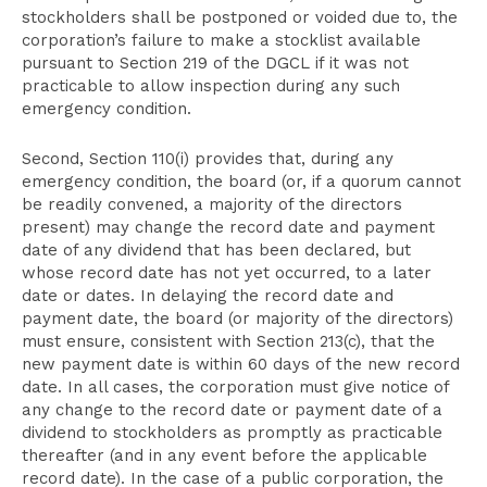
stockholders shall be postponed or voided due to, the
corporation’s failure to make a stocklist available
pursuant to Section 219 of the DGCL if it was not
practicable to allow inspection during any such
emergency condition.
Second, Section 110(i) provides that, during any
emergency condition, the board (or, if a quorum cannot
be readily convened, a majority of the directors
present) may change the record date and payment
date of any dividend that has been declared, but
whose record date has not yet occurred, to a later
date or dates. In delaying the record date and
payment date, the board (or majority of the directors)
must ensure, consistent with Section 213(c), that the
new payment date is within 60 days of the new record
date. In all cases, the corporation must give notice of
any change to the record date or payment date of a
dividend to stockholders as promptly as practicable
thereafter (and in any event before the applicable
record date). In the case of a public corporation, the