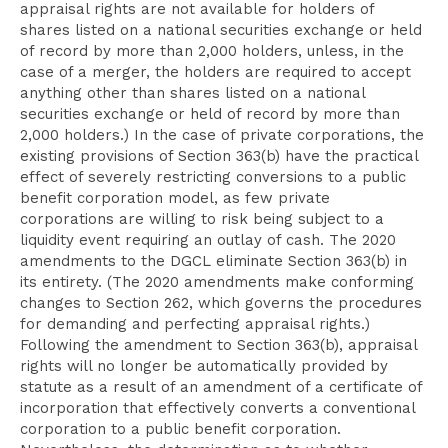
appraisal rights are not available for holders of
shares listed on a national securities exchange or held
of record by more than 2,000 holders, unless, in the
case of a merger, the holders are required to accept
anything other than shares listed on a national
securities exchange or held of record by more than
2,000 holders.) In the case of private corporations, the
existing provisions of Section 363(b) have the practical
effect of severely restricting conversions to a public
benefit corporation model, as few private
corporations are willing to risk being subject to a
liquidity event requiring an outlay of cash. The 2020
amendments to the DGCL eliminate Section 363(b) in
its entirety. (The 2020 amendments make conforming
changes to Section 262, which governs the procedures
for demanding and perfecting appraisal rights.)
Following the amendment to Section 363(b), appraisal
rights will no longer be automatically provided by
statute as a result of an amendment of a certificate of
incorporation that effectively converts a conventional
corporation to a public benefit corporation.