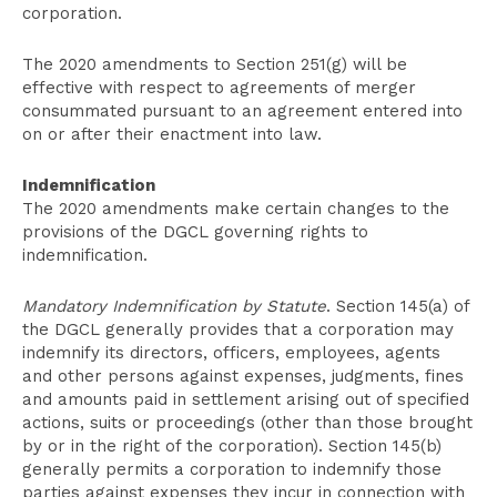
corporation.
The 2020 amendments to Section 251(g) will be
effective with respect to agreements of merger
consummated pursuant to an agreement entered into
on or after their enactment into law.
Indemnification
The 2020 amendments make certain changes to the
provisions of the DGCL governing rights to
indemnification.
Mandatory Indemnification by Statute
. Section 145(a) of
the DGCL generally provides that a corporation may
indemnify its directors, officers, employees, agents
and other persons against expenses, judgments, fines
and amounts paid in settlement arising out of specified
actions, suits or proceedings (other than those brought
by or in the right of the corporation). Section 145(b)
generally permits a corporation to indemnify those
parties against expenses they incur in connection with