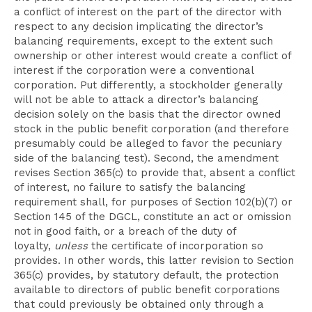
a conflict of interest on the part of the director with
respect to any decision implicating the director’s
balancing requirements, except to the extent such
ownership or other interest would create a conflict of
interest if the corporation were a conventional
corporation. Put differently, a stockholder generally
will not be able to attack a director’s balancing
decision solely on the basis that the director owned
stock in the public benefit corporation (and therefore
presumably could be alleged to favor the pecuniary
side of the balancing test). Second, the amendment
revises Section 365(c) to provide that, absent a conflict
of interest, no failure to satisfy the balancing
requirement shall, for purposes of Section 102(b)(7) or
Section 145 of the DGCL, constitute an act or omission
not in good faith, or a breach of the duty of
loyalty,
unless
the certificate of incorporation so
provides. In other words, this latter revision to Section
365(c) provides, by statutory default, the protection
available to directors of public benefit corporations
that could previously be obtained only through a