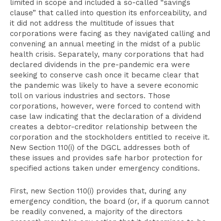
limited in scope and included a so-called “savings
clause” that called into question its enforceability, and
it did not address the multitude of issues that
corporations were facing as they navigated calling and
convening an annual meeting in the midst of a public
health crisis. Separately, many corporations that had
declared dividends in the pre-pandemic era were
seeking to conserve cash once it became clear that
the pandemic was likely to have a severe economic
toll on various industries and sectors. Those
corporations, however, were forced to contend with
case law indicating that the declaration of a dividend
creates a debtor-creditor relationship between the
corporation and the stockholders entitled to receive it.
New Section 110(i) of the DGCL addresses both of
these issues and provides safe harbor protection for
specified actions taken under emergency conditions.
First, new Section 110(i) provides that, during any
emergency condition, the board (or, if a quorum cannot
be readily convened, a majority of the directors