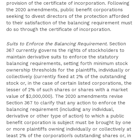
provision of the certificate of incorporation. Following
the 2020 amendments, public benefit corporations
seeking to divest directors of the protection afforded
to their satisfaction of the balancing requirement must
do so through the certificate of incorporation.
Suits to Enforce the Balancing Requirement
. Section
367 currently governs the rights of stockholders to
maintain derivative suits to enforce the statutory
balancing requirements, setting forth minimum stock
ownership thresholds for the plaintiffs, individually or
collectively (currently fixed at 2% of the outstanding
stock or, in the case of certain listed corporations, the
lesser of 2% of such shares or shares with a market
value of $2,000,000). The 2020 amendments revise
Section 367 to clarify that any action to enforce the
balancing requirement (including any individual,
derivative or other type of action) to which a public
benefit corporation is subject must be brought by one
or more plaintiffs owning individually or collectively at
least 2% of the corporation’s outstanding shares or, in