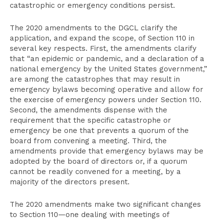
catastrophic or emergency conditions persist.
The 2020 amendments to the DGCL clarify the
application, and expand the scope, of Section 110 in
several key respects. First, the amendments clarify
that “an epidemic or pandemic, and a declaration of a
national emergency by the United States government,”
are among the catastrophes that may result in
emergency bylaws becoming operative and allow for
the exercise of emergency powers under Section 110.
Second, the amendments dispense with the
requirement that the specific catastrophe or
emergency be one that prevents a quorum of the
board from convening a meeting. Third, the
amendments provide that emergency bylaws may be
adopted by the board of directors or, if a quorum
cannot be readily convened for a meeting, by a
majority of the directors present.
The 2020 amendments make two significant changes
to Section 110—one dealing with meetings of