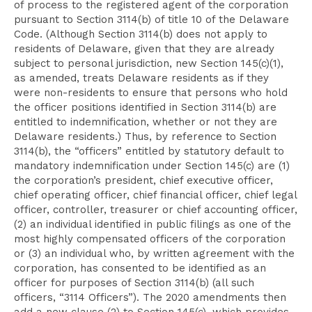
of process to the registered agent of the corporation
pursuant to Section 3114(b) of title 10 of the Delaware
Code. (Although Section 3114(b) does not apply to
residents of Delaware, given that they are already
subject to personal jurisdiction, new Section 145(c)(1),
as amended, treats Delaware residents as if they
were non-residents to ensure that persons who hold
the officer positions identified in Section 3114(b) are
entitled to indemnification, whether or not they are
Delaware residents.) Thus, by reference to Section
3114(b), the “officers” entitled by statutory default to
mandatory indemnification under Section 145(c) are (1)
the corporation’s president, chief executive officer,
chief operating officer, chief financial officer, chief legal
officer, controller, treasurer or chief accounting officer,
(2) an individual identified in public filings as one of the
most highly compensated officers of the corporation
or (3) an individual who, by written agreement with the
corporation, has consented to be identified as an
officer for purposes of Section 3114(b) (all such
officers, “3114 Officers”). The 2020 amendments then