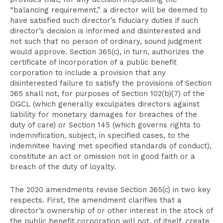
“balancing requirement,” a director will be deemed to
have satisfied such director’s fiduciary duties if such
director’s decision is informed and disinterested and
not such that no person of ordinary, sound judgment
would approve. Section 365(c), in turn, authorizes the
certificate of incorporation of a public benefit
corporation to include a provision that any
disinterested failure to satisfy the provisions of Section
365 shall not, for purposes of Section 102(b)(7) of the
DGCL (which generally exculpates directors against
liability for monetary damages for breaches of the
duty of care) or Section 145 (which governs rights to
indemnification, subject, in specified cases, to the
indemnitee having met specified standards of conduct),
constitute an act or omission not in good faith or a
breach of the duty of loyalty.
The 2020 amendments revise Section 365(c) in two key
respects. First, the amendment clarifies that a
director’s ownership of or other interest in the stock of
the public benefit corporation will not, of itself, create