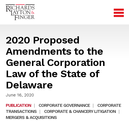
2020 Proposed
Amendments to the
General Corporation
Law of the State of
Delaware
June 16, 2020
PUBLICATION
|
CORPORATE GOVERNANCE
|
CORPORATE
TRANSACTIONS
|
CORPORATE & CHANCERY LITIGATION
|
MERGERS & ACQUISITIONS