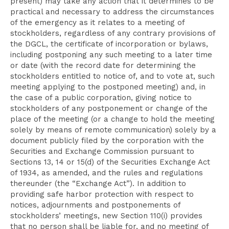
present) may take any action that it determines to be
practical and necessary to address the circumstances
of the emergency as it relates to a meeting of
stockholders, regardless of any contrary provisions of
the DGCL, the certificate of incorporation or bylaws,
including postponing any such meeting to a later time
or date (with the record date for determining the
stockholders entitled to notice of, and to vote at, such
meeting applying to the postponed meeting) and, in
the case of a public corporation, giving notice to
stockholders of any postponement or change of the
place of the meeting (or a change to hold the meeting
solely by means of remote communication) solely by a
document publicly filed by the corporation with the
Securities and Exchange Commission pursuant to
Sections 13, 14 or 15(d) of the Securities Exchange Act
of 1934, as amended, and the rules and regulations
thereunder (the “Exchange Act”). In addition to
providing safe harbor protection with respect to
notices, adjournments and postponements of
stockholders’ meetings, new Section 110(i) provides
that no person shall be liable for, and no meeting of