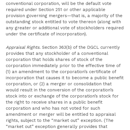
conventional corporation, will be the default vote
required under Section 251 or other applicable
provision governing mergers—that is, a majority of the
outstanding stock entitled to vote thereon (along with
any greater or additional vote of stockholders required
under the certificate of incorporation).
Appraisal Rights
. Section 363(b) of the DGCL currently
provides that any stockholder of a conventional
corporation that holds shares of stock of the
corporation immediately prior to the effective time of
(1) an amendment to the corporation’s certificate of
incorporation that causes it to become a public benefit
corporation, or (2) a merger or consolidation that
would result in the conversion of the corporation’s
stock into or exchange of the corporation’s stock for
the right to receive shares in a public benefit
corporation and who has not voted for such
amendment or merger will be entitled to appraisal
rights, subject to the “market out” exception. (The
“market out” exception generally provides that