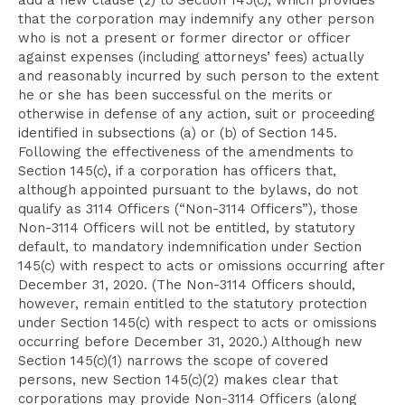
add a new clause (2) to Section 145(c), which provides
that the corporation may indemnify any other person
who is not a present or former director or officer
against expenses (including attorneys’ fees) actually
and reasonably incurred by such person to the extent
he or she has been successful on the merits or
otherwise in defense of any action, suit or proceeding
identified in subsections (a) or (b) of Section 145.
Following the effectiveness of the amendments to
Section 145(c), if a corporation has officers that,
although appointed pursuant to the bylaws, do not
qualify as 3114 Officers (“Non-3114 Officers”), those
Non-3114 Officers will not be entitled, by statutory
default, to mandatory indemnification under Section
145(c) with respect to acts or omissions occurring after
December 31, 2020. (The Non-3114 Officers should,
however, remain entitled to the statutory protection
under Section 145(c) with respect to acts or omissions
occurring before December 31, 2020.) Although new
Section 145(c)(1) narrows the scope of covered
persons, new Section 145(c)(2) makes clear that
corporations may provide Non-3114 Officers (along