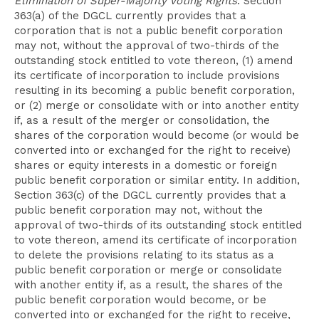
Elimination of Super-Majority Voting Rights
. Section
363(a) of the DGCL currently provides that a
corporation that is not a public benefit corporation
may not, without the approval of two-thirds of the
outstanding stock entitled to vote thereon, (1) amend
its certificate of incorporation to include provisions
resulting in its becoming a public benefit corporation,
or (2) merge or consolidate with or into another entity
if, as a result of the merger or consolidation, the
shares of the corporation would become (or would be
converted into or exchanged for the right to receive)
shares or equity interests in a domestic or foreign
public benefit corporation or similar entity. In addition,
Section 363(c) of the DGCL currently provides that a
public benefit corporation may not, without the
approval of two-thirds of its outstanding stock entitled
to vote thereon, amend its certificate of incorporation
to delete the provisions relating to its status as a
public benefit corporation or merge or consolidate
with another entity if, as a result, the shares of the
public benefit corporation would become, or be
converted into or exchanged for the right to receive,