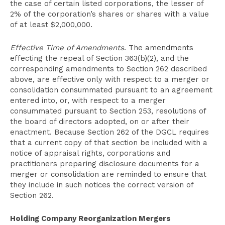
the case of certain listed corporations, the lesser of
2% of the corporation’s shares or shares with a value
of at least $2,000,000.
Effective Time of Amendments
. The amendments
effecting the repeal of Section 363(b)(2), and the
corresponding amendments to Section 262 described
above, are effective only with respect to a merger or
consolidation consummated pursuant to an agreement
entered into, or, with respect to a merger
consummated pursuant to Section 253, resolutions of
the board of directors adopted, on or after their
enactment. Because Section 262 of the DGCL requires
that a current copy of that section be included with a
notice of appraisal rights, corporations and
practitioners preparing disclosure documents for a
merger or consolidation are reminded to ensure that
they include in such notices the correct version of
Section 262.
Holding Company Reorganization Mergers