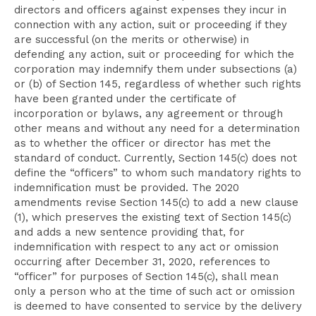
directors and officers against expenses they incur in
connection with any action, suit or proceeding if they
are successful (on the merits or otherwise) in
defending any action, suit or proceeding for which the
corporation may indemnify them under subsections (a)
or (b) of Section 145, regardless of whether such rights
have been granted under the certificate of
incorporation or bylaws, any agreement or through
other means and without any need for a determination
as to whether the officer or director has met the
standard of conduct. Currently, Section 145(c) does not
define the “officers” to whom such mandatory rights to
indemnification must be provided. The 2020
amendments revise Section 145(c) to add a new clause
(1), which preserves the existing text of Section 145(c)
and adds a new sentence providing that, for
indemnification with respect to any act or omission
occurring after December 31, 2020, references to
“officer” for purposes of Section 145(c), shall mean
only a person who at the time of such act or omission
is deemed to have consented to service by the delivery