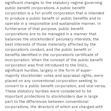
significant changes to the statutory regime governing
public benefit corporations. A public benefit
corporation is a for-profit corporation that is intended
to produce a public benefit or public benefits and to
operate in a responsible and sustainable manner. In
furtherance of that purpose, public benefit
corporations are to be managed in a manner that
balances the stockholders’ pecuniary interests, the
best interests of those materially affected by the
corporation’s conduct, and the public benefit or
benefits identified in the corporation’s certificate of
incorporation. When the concept of the public benefit
corporation was first introduced to the DGCL,
significant hurdles, largely in the form of super-
majority stockholder votes and appraisal rights, were
placed on any conventional corporation seeking to
convert to a public benefit corporation, and vice-versa.
These statutory hurdles were considered to be
important protections to stockholders due in large
part to the differences between conventional
corporations, the directors of which are charged with