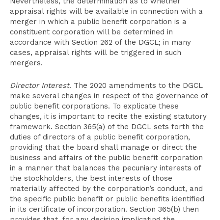
Nevertheless, the determination as to whether
appraisal rights will be available in connection with a
merger in which a public benefit corporation is a
constituent corporation will be determined in
accordance with Section 262 of the DGCL; in many
cases, appraisal rights will be triggered in such
mergers.
Director Interest
. The 2020 amendments to the DGCL
make several changes in respect of the governance of
public benefit corporations. To explicate these
changes, it is important to recite the existing statutory
framework. Section 365(a) of the DGCL sets forth the
duties of directors of a public benefit corporation,
providing that the board shall manage or direct the
business and affairs of the public benefit corporation
in a manner that balances the pecuniary interests of
the stockholders, the best interests of those
materially affected by the corporation’s conduct, and
the specific public benefit or public benefits identified
in its certificate of incorporation. Section 365(b) then
provides that, for any decision implicating the