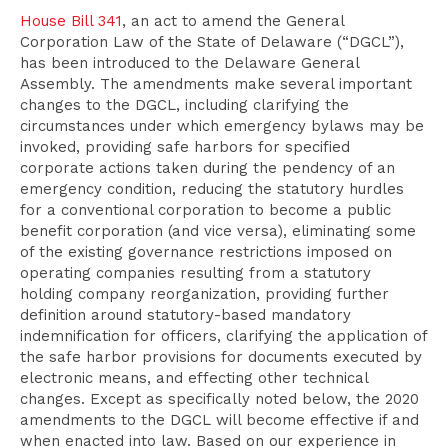
House Bill 341
, an act to amend the General
Corporation Law of the State of Delaware (“DGCL”),
has been introduced to the Delaware General
Assembly. The amendments make several important
changes to the DGCL, including clarifying the
circumstances under which emergency bylaws may be
invoked, providing safe harbors for specified
corporate actions taken during the pendency of an
emergency condition, reducing the statutory hurdles
for a conventional corporation to become a public
benefit corporation (and vice versa), eliminating some
of the existing governance restrictions imposed on
operating companies resulting from a statutory
holding company reorganization, providing further
definition around statutory-based mandatory
indemnification for officers, clarifying the application of
the safe harbor provisions for documents executed by
electronic means, and effecting other technical
changes. Except as specifically noted below, the 2020
amendments to the DGCL will become effective if and
when enacted into law. Based on our experience in