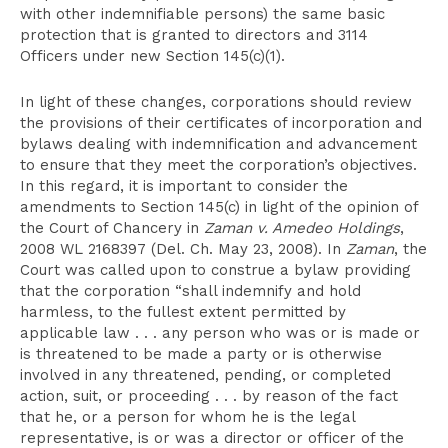
with other indemnifiable persons) the same basic
protection that is granted to directors and 3114
Officers under new Section 145(c)(1).
In light of these changes, corporations should review
the provisions of their certificates of incorporation and
bylaws dealing with indemnification and advancement
to ensure that they meet the corporation’s objectives.
In this regard, it is important to consider the
amendments to Section 145(c) in light of the opinion of
the Court of Chancery in
Zaman v. Amedeo Holdings
,
2008 WL 2168397 (Del. Ch. May 23, 2008). In
Zaman
, the
Court was called upon to construe a bylaw providing
that the corporation “shall indemnify and hold
harmless, to the fullest extent permitted by
applicable law . . . any person who was or is made or
is threatened to be made a party or is otherwise
involved in any threatened, pending, or completed
action, suit, or proceeding . . . by reason of the fact
that he, or a person for whom he is the legal
representative, is or was a director or officer of the