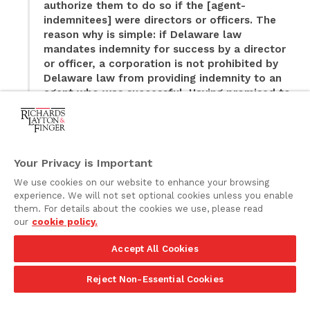
authorize them to do so if the [agent-
indemnitees] were directors or officers. The
reason why is simple: if Delaware law
mandates indemnity for success by a director
or officer, a corporation is not prohibited by
Delaware law from providing indemnity to an
agent who was successful. Having promised to
indemnify persons they ask to serve as agents
of other corporations to the fullest extent
permitted by Delaware law, the defendants are
bound if a person is sued in an indemnifiable
Your Privacy is Important
capacity and is successful.
We use cookies on our website to enhance your browsing
experience. We will not set optional cookies unless you enable
Thus, in cases where the corporation has bound itself,
them. For details about the cookies we use, please read
through its certificate of incorporation or bylaws, to
our
cookie policy.
provide mandatory indemnification, to the fullest
extent permitted by law, to its “officers,” without
Accept All Cookies
further qualification or conditions, the corporation
likely would be required to extend such protection to
Reject Non-Essential Cookies
all those persons who serve as officers pursuant to its
bylaws, including any Non-3114 Officers. The changes