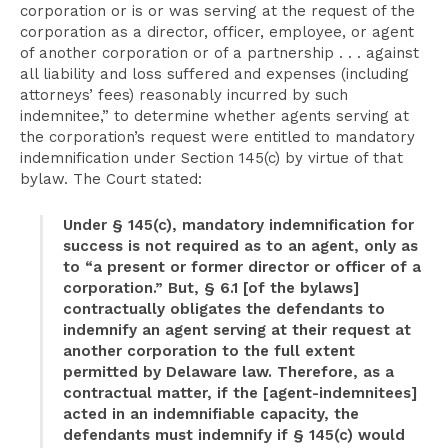
corporation or is or was serving at the request of the
corporation as a director, officer, employee, or agent
of another corporation or of a partnership . . . against
all liability and loss suffered and expenses (including
attorneys’ fees) reasonably incurred by such
indemnitee,” to determine whether agents serving at
the corporation’s request were entitled to mandatory
indemnification under Section 145(c) by virtue of that
bylaw. The Court stated:
Under § 145(c), mandatory indemnification for
success is not required as to an agent, only as
to “a present or former director or officer of a
corporation.” But, § 6.1 [of the bylaws]
contractually obligates the defendants to
indemnify an agent serving at their request at
another corporation to the full extent
permitted by Delaware law. Therefore, as a
contractual matter, if the [agent-indemnitees]
acted in an indemnifiable capacity, the
defendants must indemnify if § 145(c) would