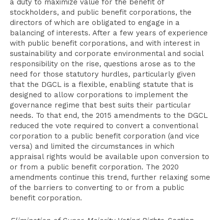
a duty to maximize value for the benefit of
stockholders, and public benefit corporations, the
directors of which are obligated to engage in a
balancing of interests. After a few years of experience
with public benefit corporations, and with interest in
sustainability and corporate environmental and social
responsibility on the rise, questions arose as to the
need for those statutory hurdles, particularly given
that the DGCL is a flexible, enabling statute that is
designed to allow corporations to implement the
governance regime that best suits their particular
needs. To that end, the 2015 amendments to the DGCL
reduced the vote required to convert a conventional
corporation to a public benefit corporation (and vice
versa) and limited the circumstances in which
appraisal rights would be available upon conversion to
or from a public benefit corporation. The 2020
amendments continue this trend, further relaxing some
of the barriers to converting to or from a public
benefit corporation.