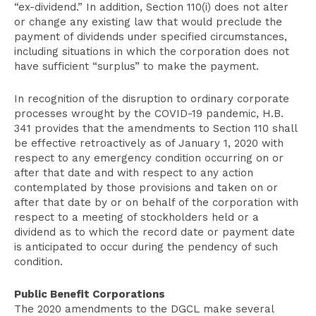
“ex-dividend.” In addition, Section 110(i) does not alter
or change any existing law that would preclude the
payment of dividends under specified circumstances,
including situations in which the corporation does not
have sufficient “surplus” to make the payment.
In recognition of the disruption to ordinary corporate
processes wrought by the COVID-19 pandemic, H.B.
341 provides that the amendments to Section 110 shall
be effective retroactively as of January 1, 2020 with
respect to any emergency condition occurring on or
after that date and with respect to any action
contemplated by those provisions and taken on or
after that date by or on behalf of the corporation with
respect to a meeting of stockholders held or a
dividend as to which the record date or payment date
is anticipated to occur during the pendency of such
condition.
Public Benefit Corporations
The 2020 amendments to the DGCL make several