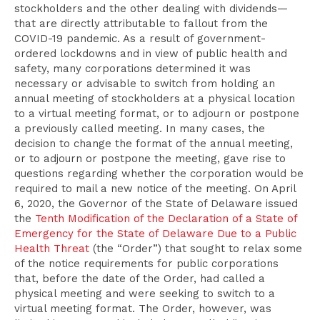
stockholders and the other dealing with dividends—
that are directly attributable to fallout from the
COVID-19 pandemic. As a result of government-
ordered lockdowns and in view of public health and
safety, many corporations determined it was
necessary or advisable to switch from holding an
annual meeting of stockholders at a physical location
to a virtual meeting format, or to adjourn or postpone
a previously called meeting. In many cases, the
decision to change the format of the annual meeting,
or to adjourn or postpone the meeting, gave rise to
questions regarding whether the corporation would be
required to mail a new notice of the meeting. On April
6, 2020, the Governor of the State of Delaware issued
the
Tenth Modification of the Declaration of a State of
Emergency for the State of Delaware Due to a Public
Health Threat
(the “Order”) that sought to relax some
of the notice requirements for public corporations
that, before the date of the Order, had called a
physical meeting and were seeking to switch to a
virtual meeting format. The Order, however, was