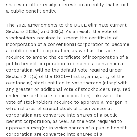
shares or other equity interests in an entity that is not
a public benefit entity.
The 2020 amendments to the DGCL eliminate current
Sections 363(a) and 363(c). As a result, the vote of
stockholders required to amend the certificate of
incorporation of a conventional corporation to become
a public benefit corporation, as well as the vote
required to amend the certificate of incorporation of a
public benefit corporation to become a conventional
corporation, will be the default vote required under
Section 242(b) of the DGCL—that is, a majority of the
outstanding stock entitled to vote thereon (along with
any greater or additional vote of stockholders required
under the certificate of incorporation). Likewise, the
vote of stockholders required to approve a merger in
which shares of capital stock of a conventional
corporation are converted into shares of a public
benefit corporation, as well as the vote required to
approve a merger in which shares of a public benefit
corporation are converted into shares of a