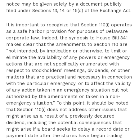
notice may be given solely by a document publicly
filed under Sections 13, 14 or 15(d) of the Exchange Act.
It is important to recognize that Section 110(i) operates
as a safe harbor provision for purposes of Delaware
corporate law. Indeed, the synopsis to House Bill 341
makes clear that the amendments to Section 110 are
“not intended, by implication or otherwise, to limit or
eliminate the availability of any powers or emergency
actions that are not specifically enumerated with
respect to stockholders’ meetings, dividends, or other
matters that are practical and necessary in connection
with the particular emergency, or to affect the validity
of any action taken in an emergency situation but not
authorized by the amendments or taken in a non-
emergency situation.” To this point, it should be noted
that Section 110(i) does not address other issues that
might arise as a result of a previously declared
dividend, including the potential consequences that
might arise if a board seeks to delay a record date or
payment date after the shares have begun trading