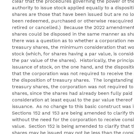
clear that the procedures governing the power of the
authority to issue stock applied equally to a disposi
shares are those that have been issued but are no 
been redeemed, purchased or otherwise reacquired 
retired or cancelled.) Because the 2022 amendments
shares could be disposed in the same manner as sha
there was a question as to whether a corporation need
treasury shares, the minimum consideration that wo
stock (which, for shares having a par value, is consid
the par value of the shares). Historically, the princip
issuance of stock, on the one hand, and the dispositi
that the corporation was not required to receive th
the disposition of treasury shares. The longstanding
treasury shares, the corporation was not required to 
shares, since the shares had already been fully paid 
consideration at least equal to the par value thereof 
issuance. As no change to this basic construct wa
Sections 152 and 153 are being amended to clarify t
without the need for the corporation to receive consi
value. Section 152 is being amended to clarify that
shares may be issued may not be less than the cons