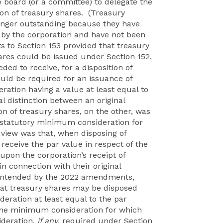
 board (or a committee) to delegate the
tion of treasury shares. (Treasury
longer outstanding because they have
by the corporation and have not been
 to Section 153 provided that treasury
res could be issued under Section 152,
ed to receive, for a disposition of
uld be required for an issuance of
eration having a value at least equal to
al distinction between an original
on of treasury shares, on the other, was
e statutory minimum consideration for
 view was that, when disposing of
receive the par value in respect of the
upon the corporation’s receipt of
in connection with their original
s intended by the 2022 amendments,
hat treasury shares may be disposed
deration at least equal to the par
 the minimum consideration for which
ideration,
if any
, required under Section