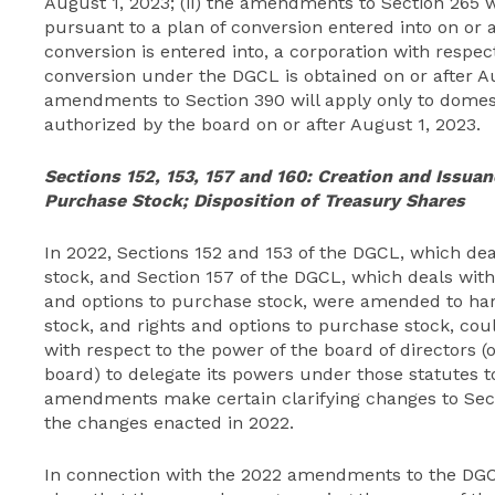
August 1, 2023; (ii) the amendments to Section 265 w
pursuant to a plan of conversion entered into on or af
conversion is entered into, a corporation with respec
conversion under the DGCL is obtained on or after Aug
amendments to Section 390 will apply only to domest
authorized by the board on or after August 1, 2023.
Sections 152, 153, 157 and 160:
Creation and Issuan
Purchase Stock; Disposition of Treasury Shares
In 2022, Sections 152 and 153 of the DGCL, which dea
stock, and Section 157 of the DGCL, which deals with
and options to purchase stock, were amended to ha
stock, and rights and options to purchase stock, cou
with respect to the power of the board of directors
board) to delegate its powers under those statutes t
amendments make certain clarifying changes to Secti
the changes enacted in 2022.
In connection with the 2022 amendments to the DG