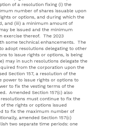
ion of a resolution fixing (i) the
ximum number of shares issuable upon
 rights or options, and during which the
d, and (iii) a minimum amount of
ons may be issued and the minimum
n exercise thereof. The 2023
with some technical enhancements. The
to adopt resolutions delegating to other
ns to issue rights or options, is being
e) may in such resolutions delegate the
cquired from the corporation upon the
sed Section 157, a resolution of the
power to issue rights or options to
wer to fix the vesting terms of the
ted. Amended Section 157(c) also
 resolutions must continue to fix the
 the rights or options issued
eed to fix the maximum number of
itionally, amended Section 157(c)
blish two separate time periods: one