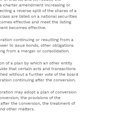
 a charter amendment increasing or
cting a reverse split of the shares of a
lass are listed on a national securities
mes effective and meet the listing
ent becomes effective.
oration continuing or resulting from a
wer to issue bonds, other obligations
ting from a merger or consolidation.
on of a plan by which an other entity
ide that certain acts and transactions
ed without a further vote of the board
ration continuing after the conversion.
poration may adopt a plan of conversion
onversion, the provisions of the
after the conversion, the treatment of
and other matters.