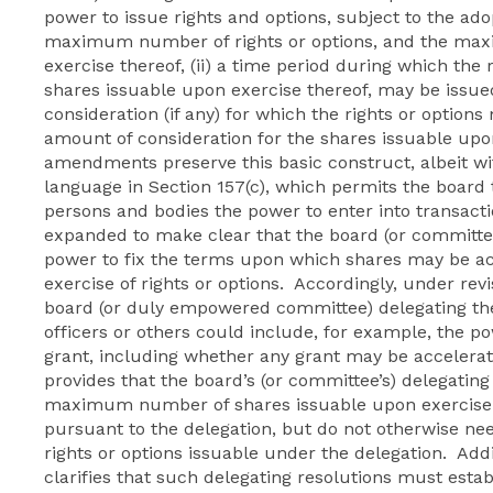
power to issue rights and options, subject to the adopt
maximum number of rights or options, and the ma
exercise thereof, (ii) a time period during which the
shares issuable upon exercise thereof, may be issue
consideration (if any) for which the rights or opti
amount of consideration for the shares issuable upo
amendments preserve this basic construct, albeit 
language in Section 157(c), which permits the board 
persons and bodies the power to enter into transactio
expanded to make clear that the board (or committe
power to fix the terms upon which shares may be a
exercise of rights or options. Accordingly, under revi
board (or duly empowered committee) delegating the 
officers or others could include, for example, the po
grant, including whether any grant may be accelera
provides that the board’s (or committee’s) delegating
maximum number of shares issuable upon exercise of
pursuant to the delegation, but do not otherwise n
rights or options issuable under the delegation. Add
clarifies that such delegating resolutions must esta