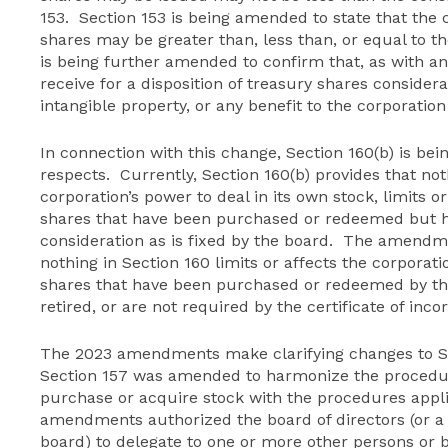
153. Section 153 is being amended to state that the 
shares may be greater than, less than, or equal to th
is being further amended to confirm that, as with an
receive for a disposition of treasury shares considera
intangible property, or any benefit to the corporatio
In connection with this change, Section 160(b) is be
respects. Currently, Section 160(b) provides that not
corporation’s power to deal in its own stock, limits or
shares that have been purchased or redeemed but h
consideration as is fixed by the board. The amendme
nothing in Section 160 limits or affects the corporatio
shares that have been purchased or redeemed by th
retired, or are not required by the certificate of inco
The 2023 amendments make clarifying changes to Sec
Section 157 was amended to harmonize the procedure
purchase or acquire stock with the procedures appli
amendments authorized the board of directors (or 
board) to delegate to one or more other persons or b