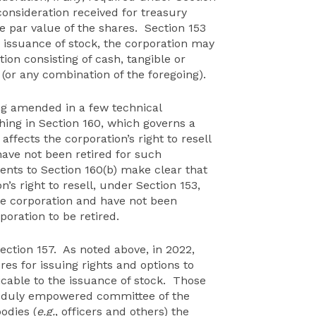
consideration received for treasury
e par value of the shares. Section 153
 issuance of stock, the corporation may
tion consisting of cash, tangible or
n (or any combination of the foregoing).
ing amended in a few technical
hing in Section 160, which governs a
 affects the corporation’s right to resell
ave not been retired for such
nts to Section 160(b) make clear that
n’s right to resell, under Section 153,
e corporation and have not been
rporation to be retired.
tion 157. As noted above, in 2022,
s for issuing rights and options to
cable to the issuance of stock. Those
a duly empowered committee of the
odies (
e.g.
, officers and others) the