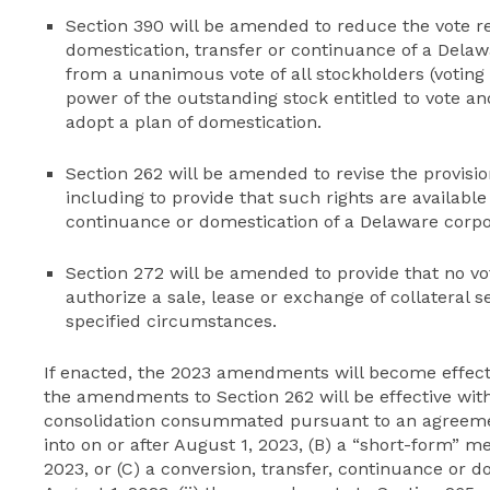
Section 390 will be amended to reduce the vote 
domestication, transfer or continuance of a Delawa
from a unanimous vote of all stockholders (voting 
power of the outstanding stock entitled to vote an
adopt a plan of domestication.
Section 262 will be amended to revise the provisio
including to provide that such rights are available
continuance or domestication of a Delaware corpor
Section 272 will be amended to provide that no vot
authorize a sale, lease or exchange of collateral
specified circumstances.
If enacted, the 2023 amendments will become effectiv
the amendments to Section 262 will be effective with
consolidation consummated pursuant to an agreemen
into on or after August 1, 2023, (B) a “short-form” m
2023, or (C) a conversion, transfer, continuance or d