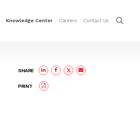
Knowledge Center
Careers
Contact Us
SHARE
PRINT