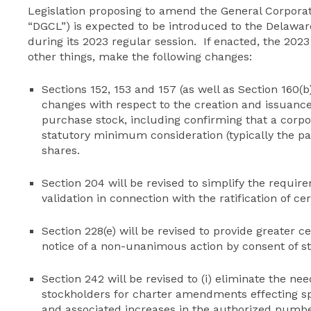
Legislation proposing to amend the General Corporat
“DGCL”) is expected to be introduced to the Delawar
during its 2023 regular session. If enacted, the 2
other things, make the following changes:
Sections 152, 153 and 157 (as well as Section 160(b)
changes with respect to the creation and issuance
purchase stock, including confirming that a corpor
statutory minimum consideration (typically the par
shares.
Section 204 will be revised to simplify the requirem
validation in connection with the ratification of ce
Section 228(e) will be revised to provide greater 
notice of a non-unanimous action by consent of s
Section 242 will be revised to (i) eliminate the nee
stockholders for charter amendments effecting spe
and associated increases in the authorized number