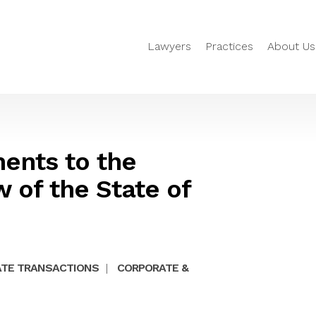
Lawyers
Practices
About Us
nts to the
 of the State of
TE TRANSACTIONS
|
CORPORATE &