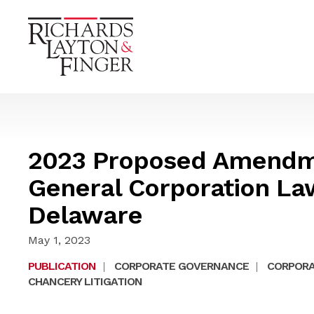
2023 Proposed Amendme
General Corporation Law
Delaware
May 1, 2023
PUBLICATION
|
CORPORATE GOVERNANCE
|
CORPORA
CHANCERY LITIGATION