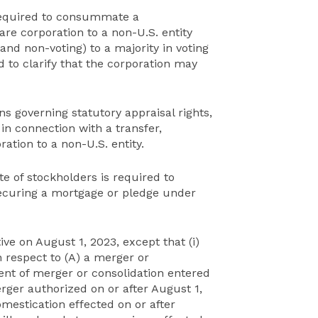
required to consummate a
re corporation to a non-U.S. entity
and non-voting) to a majority in voting
d to clarify that the corporation may
ns governing statutory appraisal rights,
 in connection with a transfer,
ation to a non-U.S. entity.
e of stockholders is required to
 securing a mortgage or pledge under
e on August 1, 2023, except that (i)
 respect to (A) a merger or
t of merger or consolidation entered
erger authorized on or after August 1,
omestication effected on or after