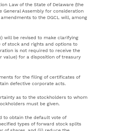
ion Law of the State of Delaware (the
e General Assembly for consideration
023 amendments to the DGCL will, among
) will be revised to make clarifying
 of stock and rights and options to
ation is not required to receive the
 value) for a disposition of treasury
ents for the filing of certificates of
rtain defective corporate acts.
certainty as to the stockholders to whom
tockholders must be given.
d to obtain the default vote of
cified types of forward stock splits
 of shares, and (ii) reduce the