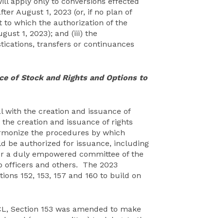
ill apply only to conversions effected
ter August 1, 2023 (or, if no plan of
t to which the authorization of the
ust 1, 2023); and (iii) the
ications, transfers or continuances
ce of Stock and Rights and Options to
l with the creation and issuance of
 the creation and issuance of rights
rmonize the procedures by which
ld be authorized for issuance, including
 (or a duly empowered committee of the
o officers and others. The 2023
ons 152, 153, 157 and 160 to build on
CL, Section 153 was amended to make