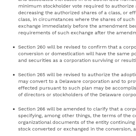
minimum stockholder vote required to authorize
decreasing the authorized shares of a class, or effe
class, in circumstances where the shares of such c
exchange immediately before the amendment beco
requirements of such exchange after the amendm
Section 260 will be revised to confirm that a corp
conversion or domestication will have the same po
and securities as a corporation surviving or resul
Section 265 will be revised to authorize the adopti
may convert to a Delaware corporation and to prov
effected pursuant to such plan may be accomplish
of directors or stockholders of the Delaware corpo
Section 266 will be amended to clarify that a cor
specifying, among other things, the terms of the c
organizational documents of the entity continuing 
stock converted or exchanged in the conversion, 