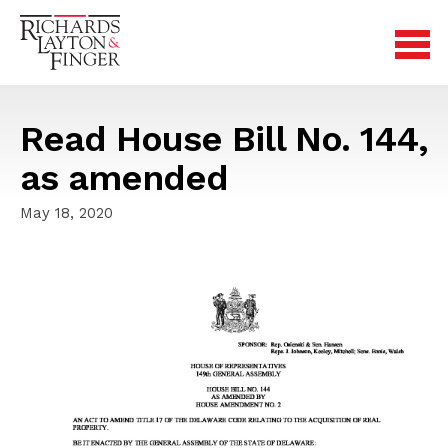
Read House Bill No. 144,
as amended
May 18, 2020