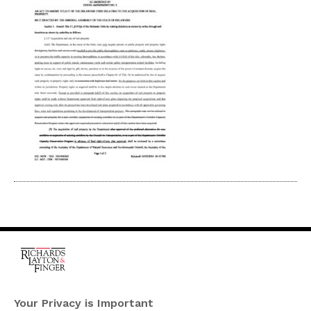
One Rodney Square,
920 North King Street
Your Privacy is Important