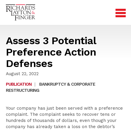
Assess 3 Potential
Preference Action
Defenses
August 22, 2022
PUBLICATION
|
BANKRUPTCY & CORPORATE
RESTRUCTURING
Your company has just been served with a preference
complaint. The complaint seeks to recover tens or
hundreds of thousands of dollars, even though your
company has already taken a loss on the debtor’s