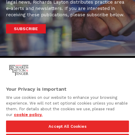
legal news, Richards Layton distributes practice area
e-alerts and newsletters. If you are interested in
receiving these publications, please subscribe below.
SUBSCRIBE
One Rodney Square,
920 North King Street
Your Privacy is Important
Wilmington, Delaware
We use cookies on our website to enhance your browsing
19801
experience. We will not set optional cookies unless you enable
Attorney Advertising
them. For details about the cookies we use, please read
our
cookie policy.
Disclaimer
Accept All Cookies
Privacy Policy