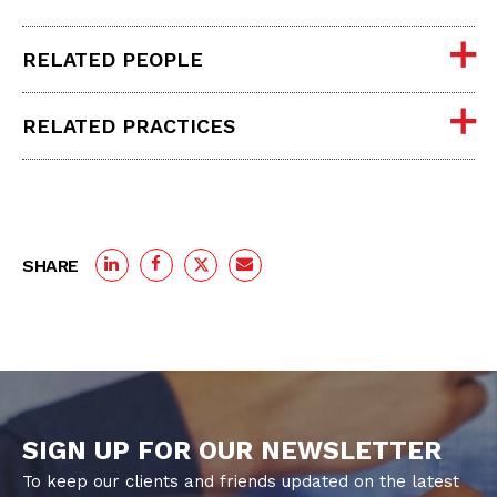
RELATED PEOPLE
RELATED PRACTICES
SHARE
SIGN UP FOR OUR NEWSLETTER
To keep our clients and friends updated on the latest