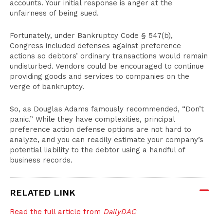
accounts. Your initial response is anger at the
unfairness of being sued.
Fortunately, under Bankruptcy Code § 547(b),
Congress included defenses against preference
actions so debtors’ ordinary transactions would remain
undisturbed. Vendors could be encouraged to continue
providing goods and services to companies on the
verge of bankruptcy.
So, as Douglas Adams famously recommended, “Don’t
panic.” While they have complexities, principal
preference action defense options are not hard to
analyze, and you can readily estimate your company’s
potential liability to the debtor using a handful of
business records.
RELATED LINK
Read the full article from
DailyDAC