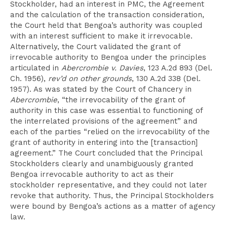
Stockholder, had an interest in PMC, the Agreement
and the calculation of the transaction consideration,
the Court held that Bengoa’s authority was coupled
with an interest sufficient to make it irrevocable.
Alternatively, the Court validated the grant of
irrevocable authority to Bengoa under the principles
articulated in
Abercrombie v. Davies
, 123 A.2d 893 (Del.
Ch. 1956),
rev’d on other grounds
, 130 A.2d 338 (Del.
1957). As was stated by the Court of Chancery in
Abercrombie
, “the irrevocability of the grant of
authority in this case was essential to functioning of
the interrelated provisions of the agreement” and
each of the parties “relied on the irrevocability of the
grant of authority in entering into the [transaction]
agreement.” The Court concluded that the Principal
Stockholders clearly and unambiguously granted
Bengoa irrevocable authority to act as their
stockholder representative, and they could not later
revoke that authority. Thus, the Principal Stockholders
were bound by Bengoa’s actions as a matter of agency
law.