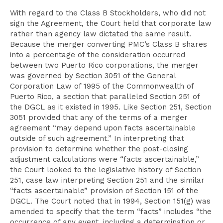
With regard to the Class B Stockholders, who did not
sign the Agreement, the Court held that corporate law
rather than agency law dictated the same result.
Because the merger converting PMC’s Class B shares
into a percentage of the consideration occurred
between two Puerto Rico corporations, the merger
was governed by Section 3051 of the General
Corporation Law of 1995 of the Commonwealth of
Puerto Rico, a section that paralleled Section 251 of
the DGCL as it existed in 1995. Like Section 251, Section
3051 provided that any of the terms of a merger
agreement “may depend upon facts ascertainable
outside of such agreement.” In interpreting that
provision to determine whether the post-closing
adjustment calculations were “facts ascertainable,”
the Court looked to the legislative history of Section
251, case law interpreting Section 251 and the similar
“facts ascertainable” provision of Section 151 of the
DGCL. The Court noted that in 1994, Section 151(g) was
amended to specify that the term “facts” includes “the
occurrence of any event, including a determination or