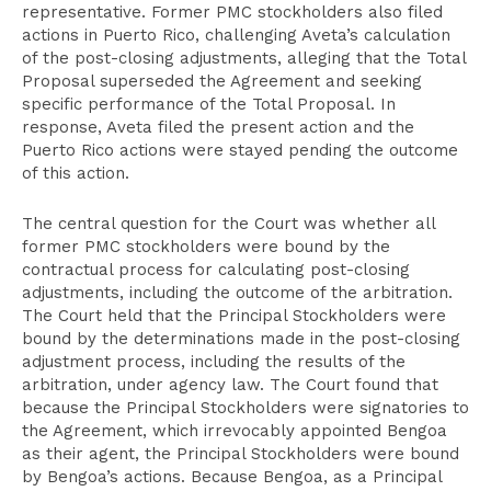
representative. Former PMC stockholders also filed
actions in Puerto Rico, challenging Aveta’s calculation
of the post-closing adjustments, alleging that the Total
Proposal superseded the Agreement and seeking
specific performance of the Total Proposal. In
response, Aveta filed the present action and the
Puerto Rico actions were stayed pending the outcome
of this action.
The central question for the Court was whether all
former PMC stockholders were bound by the
contractual process for calculating post-closing
adjustments, including the outcome of the arbitration.
The Court held that the Principal Stockholders were
bound by the determinations made in the post-closing
adjustment process, including the results of the
arbitration, under agency law. The Court found that
because the Principal Stockholders were signatories to
the Agreement, which irrevocably appointed Bengoa
as their agent, the Principal Stockholders were bound
by Bengoa’s actions. Because Bengoa, as a Principal