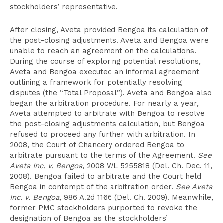
stockholders’ representative.
After closing, Aveta provided Bengoa its calculation of
the post-closing adjustments. Aveta and Bengoa were
unable to reach an agreement on the calculations.
During the course of exploring potential resolutions,
Aveta and Bengoa executed an informal agreement
outlining a framework for potentially resolving
disputes (the “Total Proposal”). Aveta and Bengoa also
began the arbitration procedure. For nearly a year,
Aveta attempted to arbitrate with Bengoa to resolve
the post-closing adjustments calculation, but Bengoa
refused to proceed any further with arbitration. In
2008, the Court of Chancery ordered Bengoa to
arbitrate pursuant to the terms of the Agreement.
See
Aveta Inc. v. Bengoa
, 2008 WL 5255818 (Del. Ch. Dec. 11,
2008). Bengoa failed to arbitrate and the Court held
Bengoa in contempt of the arbitration order.
See Aveta
Inc. v. Bengoa
, 986 A.2d 1166 (Del. Ch. 2009). Meanwhile,
former PMC stockholders purported to revoke the
designation of Bengoa as the stockholders’