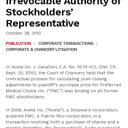
Irrevocable Authority of
Stockholders’
Representative
October 28, 2010
PUBLICATION
|
CORPORATE TRANSACTIONS
|
CORPORATE & CHANCERY LITIGATION
In
Aveta Inc. v. Cavallieri
, C.A. No. 5074-VCL (Del. Ch.
Sept. 20, 2010), the Court of Chancery held that the
contractual process for calculating post-closing
adjustments to plaintiff’s purchase price for Preferred
Medical Choice Inc. (“PMC”) was binding on all former
PMC stockholders.
In 2006, Aveta Inc. (“Aveta”), a Delaware corporation,
acquired PMC, a Puerto Rico corporation, in a
transaction involving both a purchase of shares and a