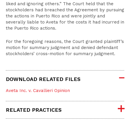
liked and ignoring others.” The Court held that the
stockholders had breached the Agreement by pursuing
the actions in Puerto Rico and were jointly and
severally liable to Aveta for the costs it had incurred in
the Puerto Rico actions.
For the foregoing reasons, the Court granted plaintiff’s
motion for summary judgment and denied defendant
stockholders’ cross-motion for summary judgment.
DOWNLOAD RELATED FILES
Aveta Inc. v. Cavallieri Opinion
RELATED PRACTICES