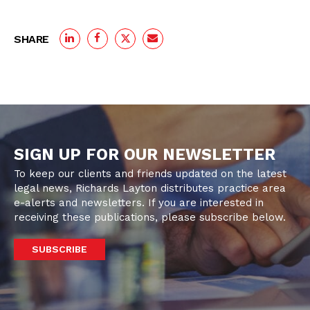
SHARE
SIGN UP FOR OUR NEWSLETTER
To keep our clients and friends updated on the latest
legal news, Richards Layton distributes practice area
e-alerts and newsletters. If you are interested in
receiving these publications, please subscribe below.
SUBSCRIBE