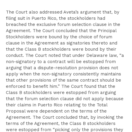
The Court also addressed Aveta’s argument that, by
filing suit in Puerto Rico, the stockholders had
breached the exclusive forum selection clause in the
Agreement. The Court concluded that the Principal
Stockholders were bound by the choice of forum
clause in the Agreement as signatories thereto and
that the Class B stockholders were bound by their
conduct. The Court noted that under Delaware law, “a
non-signatory to a contract will be estopped from
arguing that a dispute-resolution provision does not
apply when the non-signatory consistently maintains
that other provisions of the same contract should be
enforced to benefit him.” The Court found that the
Class B stockholders were estopped from arguing
that the forum selection clause did not apply because
their claims in Puerto Rico relating to the Total
Proposal were dependent on the terms of the
Agreement. The Court concluded that, by invoking the
terms of the Agreement, the Class B stockholders
were estopped from “picking only the provisions they