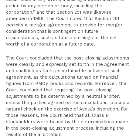
action by any person or body, including the
corporation,” and that Section 251 was likewise
amended in 1996. The Court noted that Section 251
permits a merger agreement to provide for merger
consideration that is contingent on future
circumstances, such as future earnings or the net
worth of a corporation at a future date.
The Court concluded that the post-closing adjustments
were clearly and expressly set forth in the Agreement
and qualified as facts ascertainable outside of such
agreement, as the calculations turned on financial
figures from PMC’s books and records. Moreover, the
Court concluded that requiring the post-closing
adjustments to be determined by a neutral arbiter,
unless the parties agreed on the calculations, placed a
natural check on the exercise of Aveta’s discretion. For
those reasons, the Court held that all Class B
stockholders were bound by the determinations made
in the post-closing adjustment process, including the
results of the arbitration.