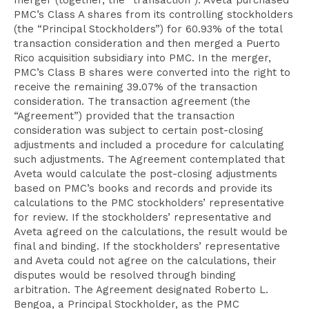
merger (together, the “transaction”). Aveta purchased
PMC’s Class A shares from its controlling stockholders
(the “Principal Stockholders”) for 60.93% of the total
transaction consideration and then merged a Puerto
Rico acquisition subsidiary into PMC. In the merger,
PMC’s Class B shares were converted into the right to
receive the remaining 39.07% of the transaction
consideration. The transaction agreement (the
“Agreement”) provided that the transaction
consideration was subject to certain post-closing
adjustments and included a procedure for calculating
such adjustments. The Agreement contemplated that
Aveta would calculate the post-closing adjustments
based on PMC’s books and records and provide its
calculations to the PMC stockholders’ representative
for review. If the stockholders’ representative and
Aveta agreed on the calculations, the result would be
final and binding. If the stockholders’ representative
and Aveta could not agree on the calculations, their
disputes would be resolved through binding
arbitration. The Agreement designated Roberto L.
Bengoa, a Principal Stockholder, as the PMC