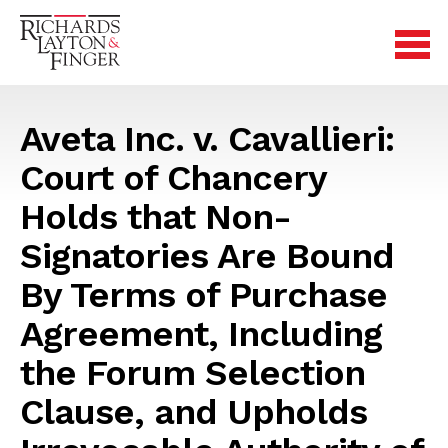
Aveta Inc. v. Cavallieri:
Court of Chancery
Holds that Non-
Signatories Are Bound
By Terms of Purchase
Agreement, Including
the Forum Selection
Clause, and Upholds