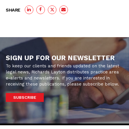
SHARE
SIGN UP FOR OUR NEWSLETTER
To keep our clients and friends updated on the latest
legal news, Richards Layton distributes practice area
e-alerts and newsletters. If you are interested in
receiving these publications, please subscribe below.
SUBSCRIBE