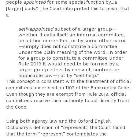
people
appointed
for some special function by…a
[larger] body.” The Court interpreted this to mean that
a
self-appointed
subset of a larger group—
whether it calls itself an informal committee,
an ad hoc committee, or by some other name
—simply does not constitute a committee
under the plain meaning of the word. In order
for a group to constitute a committee under
Rule 2019 it would need to be formed by a
larger group either by consent, contract or
applicable law—not by “self help.”
This concept is consistent with the treatment of official
committees under section 1102 of the Bankruptcy Code.
Even though they are exempt from Rule 2019, official
committees receive their authority to act directly from
the Code.
Using both agency law and the Oxford English
Dictionary’s definition of “represent,” the Court found
that the term “represent” contemplates the