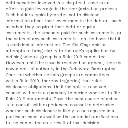
debt securities involved in a chapter 11 case in an
effort to gain leverage in the reorganization process.
Such holders typically prefer not to disclose
information about their investment in the debtor—such
as when they acquired their debt or equity
instruments, the amounts paid for such instruments, or
the sales of any such instruments—on the basis that it
is confidential information. The
Six Flags
opinion
attempts to bring clarity to the rule’s application by
defining when a group is a Rule 2019 committee.
However, until the issue is resolved on appeal, there is
now a split of authority in the Delaware Bankruptcy
Court on whether certain groups are committees
within Rule 2019, thereby triggering that rule’s
disclosure obligations. Until the split is resolved,
counsel will be in a quandary to decide whether to file
Rule 2019 statements. Thus, the best course of action
is to consult with experienced counsel to determine
whether such disclosure is likely to be required in a
particular case, as well as the potential ramifications
to the committee as a result of that decision.