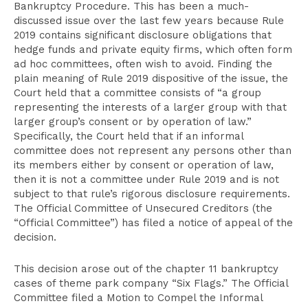
Bankruptcy Procedure. This has been a much-
discussed issue over the last few years because Rule
2019 contains significant disclosure obligations that
hedge funds and private equity firms, which often form
ad hoc committees, often wish to avoid. Finding the
plain meaning of Rule 2019 dispositive of the issue, the
Court held that a committee consists of “a group
representing the interests of a larger group with that
larger group’s consent or by operation of law.”
Specifically, the Court held that if an informal
committee does not represent any persons other than
its members either by consent or operation of law,
then it is not a committee under Rule 2019 and is not
subject to that rule’s rigorous disclosure requirements.
The Official Committee of Unsecured Creditors (the
“Official Committee”) has filed a notice of appeal of the
decision.
This decision arose out of the chapter 11 bankruptcy
cases of theme park company “Six Flags.” The Official
Committee filed a Motion to Compel the Informal