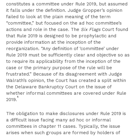
constitutes a committee under Rule 2019, but assumed
it falls under the definition. Judge Gropper’s opinion
failed to look at the plain meaning of the term
“committee,” but focused on the ad hoc committee’s
actions and role in the case. The
Six Flags
Court found
that Rule 2019 is designed to be prophylactic and
provide information at the inception of the
reorganization. “Any definition of ‘committee’ under
Rule 2019 must be sufficiently clear and objective so as
to require its applicability from the inception of the
case or the primary purpose of the rule will be
frustrated.” Because of its disagreement with Judge
Walrath’s opinion, the Court has created a split within
the Delaware Bankruptcy Court on the issue of
whether informal committees are covered under Rule
1
2019.
The obligation to make disclosures under Rule 2019 is
a difficult issue facing many ad hoc or informal
committees in chapter 11 cases. Typically, the issue
arises when such groups are formed by holders of