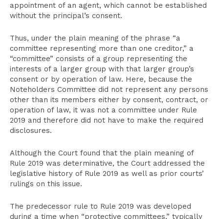
appointment of an agent, which cannot be established
without the principal’s consent.
Thus, under the plain meaning of the phrase “a
committee representing more than one creditor,” a
“committee” consists of a group representing the
interests of a larger group with that larger group’s
consent or by operation of law. Here, because the
Noteholders Committee did not represent any persons
other than its members either by consent, contract, or
operation of law, it was not a committee under Rule
2019 and therefore did not have to make the required
disclosures.
Although the Court found that the plain meaning of
Rule 2019 was determinative, the Court addressed the
legislative history of Rule 2019 as well as prior courts’
rulings on this issue.
The predecessor rule to Rule 2019 was developed
during a time when “protective committees,” typically