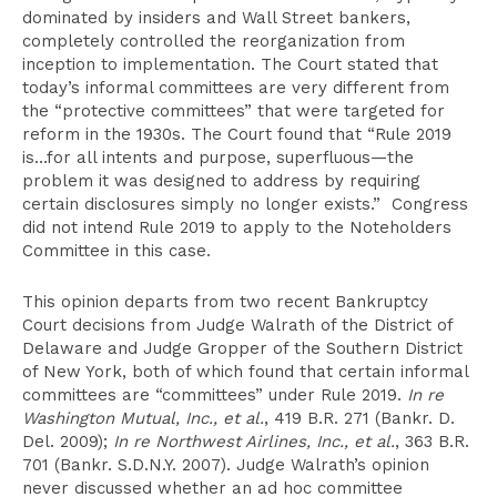
dominated by insiders and Wall Street bankers,
completely controlled the reorganization from
inception to implementation. The Court stated that
today’s informal committees are very different from
the “protective committees” that were targeted for
reform in the 1930s. The Court found that “Rule 2019
is…for all intents and purpose, superfluous—the
problem it was designed to address by requiring
certain disclosures simply no longer exists.” Congress
did not intend Rule 2019 to apply to the Noteholders
Committee in this case.
This opinion departs from two recent Bankruptcy
Court decisions from Judge Walrath of the District of
Delaware and Judge Gropper of the Southern District
of New York, both of which found that certain informal
committees are “committees” under Rule 2019.
In re
Washington Mutual, Inc., et al.
, 419 B.R. 271 (Bankr. D.
Del. 2009);
In re Northwest Airlines, Inc., et al.
, 363 B.R.
701 (Bankr. S.D.N.Y. 2007). Judge Walrath’s opinion
never discussed whether an ad hoc committee