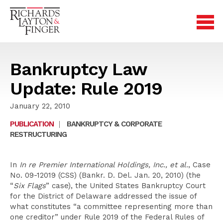
Bankruptcy Law
Update: Rule 2019
January 22, 2010
PUBLICATION
|
BANKRUPTCY & CORPORATE
RESTRUCTURING
In
In re Premier International Holdings, Inc., et al.
, Case
No. 09-12019 (CSS) (Bankr. D. Del. Jan. 20, 2010) (the
“
Six Flags
” case), the United States Bankruptcy Court
for the District of Delaware addressed the issue of
what constitutes “a committee representing more than
one creditor” under Rule 2019 of the Federal Rules of