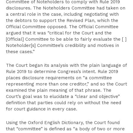
Committee of Noteholders to comply with Rule 2019
disclosures. The Noteholders Committee had taken on
a central role in the case, including negotiating with
the debtors to support the Revised Plan, which the
Official Committee opposed. The Official Committee
argued that it was “critical for the Court and the
[Official] Committee to be able to fairly evaluate the [ ]
Noteholder[s] Committee’s credibility and motives in
these cases.”
The Court began its analysis with the plain language of
Rule 2019 to determine Congress’s intent. Rule 2019
places disclosure requirements on “a committee
representing more than one creditor,” and so the Court
examined the plain meaning of that phrase. The
Court’s goal was to elucidate a “clear and objective”
definition that parties could rely on without the need
for court guidance in every case.
Using the Oxford English Dictionary, the Court found
that “committee” is defined as “a body of two or more