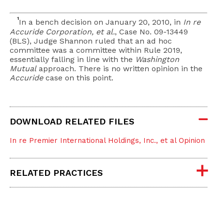
1
In a bench decision on January 20, 2010, in
In re
Accuride Corporation, et al.
, Case No. 09-13449
(BLS), Judge Shannon ruled that an ad hoc
committee was a committee within Rule 2019,
essentially falling in line with the
Washington
Mutual
approach. There is no written opinion in the
Accuride
case on this point.
DOWNLOAD RELATED FILES
In re Premier International Holdings, Inc., et al Opinion
RELATED PRACTICES