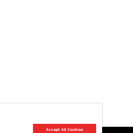
Accept All Cookies