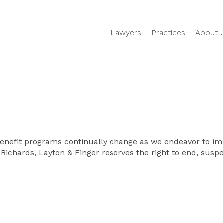
Lawyers
Practices
About 
Benefit programs continually change as we endeavor to imp
 Richards, Layton & Finger reserves the right to end, suspen