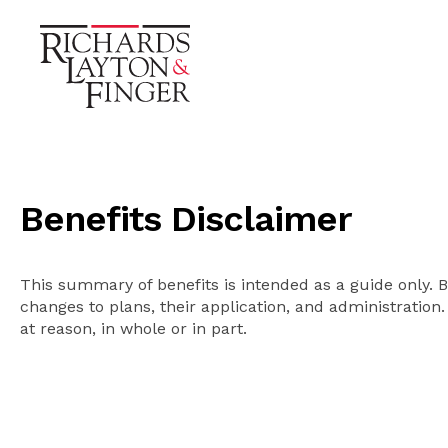
Benefits Disclaimer
This summary of benefits is intended as a guide only. 
changes to plans, their application, and administration.
at reason, in whole or in part.