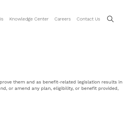
Us
Knowledge Center
Careers
Contact Us
rove them and as benefit-related legislation results in
d, or amend any plan, eligibility, or benefit provided,