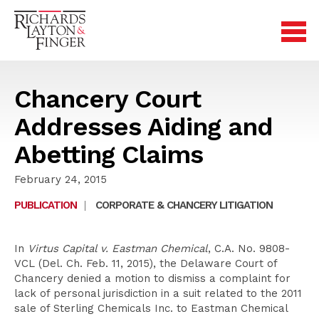
Chancery Court
Addresses Aiding and
Abetting Claims
February 24, 2015
PUBLICATION
|
CORPORATE & CHANCERY LITIGATION
In
Virtus Capital v. Eastman Chemical
, C.A. No. 9808-
VCL (Del. Ch. Feb. 11, 2015), the Delaware Court of
Chancery denied a motion to dismiss a complaint for
lack of personal jurisdiction in a suit related to the 2011
sale of Sterling Chemicals Inc. to Eastman Chemical