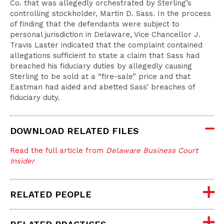
Co. that was allegedly orchestrated by Sterling’s
controlling stockholder, Martin D. Sass. In the process
of finding that the defendants were subject to
personal jurisdiction in Delaware, Vice Chancellor J.
Travis Laster indicated that the complaint contained
allegations sufficient to state a claim that Sass had
breached his fiduciary duties by allegedly causing
Sterling to be sold at a “fire-sale” price and that
Eastman had aided and abetted Sass’ breaches of
fiduciary duty.
DOWNLOAD RELATED FILES
Read the full article from
Delaware Business Court
Insider
RELATED PEOPLE