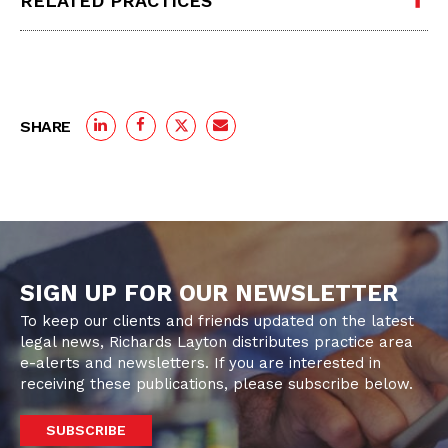
RELATED PRACTICES
SHARE
SIGN UP FOR OUR NEWSLETTER
To keep our clients and friends updated on the latest
legal news, Richards Layton distributes practice area
e-alerts and newsletters. If you are interested in
receiving these publications, please subscribe below.
SUBSCRIBE