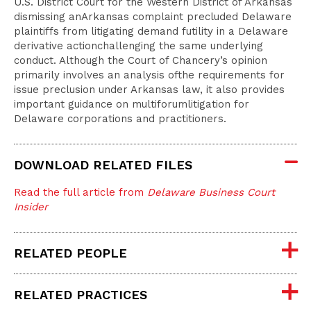
U.S. District Court for the Western District of Arkansas
dismissing anArkansas complaint precluded Delaware
plaintiffs from litigating demand futility in a Delaware
derivative actionchallenging the same underlying
conduct. Although the Court of Chancery’s opinion
primarily involves an analysis ofthe requirements for
issue preclusion under Arkansas law, it also provides
important guidance on multiforumlitigation for
Delaware corporations and practitioners.
DOWNLOAD RELATED FILES
Read the full article from
Delaware Business Court
Insider
RELATED PEOPLE
RELATED PRACTICES