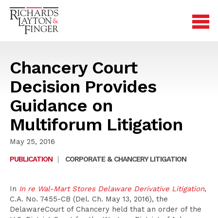
Chancery Court
Decision Provides
Guidance on
Multiforum Litigation
May 25, 2016
PUBLICATION
|
CORPORATE & CHANCERY LITIGATION
In
In re Wal-Mart Stores Delaware Derivative Litigation
,
C.A. No. 7455-CB (Del. Ch. May 13, 2016), the
DelawareCourt of Chancery held that an order of the