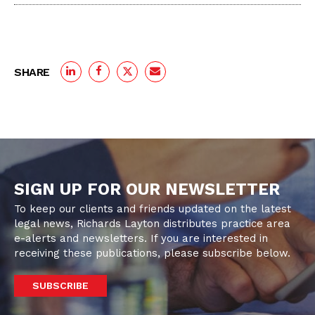
SHARE
SIGN UP FOR OUR NEWSLETTER
To keep our clients and friends updated on the latest
legal news, Richards Layton distributes practice area
e-alerts and newsletters. If you are interested in
receiving these publications, please subscribe below.
SUBSCRIBE