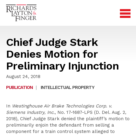
Chief Judge Stark
Denies Motion for
Preliminary Injunction
August 24, 2018
PUBLICATION
|
INTELLECTUAL PROPERTY
In
Westinghouse Air Brake Technologies Corp. v.
Siemens Industry, Inc.
, No. 17-1687-LPS (D. Del. Aug. 2,
2018), Chief Judge Stark denied the plaintiff’s motion to
preliminarily enjoin the defendant from selling a
component for a train control system alleged to