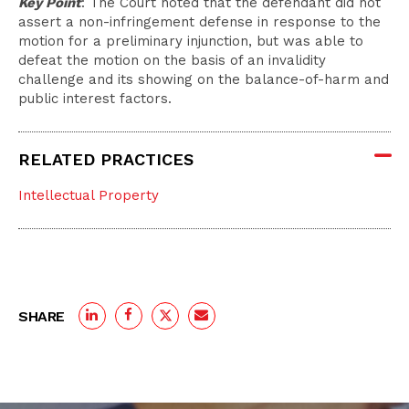
Key Point
: The Court noted that the defendant did not
assert a non-infringement defense in response to the
motion for a preliminary injunction, but was able to
defeat the motion on the basis of an invalidity
challenge and its showing on the balance-of-harm and
public interest factors.
RELATED PRACTICES
Intellectual Property
SHARE