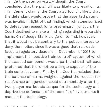
infringe the patent-in-suit. Although the Court
concluded that the plaintiff was likely to prevail on its
infringement claims, the Court also found it likely that
the defendant would prove that the asserted patent
was invalid. In light of that finding, which alone sufficed
to defeat the request for a preliminary injunction, the
Court declined to make a finding regarding irreparable
harm. Chief Judge Stark did go on to find, however,
that it would not be contrary to the public interest to
deny the motion, since it was argued that railroads
faced a regulatory deadline in December of 2018 to
implement the “positive train control” system of which
the accused component was a part, and that railroads
preferred that there not be a single supplier of the
train control system. Finally, the Court concluded that
the balance of harms weighed against the request for
relief,
since an injunction could detrimentally alter the
two-player market status quo for the technology and
deprive the defendant of the benefit of investments it
made in the technology.