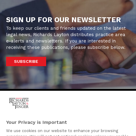
SIGN UP FOR OUR NEWSLETTER
To keep our clients and friends updated on the latest
legal news, Richards Layton distributes practice area
e-alerts and newsletters. If you are interested in
receiving these publications, please subscribe below.
SUBSCRIBE
One Rodney Square,
920 North King Street
Your Privacy is Important
Wilmington, Delaware
We use cookies on our website to enhance your browsing
19801