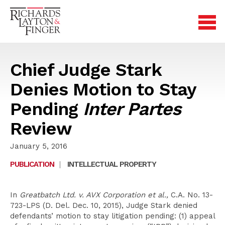
Chief Judge Stark
Denies Motion to Stay
Pending
Inter Partes
Review
January 5, 2016
PUBLICATION
|
INTELLECTUAL PROPERTY
In
Greatbatch Ltd. v. AVX Corporation et al.,
C.A. No. 13-
723-LPS (D. Del. Dec. 10, 2015), Judge Stark denied
defendants’ motion to stay litigation pending: (1) appeal