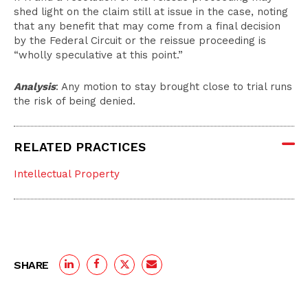
shed light on the claim still at issue in the case, noting
that any benefit that may come from a final decision
by the Federal Circuit or the reissue proceeding is
“wholly speculative at this point.”
Analysis
: Any motion to stay brought close to trial runs
the risk of being denied.
RELATED PRACTICES
Intellectual Property
SHARE