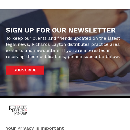
SIGN UP FOR OUR NEWSLETTER
To keep our clients and friends updated on the latest
legal news, Richards Layton distributes practice area
e-alerts and newsletters. If you are interested in
receiving these publications, please subscribe below.
SUBSCRIBE
One Rodney Square,
920 North King Street
Your Privacy is Important