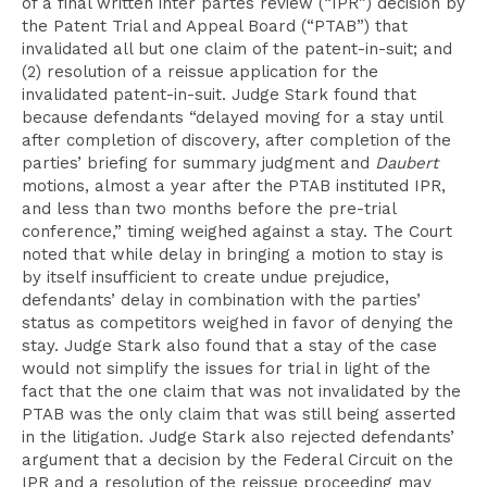
of a final written inter partes review (“IPR”) decision by
the Patent Trial and Appeal Board (“PTAB”) that
invalidated all but one claim of the patent-in-suit; and
(2) resolution of a reissue application for the
invalidated patent-in-suit. Judge Stark found that
because defendants “delayed moving for a stay until
after completion of discovery, after completion of the
parties’ briefing for summary judgment and
Daubert
motions, almost a year after the PTAB instituted IPR,
and less than two months before the pre-trial
conference,” timing weighed against a stay. The Court
noted that while delay in bringing a motion to stay is
by itself insufficient to create undue prejudice,
defendants’ delay in combination with the parties’
status as competitors weighed in favor of denying the
stay. Judge Stark also found that a stay of the case
would not simplify the issues for trial in light of the
fact that the one claim that was not invalidated by the
PTAB was the only claim that was still being asserted
in the litigation. Judge Stark also rejected defendants’
argument that a decision by the Federal Circuit on the
IPR and a resolution of the reissue proceeding may