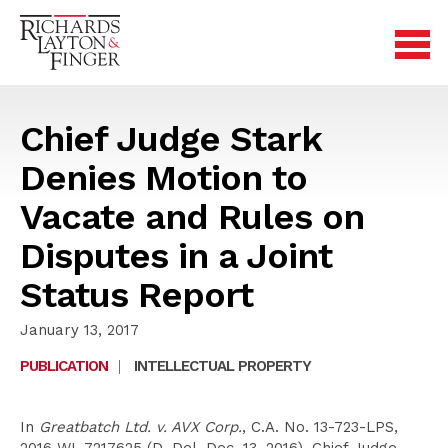
Chief Judge Stark
Denies Motion to
Vacate and Rules on
Disputes in a Joint
Status Report
January 13, 2017
PUBLICATION
|
INTELLECTUAL PROPERTY
In
Greatbatch Ltd. v. AVX Corp.
, C.A. No. 13-723-LPS,