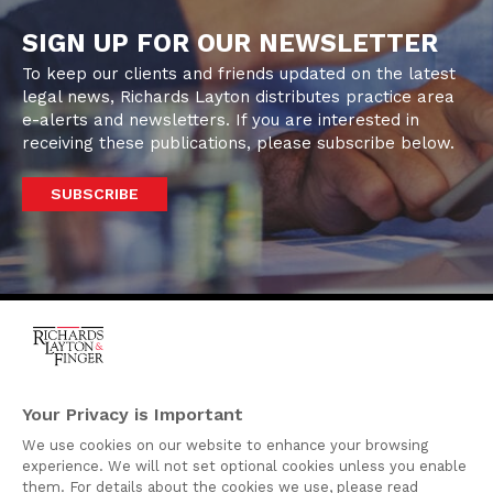
SIGN UP FOR OUR NEWSLETTER
To keep our clients and friends updated on the latest
legal news, Richards Layton distributes practice area
e-alerts and newsletters. If you are interested in
receiving these publications, please subscribe below.
SUBSCRIBE
One Rodney Square,
920 North King Street
Your Privacy is Important
Wilmington, Delaware
We use cookies on our website to enhance your browsing
19801
experience. We will not set optional cookies unless you enable
Attorney Advertising
them. For details about the cookies we use, please read