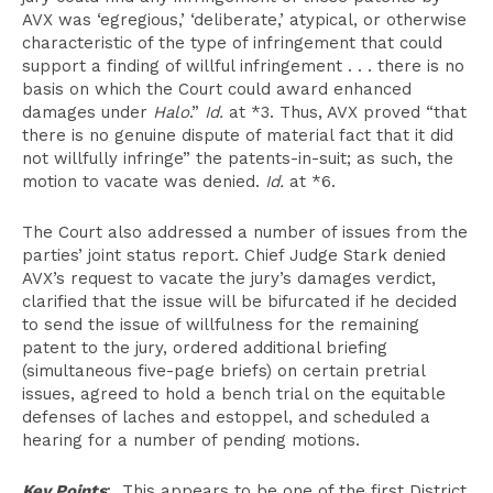
AVX was ‘egregious,’ ‘deliberate,’ atypical, or otherwise
characteristic of the type of infringement that could
support a finding of willful infringement . . . there is no
basis on which the Court could award enhanced
damages under
Halo
.”
Id.
at *3. Thus, AVX proved “that
there is no genuine dispute of material fact that it did
not willfully infringe” the patents-in-suit; as such, the
motion to vacate was denied.
Id.
at *6.
The Court also addressed a number of issues from the
parties’ joint status report. Chief Judge Stark denied
AVX’s request to vacate the jury’s damages verdict,
clarified that the issue will be bifurcated if he decided
to send the issue of willfulness for the remaining
patent to the jury, ordered additional briefing
(simultaneous five-page briefs) on certain pretrial
issues, agreed to hold a bench trial on the equitable
defenses of laches and estoppel, and scheduled a
hearing for a number of pending motions.
Key Points
: This appears to be one of the first District