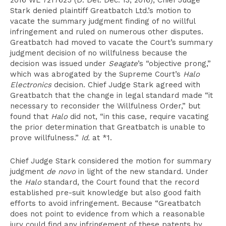
2016 WL 7217625 (D. Del. Dec. 13, 2016), Chief Judge
Stark denied plaintiff Greatbatch Ltd.’s motion to
vacate the summary judgment finding of no willful
infringement and ruled on numerous other disputes.
Greatbatch had moved to vacate the Court’s summary
judgment decision of no willfulness because the
decision was issued under
Seagate
’s “objective prong,”
which was abrogated by the Supreme Court’s
Halo
Electronics
decision. Chief Judge Stark agreed with
Greatbatch that the change in legal standard made “it
necessary to reconsider the Willfulness Order,” but
found that
Halo
did not, “in this case, require vacating
the prior determination that Greatbatch is unable to
prove willfulness.”
Id.
at *1.
Chief Judge Stark considered the motion for summary
judgment
de novo
in light of the new standard. Under
the
Halo
standard, the Court found that the record
established pre-suit knowledge but also good faith
efforts to avoid infringement. Because “Greatbatch
does not point to evidence from which a reasonable
jury could find any infringement of these patents by