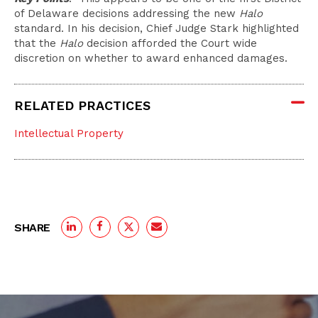
of Delaware decisions addressing the new
Halo
standard. In his decision, Chief Judge Stark highlighted
that the
Halo
decision afforded the Court wide
discretion on whether to award enhanced damages.
RELATED PRACTICES
Intellectual Property
SHARE