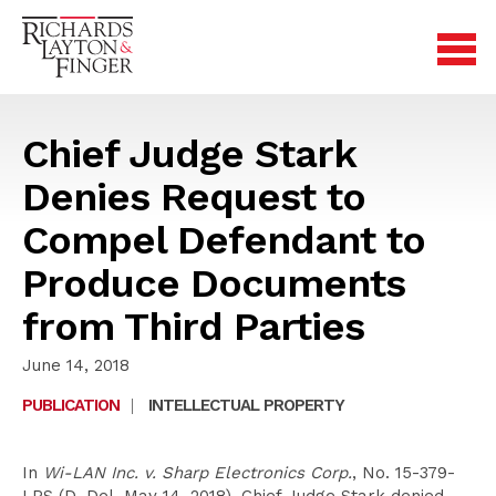
Chief Judge Stark
Denies Request to
Compel Defendant to
Produce Documents
from Third Parties
June 14, 2018
PUBLICATION
|
INTELLECTUAL PROPERTY
In
Wi-LAN Inc. v. Sharp Electronics Corp.
, No. 15-379-