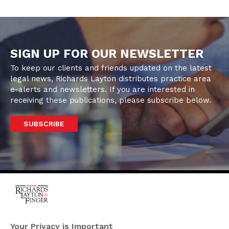
SIGN UP FOR OUR NEWSLETTER
To keep our clients and friends updated on the latest
legal news, Richards Layton distributes practice area
e-alerts and newsletters. If you are interested in
receiving these publications, please subscribe below.
SUBSCRIBE
One Rodney Square,
920 North King Street
Your Privacy is Important