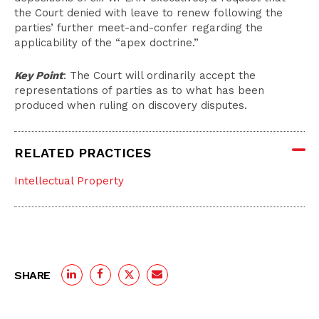
the Court denied with leave to renew following the
parties’ further meet-and-confer regarding the
applicability of the “apex doctrine.”
Key Point
: The Court will ordinarily accept the
representations of parties as to what has been
produced when ruling on discovery disputes.
RELATED PRACTICES
Intellectual Property
SHARE