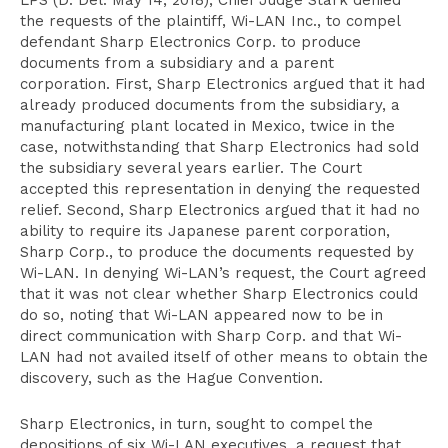
LPS (D. Del. May 14, 2018), Chief Judge Stark denied
the requests of the plaintiff, Wi-LAN Inc., to compel
defendant Sharp Electronics Corp. to produce
documents from a subsidiary and a parent
corporation. First, Sharp Electronics argued that it had
already produced documents from the subsidiary, a
manufacturing plant located in Mexico, twice in the
case, notwithstanding that Sharp Electronics had sold
the subsidiary several years earlier. The Court
accepted this representation in denying the requested
relief. Second, Sharp Electronics argued that it had no
ability to require its Japanese parent corporation,
Sharp Corp., to produce the documents requested by
Wi-LAN. In denying Wi-LAN’s request, the Court agreed
that it was not clear whether Sharp Electronics could
do so, noting that Wi-LAN appeared now to be in
direct communication with Sharp Corp. and that Wi-
LAN had not availed itself of other means to obtain the
discovery, such as the Hague Convention.
Sharp Electronics, in turn, sought to compel the
depositions of six Wi-LAN executives, a request that