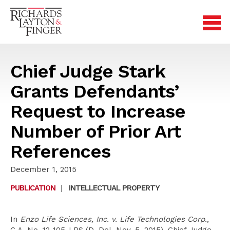
Chief Judge Stark
Grants Defendants’
Request to Increase
Number of Prior Art
References
December 1, 2015
PUBLICATION
|
INTELLECTUAL PROPERTY
In
Enzo Life Sciences, Inc. v. Life Technologies Corp.
,