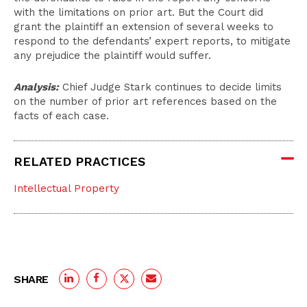
with the limitations on prior art. But the Court did
grant the plaintiff an extension of several weeks to
respond to the defendants’ expert reports, to mitigate
any prejudice the plaintiff would suffer.
Analysis:
Chief Judge Stark continues to decide limits
on the number of prior art references based on the
facts of each case.
RELATED PRACTICES
Intellectual Property
SHARE