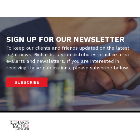
SIGN UP FOR OUR NEWSLETTER
To keep our clients and friends updated on the latest
legal news, Richards Layton distributes practice area
e-alerts and newsletters. If you are interested in
receiving these publications, please subscribe below.
SUBSCRIBE
One Rodney Square,