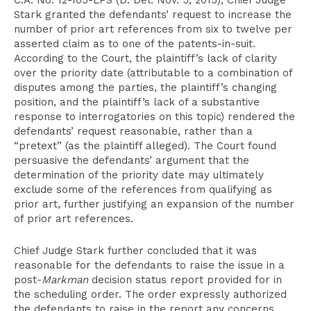
C.A. No. 12-105-LPS (D. Del. Nov. 5, 2015), Chief Judge
Stark granted the defendants’ request to increase the
number of prior art references from six to twelve per
asserted claim as to one of the patents-in-suit.
According to the Court, the plaintiff’s lack of clarity
over the priority date (attributable to a combination of
disputes among the parties, the plaintiff’s changing
position, and the plaintiff’s lack of a substantive
response to interrogatories on this topic) rendered the
defendants’ request reasonable, rather than a
“pretext” (as the plaintiff alleged). The Court found
persuasive the defendants’ argument that the
determination of the priority date may ultimately
exclude some of the references from qualifying as
prior art, further justifying an expansion of the number
of prior art references.
Chief Judge Stark further concluded that it was
reasonable for the defendants to raise the issue in a
post-
Markman
decision status report provided for in
the scheduling order. The order expressly authorized
the defendants to raise in the report any concerns