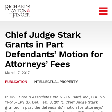
Chief Judge Stark
Grants in Part
Defendants’ Motion for
Attorneys’ Fees
March 7, 2017
PUBLICATION
|
INTELLECTUAL PROPERTY
In
W.L. Gore & Associates Inc. v. C.R. Bard, Inc.
, C.A. No.
11-515-LPS (D. Del. Feb. 8, 2017), Chief Judge Stark
granted in part the defendants’ motion for attorneys’