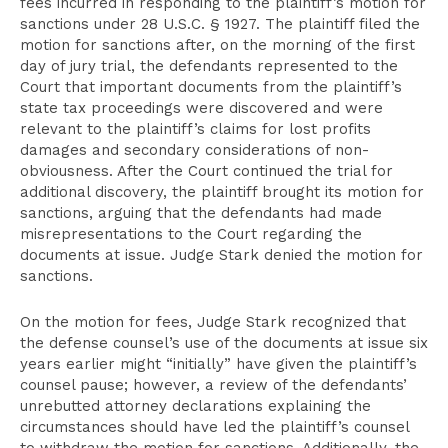
fees incurred in responding to the plaintiff’s motion for
sanctions under 28 U.S.C. § 1927. The plaintiff filed the
motion for sanctions after, on the morning of the first
day of jury trial, the defendants represented to the
Court that important documents from the plaintiff’s
state tax proceedings were discovered and were
relevant to the plaintiff’s claims for lost profits
damages and secondary considerations of non-
obviousness. After the Court continued the trial for
additional discovery, the plaintiff brought its motion for
sanctions, arguing that the defendants had made
misrepresentations to the Court regarding the
documents at issue. Judge Stark denied the motion for
sanctions.
On the motion for fees, Judge Stark recognized that
the defense counsel’s use of the documents at issue six
years earlier might “initially” have given the plaintiff’s
counsel pause; however, a review of the defendants’
unrebutted attorney declarations explaining the
circumstances should have led the plaintiff’s counsel