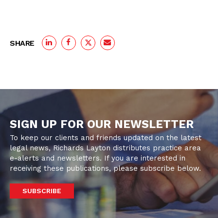
SHARE
SIGN UP FOR OUR NEWSLETTER
To keep our clients and friends updated on the latest
legal news, Richards Layton distributes practice area
e-alerts and newsletters. If you are interested in
receiving these publications, please subscribe below.
SUBSCRIBE