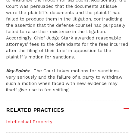
to withdraw the motion for sanctions. Additionally, the
Court was persuaded that the documents at issue
were the plaintiff’s documents and the plaintiff had
failed to produce them in the litigation, contradicting
the assertion that the defense counsel had purposely
failed to raise their existence in the litigation.
Accordingly, Chief Judge Stark awarded reasonable
attorneys’ fees to the defendants for the fees incurred
after the filing of their brief in opposition to the
plaintiff’s motion for sanctions.
Key Points
: The Court takes motions for sanctions
very seriously and the failure of a party to withdraw
such a motion when faced with new evidence may
itself give rise to fee shifting.
RELATED PRACTICES
Intellectual Property