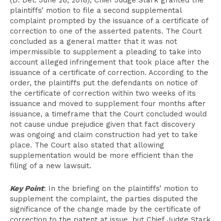
(D. Del. June 28, 2018), Chief Judge Stark granted the
plaintiffs’ motion to file a second supplemental
complaint prompted by the issuance of a certificate of
correction to one of the asserted patents. The Court
concluded as a general matter that it was not
impermissible to supplement a pleading to take into
account alleged infringement that took place after the
issuance of a certificate of correction. According to the
order, the plaintiffs put the defendants on notice of
the certificate of correction within two weeks of its
issuance and moved to supplement four months after
issuance, a timeframe that the Court concluded would
not cause undue prejudice given that fact discovery
was ongoing and claim construction had yet to take
place. The Court also stated that allowing
supplementation would be more efficient than the
filing of a new lawsuit.
Key Point
: In the briefing on the plaintiffs’ motion to
supplement the complaint, the parties disputed the
significance of the change made by the certificate of
correction to the patent at issue, but Chief Judge Stark