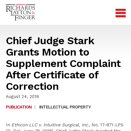
Chief Judge Stark
Grants Motion to
Supplement Complaint
After Certificate of
Correction
August 24, 2018
PUBLICATION
|
INTELLECTUAL PROPERTY
In
Ethicon LLC v. Intuitive Surgical, Inc.
, No. 17-871-LPS