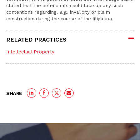
stated that the defendants could take up any such
contentions regarding,
e.g.
, invalidity or claim
construction during the course of the litigation.
RELATED PRACTICES
Intellectual Property
SHARE