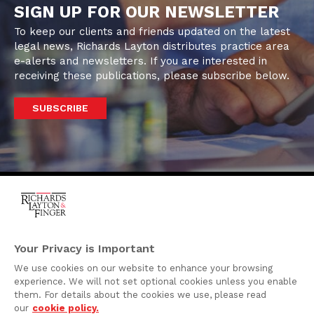
SIGN UP FOR OUR NEWSLETTER
To keep our clients and friends updated on the latest
legal news, Richards Layton distributes practice area
e-alerts and newsletters. If you are interested in
receiving these publications, please subscribe below.
SUBSCRIBE
One Rodney Square,
920 North King Street
Your Privacy is Important
Wilmington, Delaware
We use cookies on our website to enhance your browsing
19801
experience. We will not set optional cookies unless you enable
Attorney Advertising
them. For details about the cookies we use, please read
our
cookie policy.