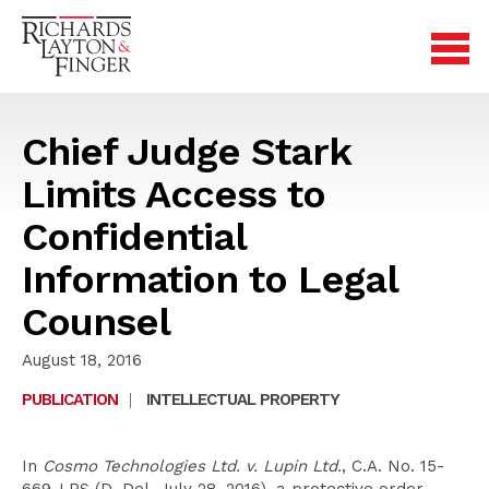
Chief Judge Stark
Limits Access to
Confidential
Information to Legal
Counsel
August 18, 2016
PUBLICATION
|
INTELLECTUAL PROPERTY
In
Cosmo Technologies Ltd. v. Lupin Ltd.
, C.A. No. 15-