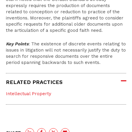
expressly requires the production of documents
related to conception or reduction to practice of the
inventions. Moreover, the plaintiffs agreed to consider
specific requests for additional older documents upon
the articulation of a specific good faith need.
Key Points
: The existence of discrete events relating to
issues in litigation will not necessarily justify the duty to
search for responsive documents over the entire
period spanning backwards to such events.
RELATED PRACTICES
Intellectual Property