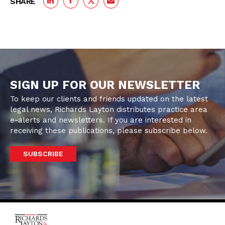
SHARE
SIGN UP FOR OUR NEWSLETTER
To keep our clients and friends updated on the latest
legal news, Richards Layton distributes practice area
e-alerts and newsletters. If you are interested in
receiving these publications, please subscribe below.
SUBSCRIBE