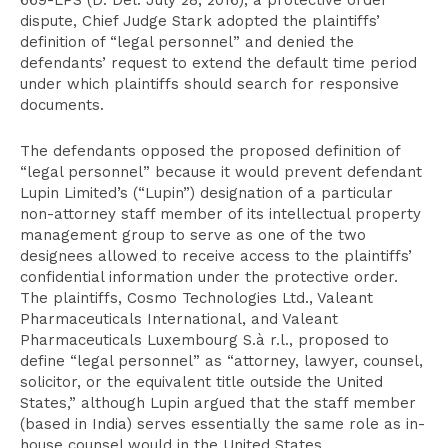
669-LPS (D. Del. July 28, 2016), a protective order
dispute, Chief Judge Stark adopted the plaintiffs’
definition of “legal personnel” and denied the
defendants’ request to extend the default time period
under which plaintiffs should search for responsive
documents.
The defendants opposed the proposed definition of
“legal personnel” because it would prevent defendant
Lupin Limited’s (“Lupin”) designation of a particular
non-attorney staff member of its intellectual property
management group to serve as one of the two
designees allowed to receive access to the plaintiffs’
confidential information under the protective order.
The plaintiffs, Cosmo Technologies Ltd., Valeant
Pharmaceuticals International, and Valeant
Pharmaceuticals Luxembourg S.à r.l., proposed to
define “legal personnel” as “attorney, lawyer, counsel,
solicitor, or the equivalent title outside the United
States,” although Lupin argued that the staff member
(based in India) serves essentially the same role as in-
house counsel would in the United States.