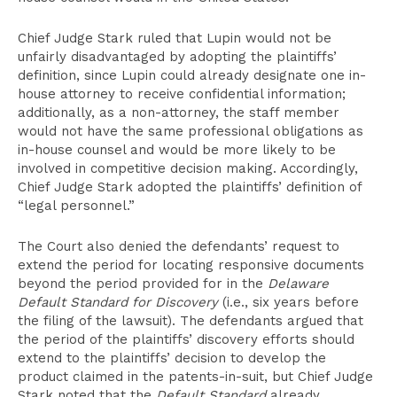
Chief Judge Stark ruled that Lupin would not be
unfairly disadvantaged by adopting the plaintiffs’
definition, since Lupin could already designate one in-
house attorney to receive confidential information;
additionally, as a non-attorney, the staff member
would not have the same professional obligations as
in-house counsel and would be more likely to be
involved in competitive decision making. Accordingly,
Chief Judge Stark adopted the plaintiffs’ definition of
“legal personnel.”
The Court also denied the defendants’ request to
extend the period for locating responsive documents
beyond the period provided for in the
Delaware
Default Standard for Discovery
(i.e., six years before
the filing of the lawsuit). The defendants argued that
the period of the plaintiffs’ discovery efforts should
extend to the plaintiffs’ decision to develop the
product claimed in the patents-in-suit, but Chief Judge
Stark noted that the
Default Standard
already