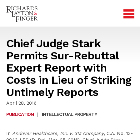
Chief Judge Stark
Permits Sur-Rebuttal
Expert Report with
Costs in Lieu of Striking
Untimely Reports
April 28, 2016
PUBLICATION
|
INTELLECTUAL PROPERTY
In
Andover Healthcare, Inc. v. 3M Company
, C.A. No. 13-