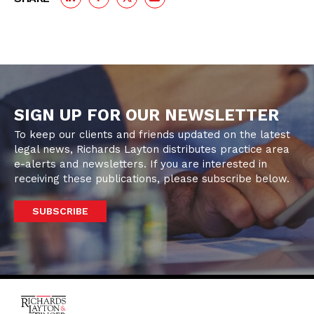
SIGN UP FOR OUR NEWSLETTER
To keep our clients and friends updated on the latest
legal news, Richards Layton distributes practice area
e-alerts and newsletters. If you are interested in
receiving these publications, please subscribe below.
SUBSCRIBE