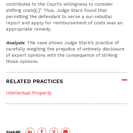
contributes to the Court’s willingness to consider
shifting costs)[.]” Thus, Judge Stark found that
permitting the defendant to serve a sur-rebuttal
report and apply for reimbursement of costs was an
appropriate remedy.
Analysis
: This case shows Judge Stark’s practice of
carefully weighing the prejudice of untimely disclosure
of expert opinions with the consequence of striking
those opinions.
RELATED PRACTICES
Intellectual Property
SHARE