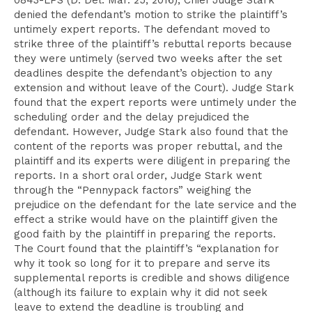
0843-LPS (D. Del. Mar. 25, 2016), Chief Judge Stark
denied the defendant’s motion to strike the plaintiff’s
untimely expert reports. The defendant moved to
strike three of the plaintiff’s rebuttal reports because
they were untimely (served two weeks after the set
deadlines despite the defendant’s objection to any
extension and without leave of the Court). Judge Stark
found that the expert reports were untimely under the
scheduling order and the delay prejudiced the
defendant. However, Judge Stark also found that the
content of the reports was proper rebuttal, and the
plaintiff and its experts were diligent in preparing the
reports. In a short oral order, Judge Stark went
through the “Pennypack factors” weighing the
prejudice on the defendant for the late service and the
effect a strike would have on the plaintiff given the
good faith by the plaintiff in preparing the reports.
The Court found that the plaintiff’s “explanation for
why it took so long for it to prepare and serve its
supplemental reports is credible and shows diligence
(although its failure to explain why it did not seek
leave to extend the deadline is troubling and