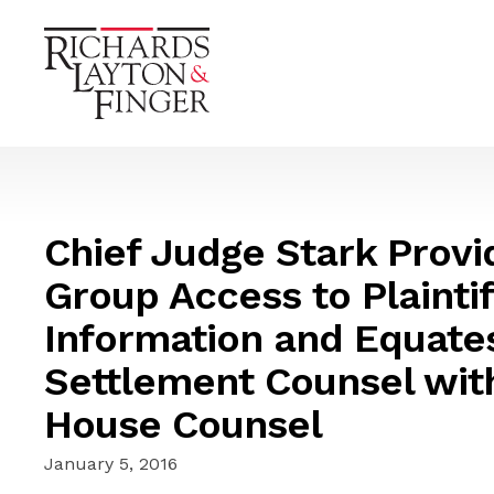
Chief Judge Stark Provi
Group Access to Plaintif
Information and Equates 
Settlement Counsel wit
House Counsel
January 5, 2016