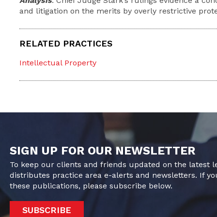
Analysis
: Chief Judge Stark’s rulings evidence a co
and litigation on the merits by overly restrictive prot
RELATED PRACTICES
Intellectual Property
SIGN UP FOR OUR NEWSLETTER
To keep our clients and friends updated on the latest 
distributes practice area e-alerts and newsletters. If yo
these publications, please subscribe below.
SUBSCRIBE