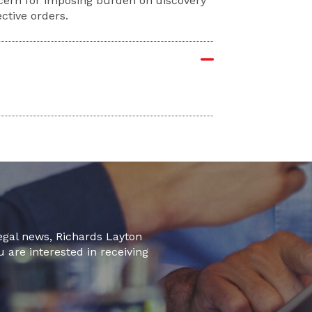
ncern for imposing burden on discovery
ective orders.
legal news, Richards Layton
u are interested in receiving