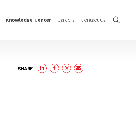
Knowledge Center
Careers
Contact Us
SHARE