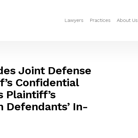
Lawyers
Practices
About Us
des Joint Defense
f’s Confidential
Plaintiff’s
h Defendants’ In-