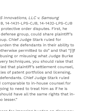
S Innovations, LLC v. Samsung
JB, 14-1431-LPS-CJB, 14-1432-LPS-CJB
 protective order disputes. First, he
 defense group, could share plaintiff’s
oup. Chief Judge Stark ruled for
urden the defendants in their ability to
therwise permitted to do” and that “[i]f
re abusing or misusing what Judge Burke
overy techniques, you should raise that
ed that plaintiff’s settlement counsel,
es of patent portfolios and licensing,
defendants. Chief Judge Stark ruled
ed comparable to in-house counsel for
oing to need to treat him as if he is
 should have all the same rights that in-
 lesser.”