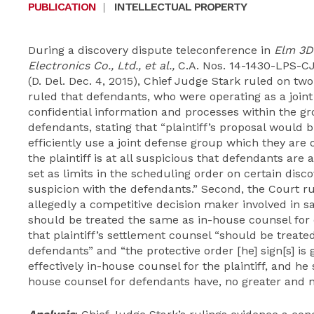
PUBLICATION
|
INTELLECTUAL PROPERTY
During a discovery dispute teleconference in
Elm
3D
Electronics Co., Ltd., et al.,
C.A. Nos. 14-1430-LPS-C
(D. Del. Dec. 4, 2015), Chief Judge Stark ruled on two
ruled that defendants, who were operating as a joint
confidential information and processes within the gr
defendants, stating that “plaintiff’s proposal would b
efficiently use a joint defense group which they are o
the plaintiff is at all suspicious that defendants a
set as limits in the scheduling order on certain disc
suspicion with the defendants.” Second, the Court rul
allegedly a competitive decision maker involved in sal
should be treated the same as in-house counsel for 
that plaintiff’s settlement counsel “should be treat
defendants” and “the protective order [he] sign[s] is g
effectively in-house counsel for the plaintiff, and he
house counsel for defendants have, no greater and no