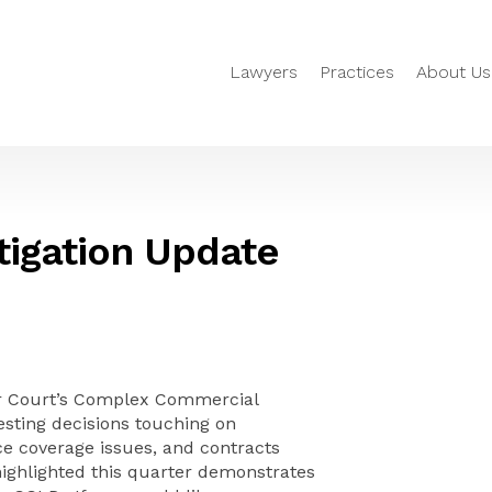
Lawyers
Practices
About Us
igation Update
or Court’s Complex Commercial
esting decisions touching on
ce coverage issues, and contracts
highlighted this quarter demonstrates