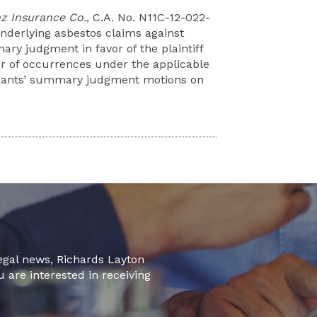
nz Insurance Co.
, C.A. No. N11C-12-022-
derlying asbestos claims against
y judgment in favor of the plaintiff
er of occurrences under the applicable
ndants’ summary judgment motions on
legal news, Richards Layton
u are interested in receiving