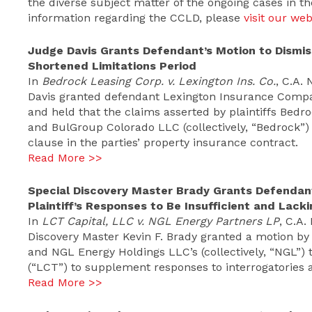
the diverse subject matter of the ongoing cases in t
information regarding the CCLD, please
visit our web
Judge Davis Grants Defendant’s Motion to Dismis
Shortened Limitations Period
In
Bedrock Leasing Corp. v. Lexington Ins. Co.
, C.A.
Davis granted defendant Lexington Insurance Compan
and held that the claims asserted by plaintiffs Bedr
and BulGroup Colorado LLC (collectively, “Bedrock”)
clause in the parties’ property insurance contract.
Read More >>
Special Discovery Master Brady Grants Defendant
Plaintiff’s Responses to Be Insufficient and Lac
In
LCT Capital, LLC v. NGL Energy Partners LP
, C.A
Discovery Master Kevin F. Brady granted a motion b
and NGL Energy Holdings LLC’s (collectively, “NGL”) 
(“LCT”) to supplement responses to interrogatories a
Read More >>