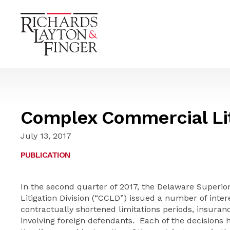
Complex Commercial Lit
July 13, 2017
PUBLICATION
In the second quarter of 2017, the Delaware Superi
Litigation Division (“CCLD”) issued a number of inter
contractually shortened limitations periods, insuran
involving foreign defendants. Each of the decisions 