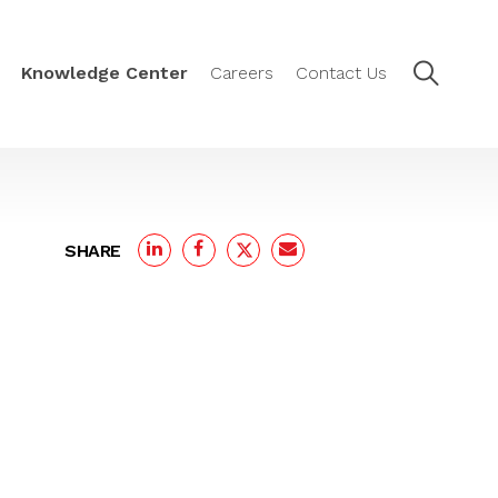
Knowledge Center
Careers
Contact Us
SHARE