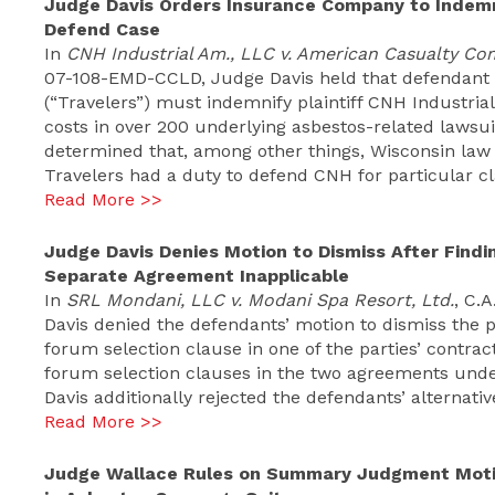
Judge Davis Orders Insurance Company to Indemnif
Defend Case
In
CNH Industrial Am., LLC v. American Casualty Co
07-108-EMD-CCLD, Judge Davis held that defendant
(“Travelers”) must indemnify plaintiff CNH Industria
costs in over 200 underlying asbestos-related lawsuit
determined that, among other things, Wisconsin law a
Travelers had a duty to defend CNH for particular c
Read More >>
Judge Davis Denies Motion to Dismiss After Findi
Separate Agreement Inapplicable
In
SRL Mondani, LLC v. Modani Spa Resort, Ltd.
, C.
Davis denied the defendants’ motion to dismiss the pl
forum selection clause in one of the parties’ contra
forum selection clauses in the two agreements und
Davis additionally rejected the defendants’ alternati
Read More >>
Judge Wallace Rules on Summary Judgment Motion