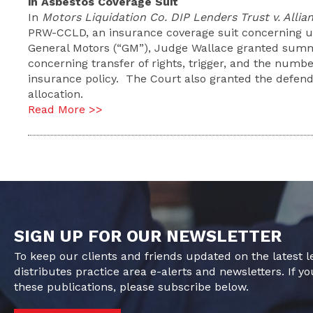
in Asbestos Coverage Suit
In
Motors Liquidation Co. DIP Lenders Trust v. Allia
PRW-CCLD, an insurance coverage suit concerning un
General Motors (“GM”), Judge Wallace granted summar
concerning transfer of rights, trigger, and the numb
insurance policy. The Court also granted the defe
allocation.
Read More >>
SIGN UP FOR OUR NEWSLETTER
To keep our clients and friends updated on the latest 
distributes practice area e-alerts and newsletters. If yo
these publications, please subscribe below.