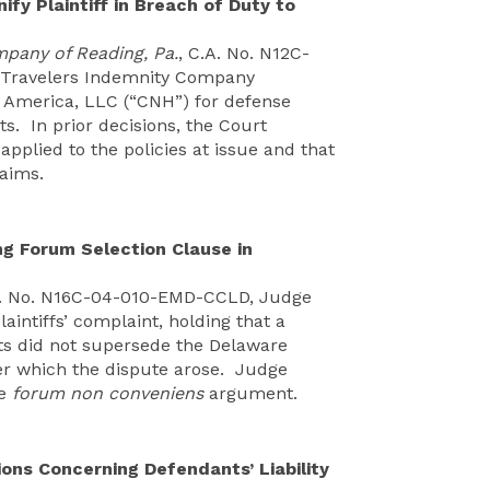
y Plaintiff in Breach of Duty to
mpany of Reading, Pa.
, C.A. No. N12C-
 Travelers Indemnity Company
l America, LLC (“CNH”) for defense
s. In prior decisions, the Court
pplied to the policies at issue and that
laims.
ng Forum Selection Clause in
A. No. N16C-04-010-EMD-CCLD, Judge
aintiffs’ complaint, holding that a
cts did not supersede the Delaware
er which the dispute arose. Judge
ve
forum non conveniens
argument.
s Concerning Defendants’ Liability