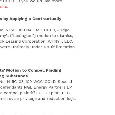
he CCLD. If you would like more
site
.
s by Applying a Contractually
 No. N16C-08-084-EMD-CCLD, Judge
y’s (“Lexington”) motion to dismiss,
ock Leasing Corporation, WFNY I, LLC,
 were untimely under a suit limitation
s’ Motion to Compel, Finding
king Substance
. No. N15C-08-109-WCC-CCLD, Special
y defendants NGL Energy Partners LP
to compel plaintiff LCT Capital, LLC
nd revise privilege and redaction logs.