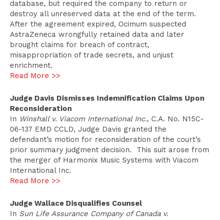
database, but required the company to return or
destroy all unreserved data at the end of the term.
After the agreement expired, Ocimum suspected
AstraZeneca wrongfully retained data and later
brought claims for breach of contract,
misappropriation of trade secrets, and unjust
enrichment.
Read More >>
Judge Davis Dismisses Indemnification Claims Upon
Reconsideration
In
Winshall v. Viacom International Inc.
, C.A. No. N15C-
06-137 EMD CCLD, Judge Davis granted the
defendant’s motion for reconsideration of the court’s
prior summary judgment decision. This suit arose from
the merger of Harmonix Music Systems with Viacom
International Inc.
Read More >>
Judge Wallace Disqualifies Counsel
In
Sun Life Assurance Company of Canada v.