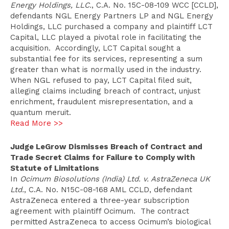
Energy Holdings, LLC.
, C.A. No. 15C-08-109 WCC [CCLD],
defendants NGL Energy Partners LP and NGL Energy
Holdings, LLC purchased a company and plaintiff LCT
Capital, LLC played a pivotal role in facilitating the
acquisition. Accordingly, LCT Capital sought a
substantial fee for its services, representing a sum
greater than what is normally used in the industry.
When NGL refused to pay, LCT Capital filed suit,
alleging claims including breach of contract, unjust
enrichment, fraudulent misrepresentation, and a
quantum meruit.
Read More >>
Judge LeGrow Dismisses Breach of Contract and
Trade Secret Claims for Failure to Comply with
Statute of Limitations
In
Ocimum Biosolutions (India) Ltd. v. AstraZeneca UK
Ltd.
, C.A. No. N15C-08-168 AML CCLD, defendant
AstraZeneca entered a three-year subscription
agreement with plaintiff Ocimum. The contract
permitted AstraZeneca to access Ocimum’s biological