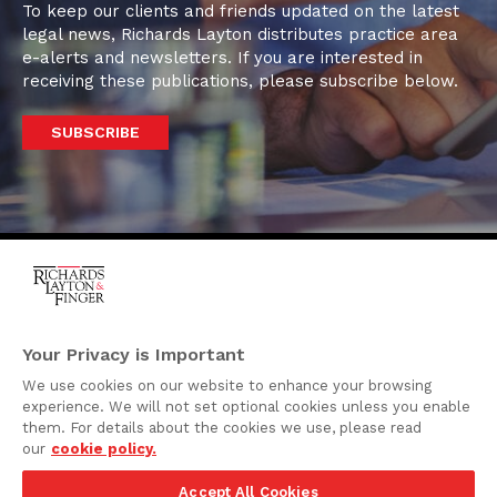
To keep our clients and friends updated on the latest
legal news, Richards Layton distributes practice area
e-alerts and newsletters. If you are interested in
receiving these publications, please subscribe below.
SUBSCRIBE
One Rodney Square,
920 North King Street
Your Privacy is Important
Wilmington, Delaware
We use cookies on our website to enhance your browsing
19801
experience. We will not set optional cookies unless you enable
Attorney Advertising
them. For details about the cookies we use, please read
our
cookie policy.
Disclaimer
Accept All Cookies
Privacy Policy