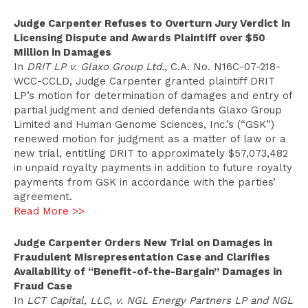
Judge Carpenter Refuses to Overturn Jury Verdict in
Licensing Dispute and Awards Plaintiff over $50
Million in Damages
In
DRIT LP v. Glaxo Group Ltd.
, C.A. No. N16C-07-218-
WCC-CCLD, Judge Carpenter granted plaintiff DRIT
LP’s motion for determination of damages and entry of
partial judgment and denied defendants Glaxo Group
Limited and Human Genome Sciences, Inc.’s (“GSK”)
renewed motion for judgment as a matter of law or a
new trial, entitling DRIT to approximately $57,073,482
in unpaid royalty payments in addition to future royalty
payments from GSK in accordance with the parties’
agreement.
Read More >>
Judge Carpenter Orders New Trial on Damages in
Fraudulent Misrepresentation Case and Clarifies
Availability of “Benefit-of-the-Bargain” Damages in
Fraud Case
I
n
LCT Capital, LLC, v. NGL Energy Partners LP and NGL