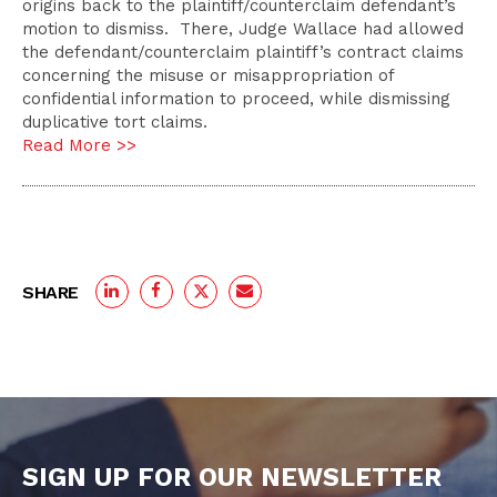
origins back to the plaintiff/counterclaim defendant’s
motion to dismiss. There, Judge Wallace had allowed
the defendant/counterclaim plaintiff’s contract claims
concerning the misuse or misappropriation of
confidential information to proceed, while dismissing
duplicative tort claims.
Read More >>
SHARE
SIGN UP FOR OUR NEWSLETTER