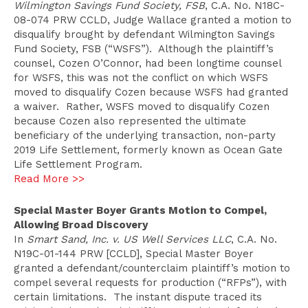
Wilmington Savings Fund Society, FSB
, C.A. No. N18C-
08-074 PRW CCLD, Judge Wallace granted a motion to
disqualify brought by defendant Wilmington Savings
Fund Society, FSB (“WSFS”). Although the plaintiff’s
counsel, Cozen O’Connor, had been longtime counsel
for WSFS, this was not the conflict on which WSFS
moved to disqualify Cozen because WSFS had granted
a waiver. Rather, WSFS moved to disqualify Cozen
because Cozen also represented the ultimate
beneficiary of the underlying transaction, non-party
2019 Life Settlement, formerly known as Ocean Gate
Life Settlement Program.
Read More >>
Special Master Boyer Grants Motion to Compel,
Allowing Broad Discovery
In
Smart Sand, Inc. v. US Well Services LLC
, C.A. No.
N19C-01-144 PRW [CCLD], Special Master Boyer
granted a defendant/counterclaim plaintiff’s motion to
compel several requests for production (“RFPs”), with
certain limitations. The instant dispute traced its