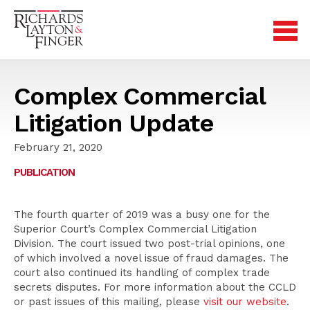
Complex Commercial
Litigation Update
February 21, 2020
PUBLICATION
The fourth quarter of 2019 was a busy one for the
Superior Court’s Complex Commercial Litigation
Division. The court issued two post-trial opinions, one
of which involved a novel issue of fraud damages. The
court also continued its handling of complex trade
secrets disputes. For more information about the CCLD
or past issues of this mailing, please
visit our website
.