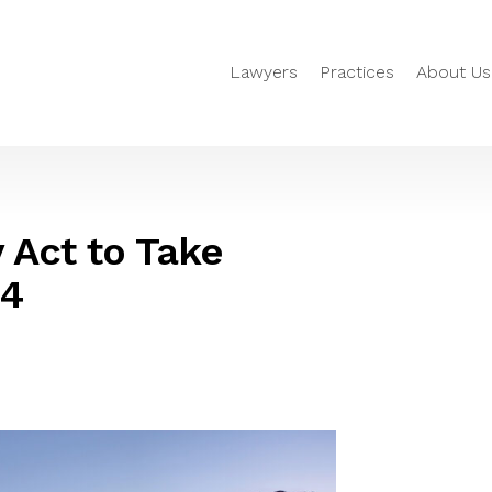
Lawyers
Practices
About Us
 Act to Take
24