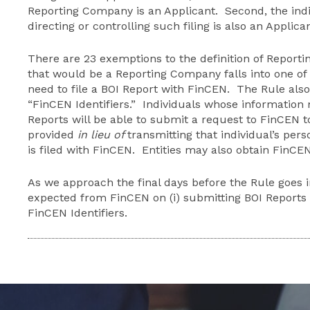
Reporting Company is an Applicant. Second, the indiv
directing or controlling such filing is also an Applican
There are 23 exemptions to the definition of Reporti
that would be a Reporting Company falls into one of 
need to file a BOI Report with FinCEN. The Rule als
“FinCEN Identifiers.” Individuals whose information
Reports will be able to submit a request to FinCEN 
provided
in lieu of
transmitting that individual’s per
is filed with FinCEN. Entities may also obtain FinCEN 
As we approach the final days before the Rule goes in
expected from FinCEN on (i) submitting BOI Reports a
FinCEN Identifiers.