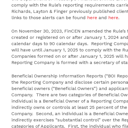
comply with the Rule’s reporting requirements carrie
Richards, Layton & Finger previously published client
links to those alerts can be found
here
and
here
.
On November 30, 2023, FinCEN amended the Rule’s f
created or registered on or after January 1, 2024 an
calendar days to 90 calendar days. Reporting Compan
will have until January 1, 2025 to comply with the R
Companies formed on or after January 1, 2025 will h
Reporting Company is formed with a secretary of state
Beneficial Ownership Information Reports (“BOI Repor
the Reporting Company and disclose certain personal 
beneficial owners (“Beneficial Owners”) and applicant
Company. There are two categories of Beneficial Own
individual is a Beneficial Owner of a Reporting Compan
indirectly owns or controls at least 25 percent of th
Company. Second, an individual is a Beneficial Owner 
indirectly exercises “substantial control” over the 
categories of Applicants. First, the individual who f