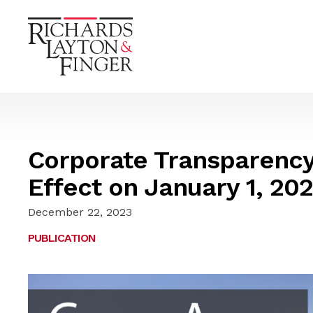
Corporate Transparency
Effect on January 1, 20
December 22, 2023
PUBLICATION