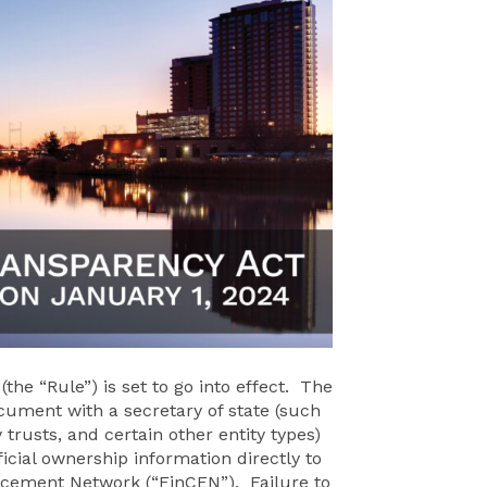
he “Rule”) is set to go into effect. The
document with a secretary of state (such
 trusts, and certain other entity types)
icial ownership information directly to
rcement Network (“FinCEN”). Failure to