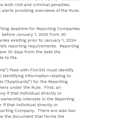
s both civil and criminal penalties.
 alerts providing overviews of the Rule;
iling deadline for Reporting Companies
d before January 1, 2025 from 30
ies existing prior to January 1, 2024
ule’s reporting requirements. Reporting
ave 30 days from the date the
 to file.
ts”) filed with FinCEN must identify
identifying information relating to
s (“Applicants”) for the Reporting
ers under the Rule. First, an
y if that individual directly or
e ownership interests in the Reporting
if that individual directly or
Reporting Company. There are also two
iles the document that forms the