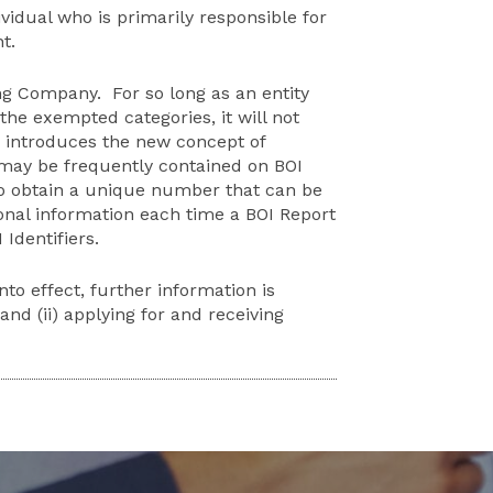
idual who is primarily responsible for
t.
ng Company. For so long as an entity
the exempted categories, it will not
o introduces the new concept of
 may be frequently contained on BOI
to obtain a unique number that can be
sonal information each time a BOI Report
Identifiers.
to effect, further information is
nd (ii) applying for and receiving