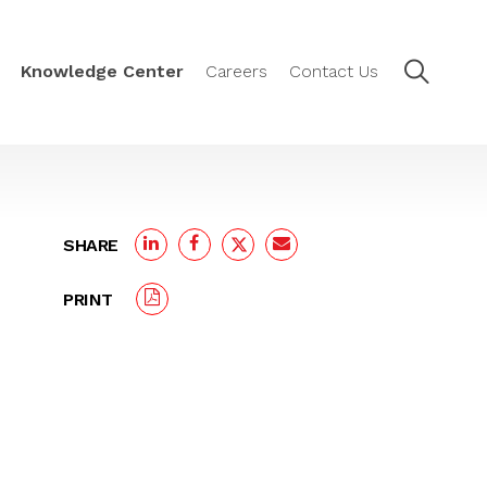
Knowledge Center
Careers
Contact Us
SHARE
PRINT