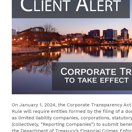
On January 1, 2024, the Corporate Transparency Act (t
Rule will require entities formed by the filing of a 
as limited liability companies, corporations, statutory
(collectively, “Reporting Companies”) to submit benef
the Department of Treasury’s Financial Crimes Enfo