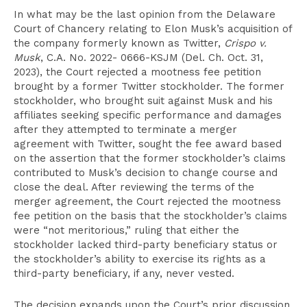
In what may be the last opinion from the Delaware
Court of Chancery relating to Elon Musk’s acquisition of
the company formerly known as Twitter,
Crispo v.
Musk
, C.A. No. 2022- 0666-KSJM (Del. Ch. Oct. 31,
2023), the Court rejected a mootness fee petition
brought by a former Twitter stockholder. The former
stockholder, who brought suit against Musk and his
affiliates seeking specific performance and damages
after they attempted to terminate a merger
agreement with Twitter, sought the fee award based
on the assertion that the former stockholder’s claims
contributed to Musk’s decision to change course and
close the deal. After reviewing the terms of the
merger agreement, the Court rejected the mootness
fee petition on the basis that the stockholder’s claims
were “not meritorious,” ruling that either the
stockholder lacked third-party beneficiary status or
the stockholder’s ability to exercise its rights as a
third-party beneficiary, if any, never vested.
The decision expands upon the Court’s prior discussion