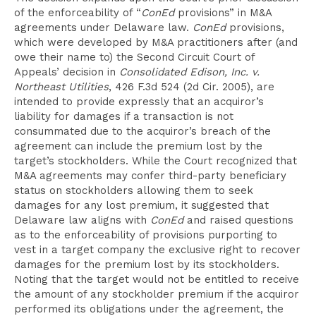
of the enforceability of “
ConEd
provisions” in M&A
agreements under Delaware law.
ConEd
provisions,
which were developed by M&A practitioners after (and
owe their name to) the Second Circuit Court of
Appeals’ decision in
Consolidated Edison, Inc. v.
Northeast Utilities
, 426 F.3d 524 (2d Cir. 2005), are
intended to provide expressly that an acquiror’s
liability for damages if a transaction is not
consummated due to the acquiror’s breach of the
agreement can include the premium lost by the
target’s stockholders. While the Court recognized that
M&A agreements may confer third-party beneficiary
status on stockholders allowing them to seek
damages for any lost premium, it suggested that
Delaware law aligns with
ConEd
and raised questions
as to the enforceability of provisions purporting to
vest in a target company the exclusive right to recover
damages for the premium lost by its stockholders.
Noting that the target would not be entitled to receive
the amount of any stockholder premium if the acquiror
performed its obligations under the agreement, the