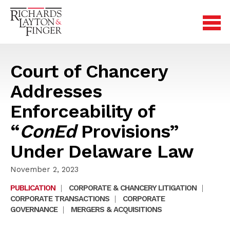
Court of Chancery
Addresses
Enforceability of
“
ConEd
Provisions”
Under Delaware Law
November 2, 2023
PUBLICATION
|
CORPORATE & CHANCERY LITIGATION
|
CORPORATE TRANSACTIONS
|
CORPORATE
GOVERNANCE
|
MERGERS & ACQUISITIONS