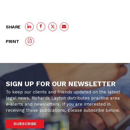
SHARE
PRINT
SIGN UP FOR OUR NEWSLETTER
To keep our clients and friends updated on the latest
legal news, Richards Layton distributes practice area
e-alerts and newsletters. If you are interested in
receiving these publications, please subscribe below.
SUBSCRIBE