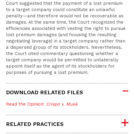
Court suggested that the payment of a lost premium
to a target company could constitute an unlawful
penalty—and therefore would not be recoverable as
damages. At the same time, the Court recognized the
efficiencies associated with vesting the right to pursue
lost premium damages (and focusing the resulting
negotiating leverage) in a target company rather than
a dispersed group of its stockholders. Nevertheless,
the Court cited commentary questioning whether a
target company would be permitted to unilaterally
appoint itself as the agent of its stockholders for
purposes of pursuing a lost premium.
DOWNLOAD RELATED FILES
Read the Opinion:
Crispo v. Musk
RELATED PRACTICES