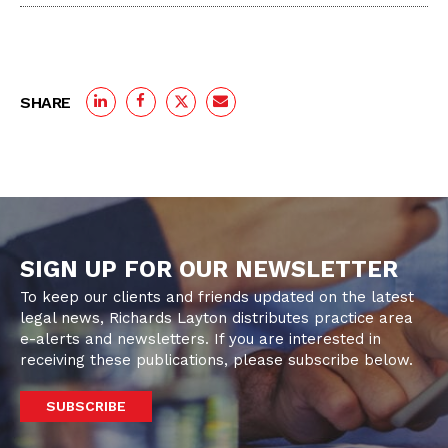
SHARE
SIGN UP FOR OUR NEWSLETTER
To keep our clients and friends updated on the latest
legal news, Richards Layton distributes practice area
e-alerts and newsletters. If you are interested in
receiving these publications, please subscribe below.
SUBSCRIBE