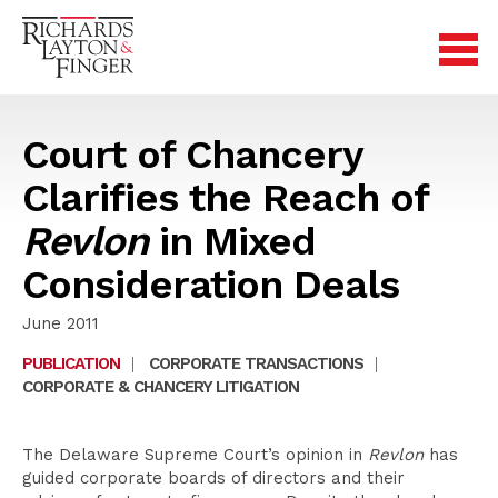
Court of Chancery
Clarifies the Reach of
Revlon
in Mixed
Consideration Deals
June 2011
PUBLICATION
|
CORPORATE TRANSACTIONS
|
CORPORATE & CHANCERY LITIGATION
The Delaware Supreme Court’s opinion in
Revlon
has
guided corporate boards of directors and their