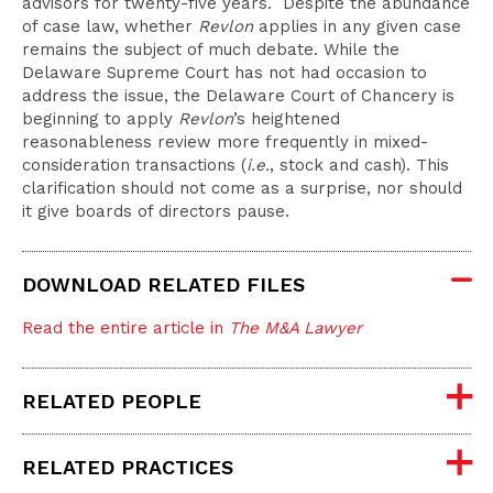
advisors for twenty-five years. Despite the abundance
of case law, whether
Revlon
applies in any given case
remains the subject of much debate. While the
Delaware Supreme Court has not had occasion to
address the issue, the Delaware Court of Chancery is
beginning to apply
Revlon
’s heightened
reasonableness review more frequently in mixed-
consideration transactions (
i.e.
, stock and cash). This
clarification should not come as a surprise, nor should
it give boards of directors pause.
DOWNLOAD RELATED FILES
Read the entire article in
The M&A Lawyer
RELATED PEOPLE
RELATED PRACTICES