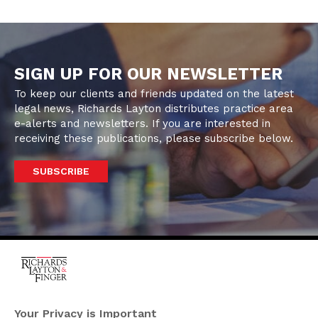
SIGN UP FOR OUR NEWSLETTER
To keep our clients and friends updated on the latest
legal news, Richards Layton distributes practice area
e-alerts and newsletters. If you are interested in
receiving these publications, please subscribe below.
SUBSCRIBE
One Rodney Square,
920 North King Street
Your Privacy is Important