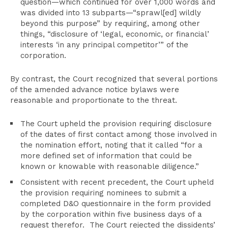
question—which continued for over 1,000 words and
was divided into 13 subparts—“sprawl[ed] wildly
beyond this purpose” by requiring, among other
things, “disclosure of ‘legal, economic, or financial’
interests ‘in any principal competitor’” of the
corporation.
By contrast, the Court recognized that several portions
of the amended advance notice bylaws were
reasonable and proportionate to the threat.
The Court upheld the provision requiring disclosure
of the dates of first contact among those involved in
the nomination effort, noting that it called “for a
more defined set of information that could be
known or knowable with reasonable diligence.”
Consistent with recent precedent, the Court upheld
the provision requiring nominees to submit a
completed D&O questionnaire in the form provided
by the corporation within five business days of a
request therefor. The Court rejected the dissidents’