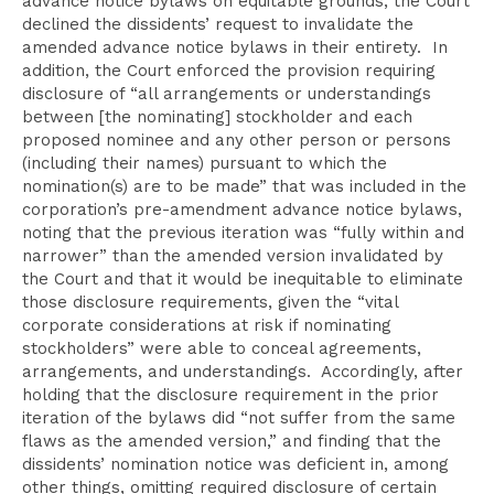
advance notice bylaws on equitable grounds, the Court
declined the dissidents’ request to invalidate the
amended advance notice bylaws in their entirety. In
addition, the Court enforced the provision requiring
disclosure of “all arrangements or understandings
between [the nominating] stockholder and each
proposed nominee and any other person or persons
(including their names) pursuant to which the
nomination(s) are to be made” that was included in the
corporation’s pre-amendment advance notice bylaws,
noting that the previous iteration was “fully within and
narrower” than the amended version invalidated by
the Court and that it would be inequitable to eliminate
those disclosure requirements, given the “vital
corporate considerations at risk if nominating
stockholders” were able to conceal agreements,
arrangements, and understandings. Accordingly, after
holding that the disclosure requirement in the prior
iteration of the bylaws did “not suffer from the same
flaws as the amended version,” and finding that the
dissidents’ nomination notice was deficient in, among
other things, omitting required disclosure of certain