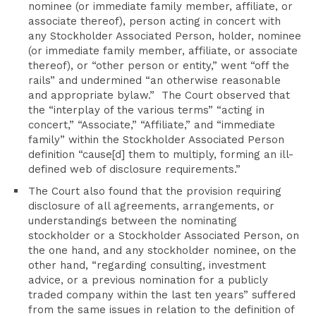
nominee (or immediate family member, affiliate, or
associate thereof), person acting in concert with
any Stockholder Associated Person, holder, nominee
(or immediate family member, affiliate, or associate
thereof), or “other person or entity,” went “off the
rails” and undermined “an otherwise reasonable
and appropriate bylaw.” The Court observed that
the “interplay of the various terms” “acting in
concert,” “Associate,” “Affiliate,” and “immediate
family” within the Stockholder Associated Person
definition “cause[d] them to multiply, forming an ill-
defined web of disclosure requirements.”
The Court also found that the provision requiring
disclosure of all agreements, arrangements, or
understandings between the nominating
stockholder or a Stockholder Associated Person, on
the one hand, and any stockholder nominee, on the
other hand, “regarding consulting, investment
advice, or a previous nomination for a publicly
traded company within the last ten years” suffered
from the same issues in relation to the definition of