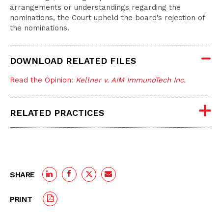
arrangements or understandings regarding the
nominations, the Court upheld the board’s rejection of
the nominations.
DOWNLOAD RELATED FILES
Read the Opinion:
Kellner v. AIM ImmunoTech Inc.
RELATED PRACTICES
SHARE
PRINT