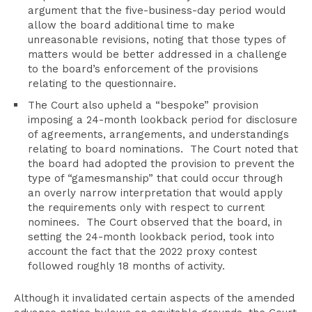
argument that the five-business-day period would
allow the board additional time to make
unreasonable revisions, noting that those types of
matters would be better addressed in a challenge
to the board’s enforcement of the provisions
relating to the questionnaire.
The Court also upheld a “bespoke” provision
imposing a 24-month lookback period for disclosure
of agreements, arrangements, and understandings
relating to board nominations. The Court noted that
the board had adopted the provision to prevent the
type of “gamesmanship” that could occur through
an overly narrow interpretation that would apply
the requirements only with respect to current
nominees. The Court observed that the board, in
setting the 24-month lookback period, took into
account the fact that the 2022 proxy contest
followed roughly 18 months of activity.
Although it invalidated certain aspects of the amended