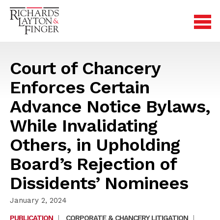
Court of Chancery
Enforces Certain
Advance Notice Bylaws,
While Invalidating
Others, in Upholding
Board’s Rejection of
Dissidents’ Nominees
January 2, 2024
PUBLICATION
|
CORPORATE & CHANCERY LITIGATION
|