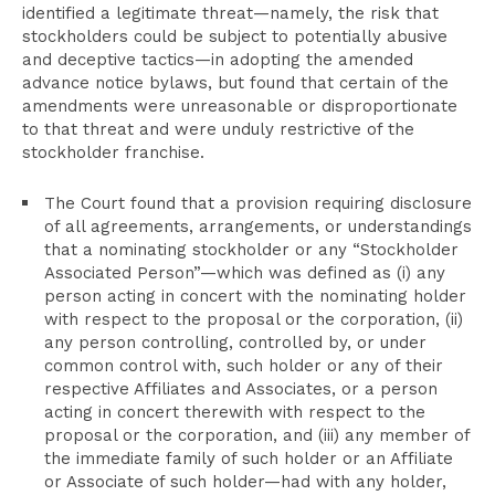
identified a legitimate threat—namely, the risk that
stockholders could be subject to potentially abusive
and deceptive tactics—in adopting the amended
advance notice bylaws, but found that certain of the
amendments were unreasonable or disproportionate
to that threat and were unduly restrictive of the
stockholder franchise.
The Court found that a provision requiring disclosure
of all agreements, arrangements, or understandings
that a nominating stockholder or any “Stockholder
Associated Person”—which was defined as (i) any
person acting in concert with the nominating holder
with respect to the proposal or the corporation, (ii)
any person controlling, controlled by, or under
common control with, such holder or any of their
respective Affiliates and Associates, or a person
acting in concert therewith with respect to the
proposal or the corporation, and (iii) any member of
the immediate family of such holder or an Affiliate
or Associate of such holder—had with any holder,