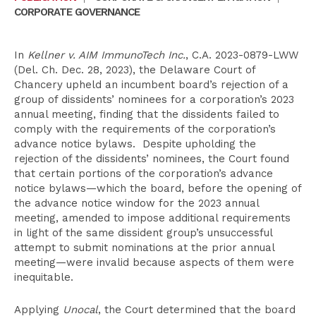
CORPORATE GOVERNANCE
In
Kellner v. AIM ImmunoTech Inc.
, C.A. 2023-0879-LWW
(Del. Ch. Dec. 28, 2023), the Delaware Court of
Chancery upheld an incumbent board’s rejection of a
group of dissidents’ nominees for a corporation’s 2023
annual meeting, finding that the dissidents failed to
comply with the requirements of the corporation’s
advance notice bylaws. Despite upholding the
rejection of the dissidents’ nominees, the Court found
that certain portions of the corporation’s advance
notice bylaws—which the board, before the opening of
the advance notice window for the 2023 annual
meeting, amended to impose additional requirements
in light of the same dissident group’s unsuccessful
attempt to submit nominations at the prior annual
meeting—were invalid because aspects of them were
inequitable.
Applying
Unocal
, the Court determined that the board