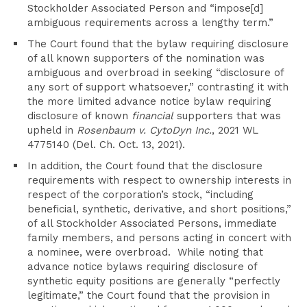
Stockholder Associated Person and “impose[d]
ambiguous requirements across a lengthy term.”
The Court found that the bylaw requiring disclosure
of all known supporters of the nomination was
ambiguous and overbroad in seeking “disclosure of
any sort of support whatsoever,” contrasting it with
the more limited advance notice bylaw requiring
disclosure of known
financial
supporters that was
upheld in
Rosenbaum v. CytoDyn Inc.
, 2021 WL
4775140 (Del. Ch. Oct. 13, 2021).
In addition, the Court found that the disclosure
requirements with respect to ownership interests in
respect of the corporation’s stock, “including
beneficial, synthetic, derivative, and short positions,”
of all Stockholder Associated Persons, immediate
family members, and persons acting in concert with
a nominee, were overbroad. While noting that
advance notice bylaws requiring disclosure of
synthetic equity positions are generally “perfectly
legitimate,” the Court found that the provision in