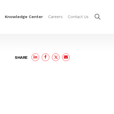
Knowledge Center
Careers
Contact Us
SHARE