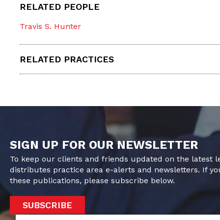
RELATED PEOPLE
Travis S. Hunter
RELATED PRACTICES
SIGN UP FOR OUR NEWSLETTER
To keep our clients and friends updated on the latest 
distributes practice area e-alerts and newsletters. If yo
these publications, please subscribe below.
SUBSCRIBE