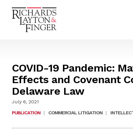
COVID-19 Pandemic: Mat
Effects and Covenant C
Delaware Law
July 6, 2021
PUBLICATION
|
COMMERCIAL LITIGATION
|
INTELLEC