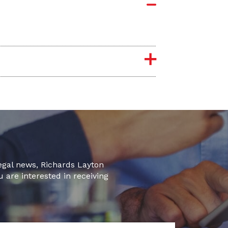
legal news, Richards Layton
u are interested in receiving