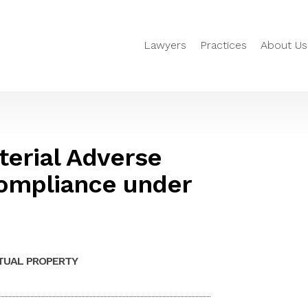
Lawyers
Practices
About Us
erial Adverse
ompliance under
TUAL PROPERTY