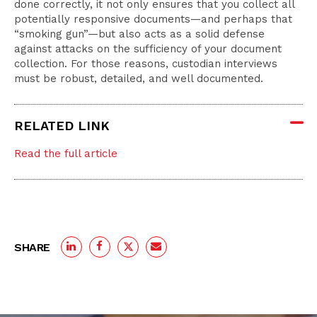
done correctly, it not only ensures that you collect all
potentially responsive documents—and perhaps that
“smoking gun”—but also acts as a solid defense
against attacks on the sufficiency of your document
collection. For those reasons, custodian interviews
must be robust, detailed, and well documented.
RELATED LINK
Read the full article
SHARE