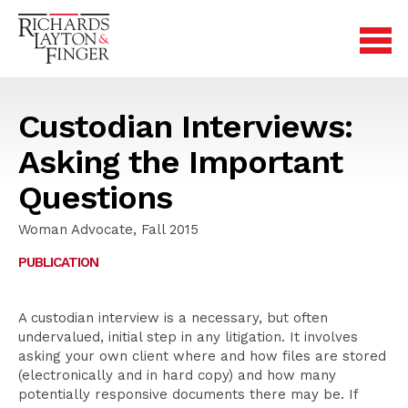
Custodian Interviews:
Asking the Important
Questions
Woman Advocate, Fall 2015
PUBLICATION
A custodian interview is a necessary, but often
undervalued, initial step in any litigation. It involves
asking your own client where and how files are stored
(electronically and in hard copy) and how many
potentially responsive documents there may be. If