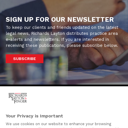
SIGN UP FOR OUR NEWSLETTER
To keep our clients and friends updated on the latest
legal news, Richards Layton distributes practice area
e-alerts and newsletters. If you are interested in
receiving these publications, please subscribe below.
SUBSCRIBE
One Rodney Square,
920 North King Street
Your Privacy is Important
Wilmington, Delaware
We use cookies on our website to enhance your browsing
19801