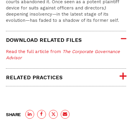
courts abandoned it. Once seen as a potent plaintiff
device for suits against officers and directors,1
deepening insolvency—in the latest stage of its
evolution—has faded to a shadow of its former self.
DOWNLOAD RELATED FILES
Read the full article from
The Corporate Governance
Advisor
RELATED PRACTICES
SHARE