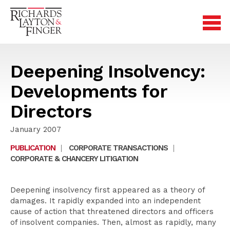
Deepening Insolvency:
Developments for
Directors
January 2007
PUBLICATION
|
CORPORATE TRANSACTIONS
|
CORPORATE & CHANCERY LITIGATION
Deepening insolvency first appeared as a theory of
damages. It rapidly expanded into an independent
cause of action that threatened directors and officers
of insolvent companies. Then, almost as rapidly, many