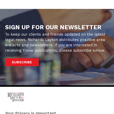
SIGN UP FOR OUR NEWSLETTER
To keep our clients and friends updated on the latest
legal news, Richards Layton distributes practice area
e-alerts and newsletters. If you are interested in
receiving these publications, please subscribe below.
SUBSCRIBE
One Rodney Square,
920 North King Street
Your Privacy is Important